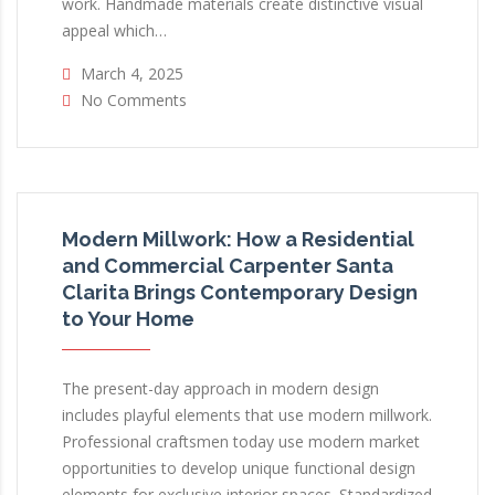
work. Handmade materials create distinctive visual
appeal which…
March 4, 2025
No Comments
Modern Millwork: How a Residential
and Commercial Carpenter Santa
Clarita Brings Contemporary Design
to Your Home
The present-day approach in modern design
includes playful elements that use modern millwork.
Professional craftsmen today use modern market
opportunities to develop unique functional design
elements for exclusive interior spaces. Standardized