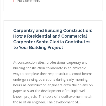
No Comments
Carpentry and Building Construction:
How a Residential and Commercial
Carpenter Santa Clarita Contributes
to Your Building Project
At construction sites, professional carpentry and
building construction collaborate in an amicable
way to complete their responsibilities. Wood beams
undergo sawing operations during early morning
hours as construction engineers draw their plans on
paper to start the development of multiple well-
known projects. The tools of a craftswoman match
those of an engineer. The development of…