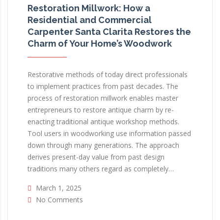
Restoration Millwork: How a
Residential and Commercial
Carpenter Santa Clarita Restores the
Charm of Your Home’s Woodwork
Restorative methods of today direct professionals
to implement practices from past decades. The
process of restoration millwork enables master
entrepreneurs to restore antique charm by re-
enacting traditional antique workshop methods.
Tool users in woodworking use information passed
down through many generations. The approach
derives present-day value from past design
traditions many others regard as completely…
March 1, 2025
No Comments