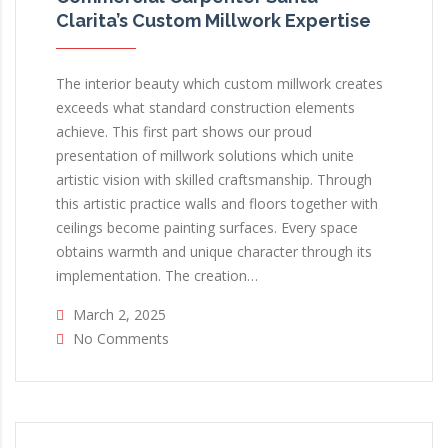
Clarita’s Custom Millwork Expertise
The interior beauty which custom millwork creates
exceeds what standard construction elements
achieve. This first part shows our proud
presentation of millwork solutions which unite
artistic vision with skilled craftsmanship. Through
this artistic practice walls and floors together with
ceilings become painting surfaces. Every space
obtains warmth and unique character through its
implementation. The creation…
March 2, 2025
No Comments