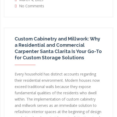
No Comments
Custom Cabinetry and Millwork: Why
a Residential and Commercial
Carpenter Santa Clarita Is Your Go-To
for Custom Storage Solutions
Every household has distinct accounts regarding
their residential environment. Modern houses now
exceed traditional walls because they expose
fundamental qualities of the residents who dwell
within. The implementation of custom cabinetry
and millwork serves as an immediate solution to
refashion interior spaces at the beginning of design