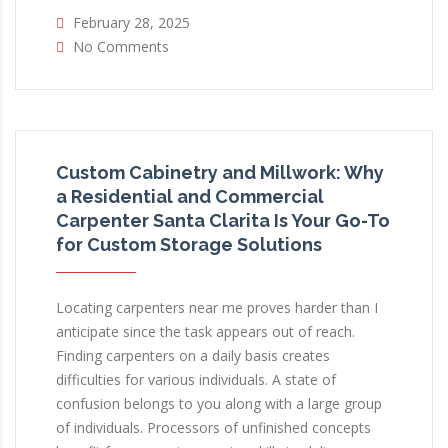
February 28, 2025
No Comments
Custom Cabinetry and Millwork: Why
a Residential and Commercial
Carpenter Santa Clarita Is Your Go-To
for Custom Storage Solutions
Locating carpenters near me proves harder than I
anticipate since the task appears out of reach.
Finding carpenters on a daily basis creates
difficulties for various individuals. A state of
confusion belongs to you along with a large group
of individuals. Processors of unfinished concepts