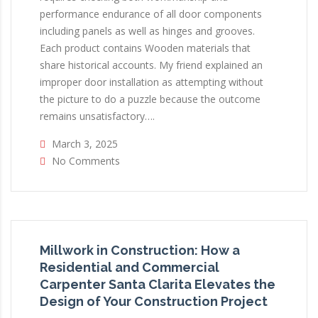
performance endurance of all door components
including panels as well as hinges and grooves.
Each product contains Wooden materials that
share historical accounts. My friend explained an
improper door installation as attempting without
the picture to do a puzzle because the outcome
remains unsatisfactory….
March 3, 2025
No Comments
Millwork in Construction: How a
Residential and Commercial
Carpenter Santa Clarita Elevates the
Design of Your Construction Project