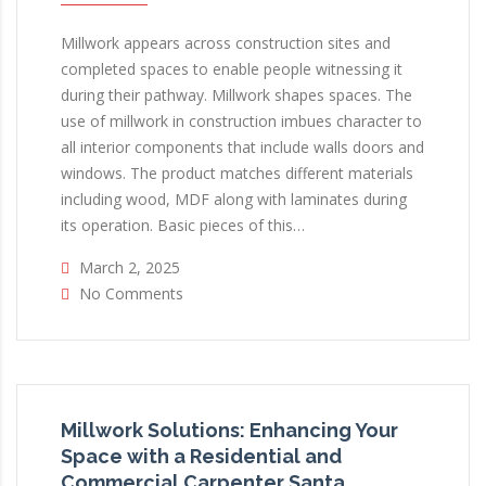
Millwork appears across construction sites and
completed spaces to enable people witnessing it
during their pathway. Millwork shapes spaces. The
use of millwork in construction imbues character to
all interior components that include walls doors and
windows. The product matches different materials
including wood, MDF along with laminates during
its operation. Basic pieces of this…
March 2, 2025
No Comments
Millwork Solutions: Enhancing Your
Space with a Residential and
Commercial Carpenter Santa