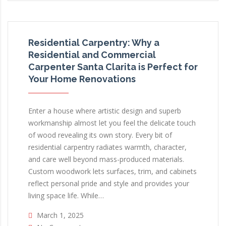
Residential Carpentry: Why a
Residential and Commercial
Carpenter Santa Clarita is Perfect for
Your Home Renovations
Enter a house where artistic design and superb
workmanship almost let you feel the delicate touch
of wood revealing its own story. Every bit of
residential carpentry radiates warmth, character,
and care well beyond mass-produced materials.
Custom woodwork lets surfaces, trim, and cabinets
reflect personal pride and style and provides your
living space life. While…
March 1, 2025