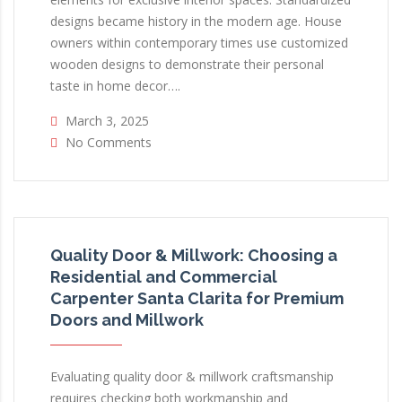
designs became history in the modern age. House
owners within contemporary times use customized
wooden designs to demonstrate their personal
taste in home decor….
March 3, 2025
No Comments
Quality Door & Millwork: Choosing a
Residential and Commercial
Carpenter Santa Clarita for Premium
Doors and Millwork
Evaluating quality door & millwork craftsmanship
requires checking both workmanship and