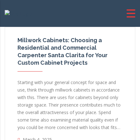
Millwork Cabinets: Choosing a
Residential and Commercial
Carpenter Santa Clarita for Your
Custom Cabinet Projects
Starting with your general concept for space and
use, think through millwork cabinets in accordance
with this. There are uses for cabinets beyond only
storage space. Their presence contributes much to
the overall attractiveness of your place. Spend
some time also examining material quality even if
you could be more concerned with looks that fits…
March 4, 2025