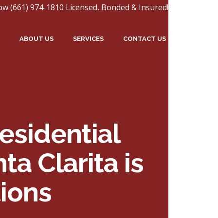
ow (661) 974-1810 Licensed, Bonded & Insured!
ABOUT US
SERVICES
CONTACT US
esidential
a Clarita is
ions