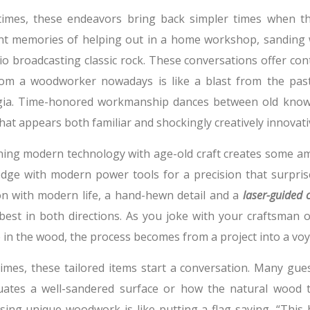
imes, these endeavors bring back simpler times when th
nt memories of helping out in a home workshop, sanding 
io broadcasting classic rock. These conversations offer co
from a woodworker nowadays is like a blast from the past
gia. Time-honored workmanship dances between old knowle
at appears both familiar and shockingly creatively innovati
ing modern technology with age-old craft creates some ama
dge with modern power tools for a precision that surpris
ion with modern life, a hand-hewn detail and a
laser-guided c
best in both directions. As you joke with your craftsman 
in the wood, the process becomes from a project into a voy
imes, these tailored items start a conversation. Many gue
uates a well-sandered surface or how the natural wood 
ing unique woodwork is like putting a flag saying, “This h