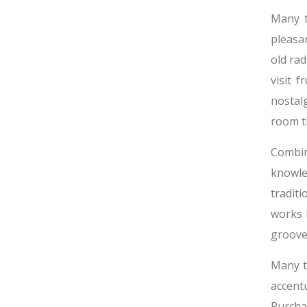
Many t
pleasa
old rad
visit 
nostal
room th
Combin
knowle
tradit
works 
groove 
Many t
accent
Purchas