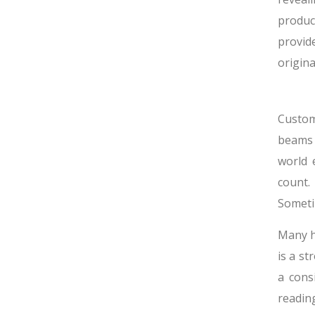
produc
provide
origina
Custom
beams 
world 
count.
Someti
Many h
is a st
a cons
readin