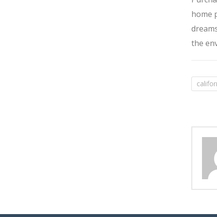
home pi
dreams,
the env
califo