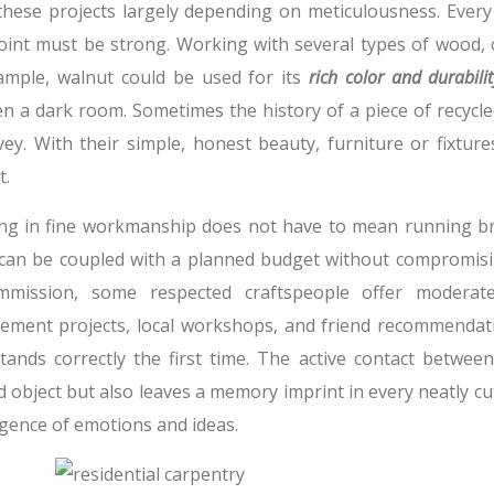
 these projects largely depending on meticulousness. Ever
joint must be strong. Working with several types of wood, 
ample, walnut could be used for its
rich color and durabilit
en a dark room. Sometimes the history of a piece of recyc
vey. With their simple, honest beauty, furniture or fixtur
t.
ing in fine workmanship does not have to mean running bro
can be coupled with a planned budget without compromisin
mission, some respected craftspeople offer moderate
ement projects, local workshops, and friend recommendati
tands correctly the first time. The active contact betwe
d object but also leaves a memory imprint in every neatly cut
gence of emotions and ideas.