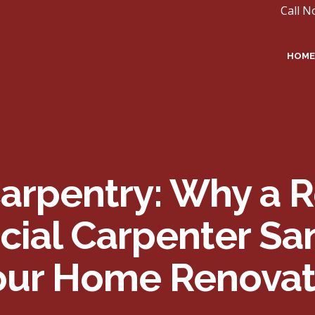
Call N
HOME
Carpentry: Why a R
al Carpenter Sant
Your Home Renovat