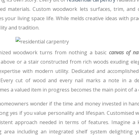
ed materials. Custom woodwork lets surfaces, trim, and c
s your living space life. While melds creative ideas with p
lity and tradition.
ized woodwork turns from nothing a basic
canvas of na
above or a stair constructed from rich woods exuding eleg
expertise with modern utility. Dedicated and accomplished 
 Every cut of wood and every nail marks a note in a d
mes a valued item in progress becomes the main point of a 
omeowners wonder if the time and money invested in handcr
rong yes if you value personality and lifespan. Customised
istent approach needed in terms of features. Imagine a ki
g area including an integrated shelf system delighting y