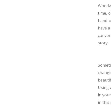
Woodwo
time, 
hand o
have a 
conver
story.
Someti
changi
beauti
Using w
in your
in this