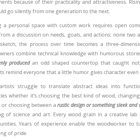
ments because of their practicality and attractiveness. Ris
ld go silently from one generation to the next.
 a personal space with custom work requires open commu
 from a discussion on needs, goals, and actions; none two a
sketch, the process over time becomes a three-dimensi
ners combine technical knowledge with humorous storie
enly produced
an odd shaped countertop that caught not
ts remind everyone that a little humor gives character even 
rtists struggle to translate abstract ideas into functio
lties whether it’s choosing the best kind of wood, changing
, or choosing between a
rustic design or something sleek and
g of science and art. Every wood grain in a creative lab i
unities. Years of experience enable the woodworker to t
ng of pride.