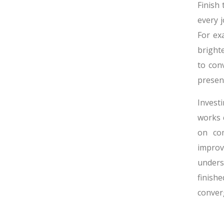
Finish
every 
For ex
bright
to con
presen
Invest
works 
on com
improv
unders
finishe
conver