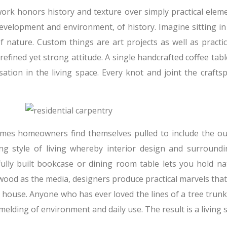
rk honors history and texture over simply practical eleme
development and environment, of history. Imagine sitting in
f nature. Custom things are art projects as well as pract
refined yet strong attitude. A single handcrafted coffee ta
sation in the living space. Every knot and joint the crafts
mes homeowners find themselves pulled to include the outsi
ng style of living whereby interior design and surroundi
fully built bookcase or dining room table lets you hold na
ood as the media, designers produce practical marvels that 
 house. Anyone who has ever loved the lines of a tree trunk
 melding of environment and daily use. The result is a living sp