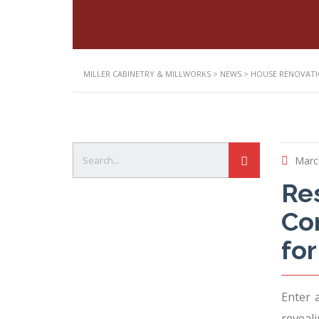
MILLER CABINETRY & MILLWORKS
>
NEWS
>
HOUSE RENOVAT
Marc
Res
Com
fo
Enter 
reveali