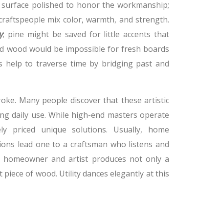
y surface polished to honor the workmanship;
craftspeople mix color, warmth, and strength.
y
; pine might be saved for little accents that
led wood would be impossible for fresh boards
es help to traverse time by bridging past and
ke. Many people discover that these artistic
g daily use. While high-end masters operate
ly priced unique solutions. Usually, home
ons lead one to a craftsman who listens and
en homeowner and artist produces not only a
 piece of wood. Utility dances elegantly at this