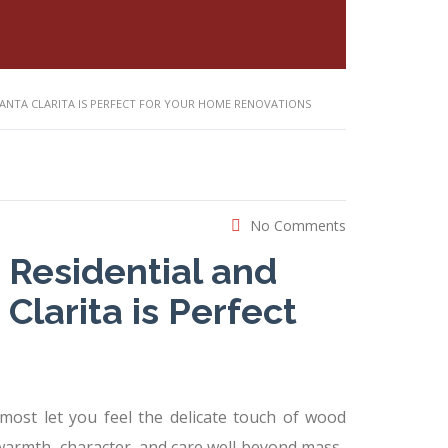
SANTA CLARITA IS PERFECT FOR YOUR HOME RENOVATIONS
No Comments
 Residential and
larita is Perfect
ost let you feel the delicate touch of wood
warmth, character, and care well beyond mass-