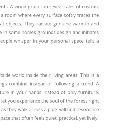
nts. A wood grain can reveal tales of custom,
 a room where every surface softly traces the
ical objects. They radiate genuine warmth and
ble in some homes grounds design and initiates
people whisper in your personal space tells a
de world inside their living areas. This is a
ngs combine instead of following a trend. A
ture in your hands instead of only furniture.
let you experience the soul of the forest right
 as they walk across a park will find resonance
ace that often feels quiet, practical, yet lively.