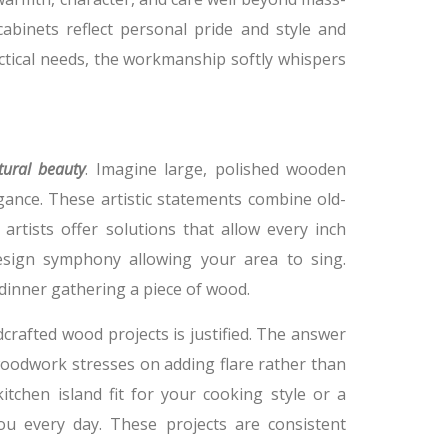
abinets reflect personal pride and style and
ractical needs, the workmanship softly whispers
tural beauty
. Imagine large, polished wooden
ance. These artistic statements combine old-
artists offer solutions that allow every inch
esign symphony allowing your area to sing.
dinner gathering a piece of wood.
afted wood projects is justified. The answer
 woodwork stresses on adding flare rather than
tchen island fit for your cooking style or a
ou every day. These projects are consistent