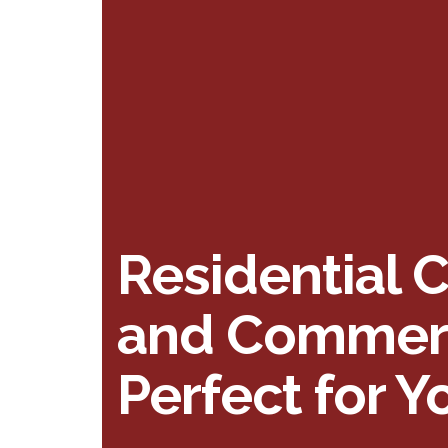
Residential 
and Commerci
Perfect for 