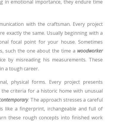
ing in emotional importance, they endure time
nication with the craftsman. Every project
re exactly the same. Usually beginning with a
onal focal point for your house. Sometimes
s, such the one about the time a
woodworker
ice by misreading his measurements. These
in a tough career.
nal, physical forms. Every project presents
 the criteria for a historic home with unusual
 contemporary
. The approach stresses a careful
s like a fingerprint, irchangeable and full of
urn these rough concepts into finished work