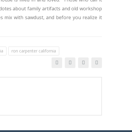
cdotes about family artifacts and old workshop
es mix with sawdust, and before you realize it
ia
ron carpenter california