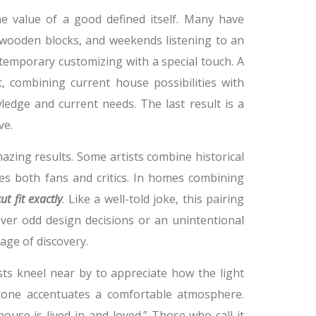
e value of a good defined itself. Many have
wooden blocks, and weekends listening to an
ntemporary customizing with a special touch. A
, combining current house possibilities with
dge and current needs. The last result is a
ve.
zing results. Some artists combine historical
es both fans and critics. In homes combining
ut fit exactly
. Like a well-told joke, this pairing
over odd design decisions or an unintentional
age of discovery.
sts kneel near by to appreciate how the light
tone accentuates a comfortable atmosphere.
ouse is lived in and loved.” Those who call it