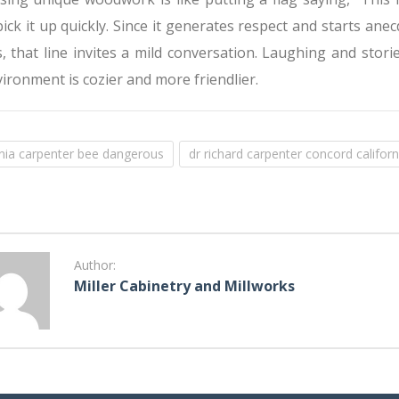
ck it up quickly. Since it generates respect and starts ane
 that line invites a mild conversation. Laughing and stori
ironment is cozier and more friendlier.
rnia carpenter bee dangerous
dr richard carpenter concord californ
Author:
Miller Cabinetry and Millworks