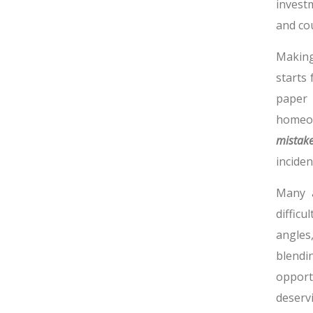
invest
and cou
Making
starts
paper 
homeow
mistak
inciden
Many a
difficu
angles
blendin
opport
deservi