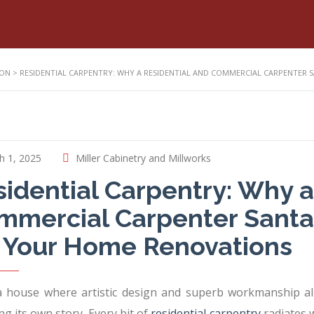
ION
>
RESIDENTIAL CARPENTRY: WHY A RESIDENTIAL AND COMMERCIAL CARPENTER 
h 1, 2025
Miller Cabinetry and Millworks
idential Carpentry: Why a
mercial Carpenter Santa C
r Your Home Renovations
a house where artistic design and superb workmanship alm
ng its own story. Every bit of
residential carpentry
radiates 