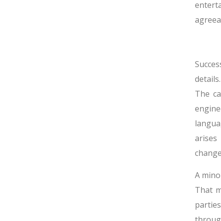
entert
agreea
Succes
details
The ca
engine
langua
arises
change
A minor
That m
partie
throug