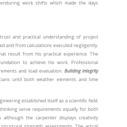
 enduring work shifts which made the days
 trust and practical understanding of project
ed and from calculations executed negligently.
hat result from his practical experience. The
oundation to achieve his work. Professional
rements and load evaluation.
Building integrity
icians until both weather elements and time
neering established itself as a scientific field.
 thinking serve requirements equally for both
s although the carpenter displays creativity
structural strength assessments. The actual