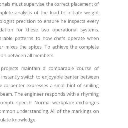
ionals must supervise the correct placement of
lete analysis of the load to initiate weight
ologist precision to ensure he inspects every
ation for these two operational systems.
parable patterns to how chefs operate when
er mixes the spices. To achieve the complete
tion between all members.
g projects maintain a comparable course of
s instantly switch to enjoyable banter between
 carpenter expresses a small hint of smiling
c beam. The engineer responds with a rhyming
mpromptu speech. Normal workplace exchanges
 common understanding. All of the markings on
mulate knowledge.