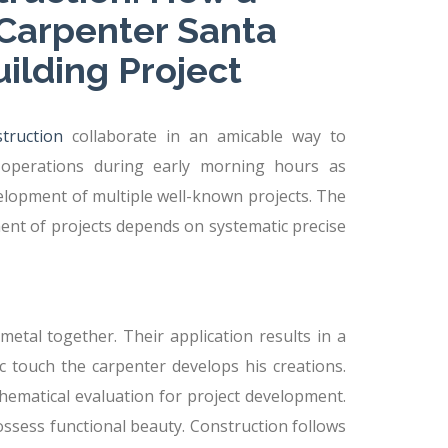
Carpenter Santa
uilding Project
truction
collaborate in an amicable way to
 operations during early morning hours as
elopment of multiple well-known projects. The
ent of projects depends on systematic precise
etal together. Their application results in a
c touch the carpenter develops his creations.
ematical evaluation for project development.
ossess functional beauty. Construction follows