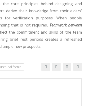
 the core principles behind designing and
rs derive their knowledge from their elders’
ds for verification purposes. When people
nding that is not required.
Teamwork between
eflect the commitment and skills of the team
ng brief rest periods creates a refreshed
d ample new prospects.
urch california