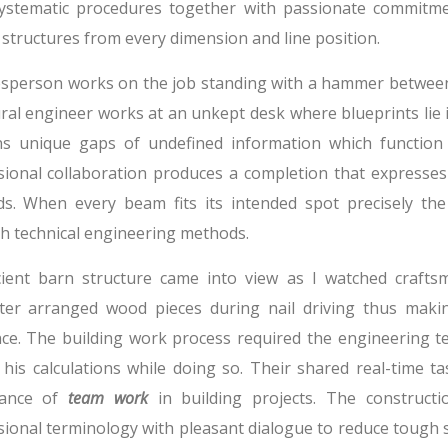
ystematic procedures together with passionate commitm
structures from every dimension and line position.
esperson works on the job standing with a hammer between 
ral engineer works at an unkept desk where blueprints lie i
ns unique gaps of undefined information which function
sional collaboration produces a completion that expresses
s. When every beam fits its intended spot precisely th
h technical engineering methods.
ient barn structure came into view as I watched crafts
ter arranged wood pieces during nail driving thus makin
ce. The building work process required the engineering 
 his calculations while doing so. Their shared real-time ta
tance of
team work
in building projects. The construct
sional terminology with pleasant dialogue to reduce tough