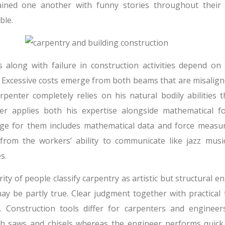
ained one another with funny stories throughout their
ble.
s along with failure in construction activities depend on
. Excessive costs emerge from both beams that are misalign
rpenter completely relies on his natural bodily abilities t
er applies both his expertise alongside mathematical f
ge for them includes mathematical data and force measu
 from the workers’ ability to communicate like jazz mus
s.
ity of people classify carpentry as artistic but structural engi
ay be partly true. Clear judgment together with practical
s. Construction tools differ for carpenters and engineer
h saws and chisels whereas the engineer performs quick 