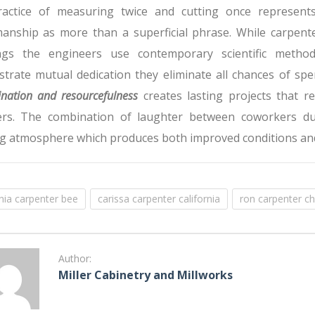
actice of measuring twice and cutting once represents
manship as more than a superficial phrase. While carpente
ngs the engineers use contemporary scientific metho
trate mutual dedication they eliminate all chances of spe
nation and resourcefulness
creates lasting projects that r
s. The combination of laughter between coworkers duri
g atmosphere which produces both improved conditions an
rnia carpenter bee
carissa carpenter california
ron carpenter ch
Author:
Miller Cabinetry and Millworks