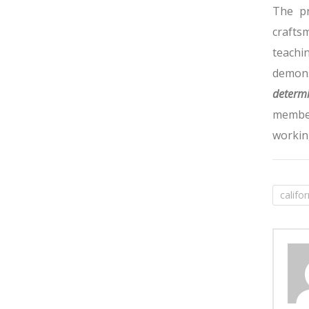
The pr
crafts
teachi
demons
determi
member
workin
califo