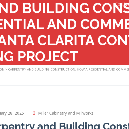
ND BUILDING CON
Call N
ENTIAL AND COMM
ANTA CLARITA CON
NG PROJECT
ION
>
CARPENTRY AND BUILDING CONSTRUCTION: HOW A RESIDENTIAL AND COMMER
ary 28, 2025
Miller Cabinetry and Millworks
rpentry and Building Cons