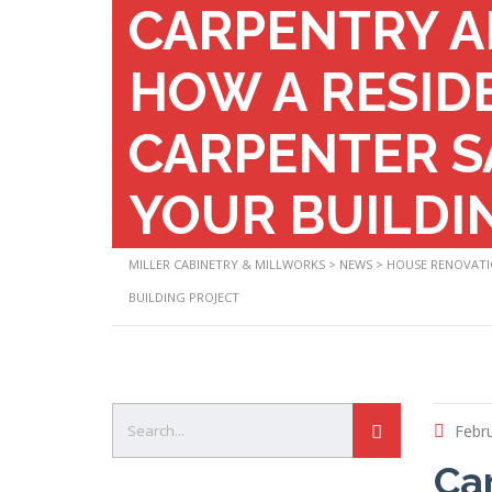
CARPENTRY A
HOW A RESID
CARPENTER S
YOUR BUILDI
MILLER CABINETRY & MILLWORKS
>
NEWS
>
HOUSE RENOVAT
BUILDING PROJECT
Febru
Ca