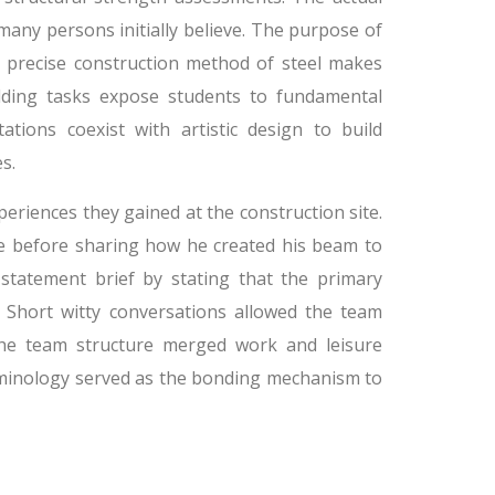
many persons initially believe. The purpose of
 precise construction method of steel makes
ding tasks expose students to fundamental
ions coexist with artistic design to build
s.
riences they gained at the construction site.
ile before sharing how he created his beam to
statement brief by stating that the primary
. Short witty conversations allowed the team
 the team structure merged work and leisure
erminology served as the bonding mechanism to