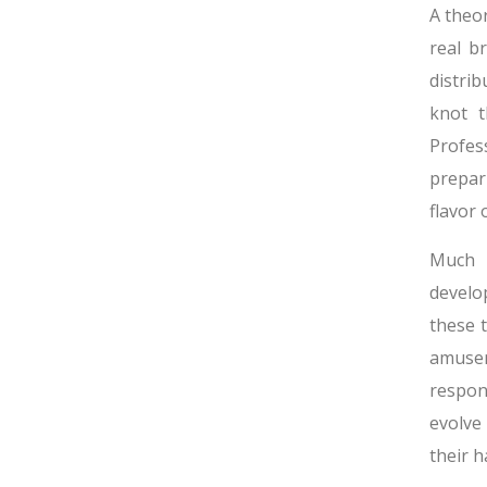
A theor
real b
distri
knot t
Profes
prepar
flavor
Much l
develop
these 
amusem
respon
evolve
their 