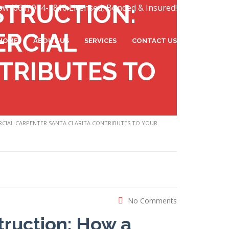
STRUCTION:
ow (661) 974-1810 Licensed, Bonded & Insured!
ERCIAL
HOME
ABOUT US
SERVICES
CONTACT US
TRIBUTES TO
CIAL CARPENTER SANTA CLARITA CONTRIBUTES TO YOUR
No Comments
truction: How a