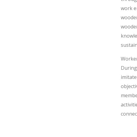
work en
wooden
wooden
knowle
sustai
Worker
During
imitat
object
member
activi
connect