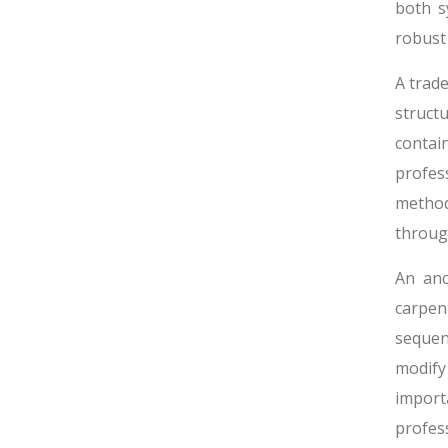
both s
robust 
A trad
structu
contai
profes
method
throug
An anc
carpen
sequen
modify
impor
profes