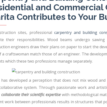
sidential and Commercial 
rita Contributes to Your B
struction sites, professional
carpentry and building cons
te their responsibilities. Wood beams undergo sawing
uction engineers draw their plans on paper to start the dev
of a craftswoman match those of an engineer. The developm
s which these two professions manage separately.
y has developed a perception that does not mix wood and m
 collaborative system. Through passionate work and artisti
collaborate their scientific expertise
with methodological math
nt work between professionals results in structures that p