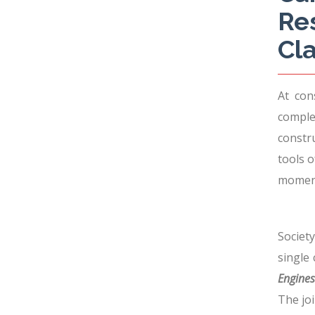
Re
Cla
At con
comple
constr
tools 
moment
Societ
single
Engines 
The joi