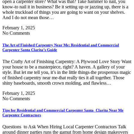
open a carpenter store? What was that? Take hammer to nail, you
know-to nail it in business? Be it setting up or jazzing up, there is a
whole truckload of things you are going to want on your shelves.
And I do not mean those…
February 1, 2025
No Comments
The Art of Finished Carpentry Near Me: Residential and Commercial
Carpenter Santa Clarita’s Guide
The Crafty Art of Finishing Carpentry: A Plywood Love Story Want
your house to be a masterpiece, right? A haven. A gallery of your
style. But let me tell you, it’s in the little things-the prosperous magic
of finished carpentry near me-that really ties it all together. Those
shiny baseboards, smooth crown molding, and flawless…
February 1, 2025
No Comments
Tips for Residential and Commercial Carpenter Santa Clarita Near Me
Carpenter Contractors
Questions to Ask When Hiring Local Carpenter Contractors Talk
around dinner parties runs the gamut from home design makeovers