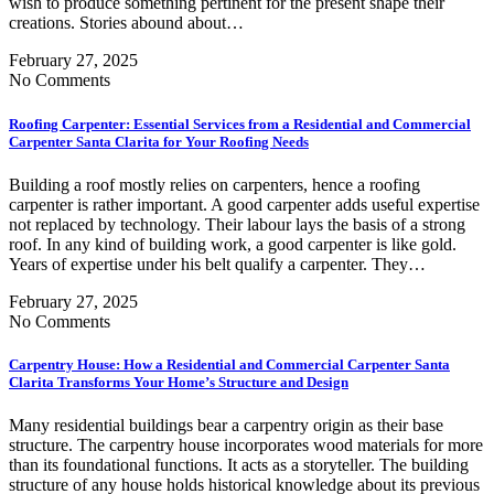
wish to produce something pertinent for the present shape their
creations. Stories abound about…
February 27, 2025
No Comments
Roofing Carpenter: Essential Services from a Residential and Commercial
Carpenter Santa Clarita for Your Roofing Needs
Building a roof mostly relies on carpenters, hence a roofing
carpenter is rather important. A good carpenter adds useful expertise
not replaced by technology. Their labour lays the basis of a strong
roof. In any kind of building work, a good carpenter is like gold.
Years of expertise under his belt qualify a carpenter. They…
February 27, 2025
No Comments
Carpentry House: How a Residential and Commercial Carpenter Santa
Clarita Transforms Your Home’s Structure and Design
Many residential buildings bear a carpentry origin as their base
structure. The carpentry house incorporates wood materials for more
than its foundational functions. It acts as a storyteller. The building
structure of any house holds historical knowledge about its previous