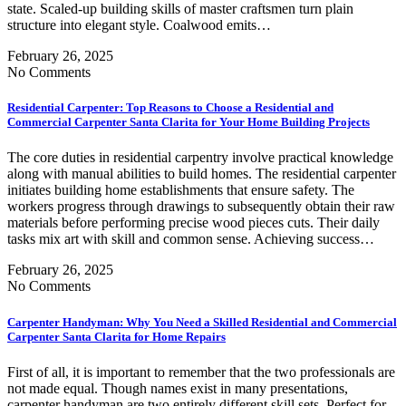
state. Scaled-up building skills of master craftsmen turn plain
structure into elegant style. Coalwood emits…
February 26, 2025
No Comments
Residential Carpenter: Top Reasons to Choose a Residential and
Commercial Carpenter Santa Clarita for Your Home Building Projects
The core duties in residential carpentry involve practical knowledge
along with manual abilities to build homes. The residential carpenter
initiates building home establishments that ensure safety. The
workers progress through drawings to subsequently obtain their raw
materials before performing precise wood pieces cuts. Their daily
tasks mix art with skill and common sense. Achieving success…
February 26, 2025
No Comments
Carpenter Handyman: Why You Need a Skilled Residential and Commercial
Carpenter Santa Clarita for Home Repairs
First of all, it is important to remember that the two professionals are
not made equal. Though names exist in many presentations,
carpenter handyman are two entirely different skill sets. Perfect for