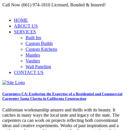
Call Now (661) 974-1810 Licensed, Bonded & Insured!
HOME
ABOUT US
SERVICES
Built Ins
Custom Builds
Custom Kitchens
Mantles
Vanities
Wall Paneling
CONTACT US
Carpenters CA: Exploring the Expertise of a Residential and Commercial
Carpenter Santa Clarita in California Construction
Californian workmanship amazes and thrills with its beauty. It
catches in many ways the local taste and legacy of the state. The
carpenters ca can work on projects reflecting both conventional
ideas and creative experiments. Works of past inspirations and a