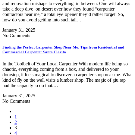
and renovation mishaps to everything in between. One will always
take a deep dive on desert over how they found “carpenter
contractors near me,” a total eye-opener they’d rather forget. So,
how do you avoid getting into such tall…
January 31, 2025
No Comments
Finding the Perfect Carpenter Shop Near Me: Tips from Residential and
Commercial Carpenter Santa Clarita
In the Toolbelt of Your Local Carpenter With modern life being so
chaotic, everything coming from a box, and delivered to your
doorstep, it feels magical to discover a carpenter shop near me. What
kind of fly on the wall visits a lumber shop. The magic of giu rap
had the capacity to do that:…
January 31, 2025
No Comments
1
2
3
4