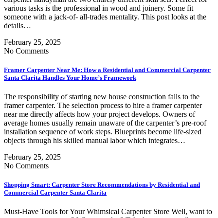
various tasks is the professional in wood and joinery. Some fit
someone with a jack-of- all-trades mentality. This post looks at the
details…
February 25, 2025
No Comments
Framer Carpenter Near Me: How a Residential and Commercial Carpenter
Santa Clarita Handles Your Home’s Framework
The responsibility of starting new house construction falls to the
framer carpenter. The selection process to hire a framer carpenter
near me directly affects how your project develops. Owners of
average homes usually remain unaware of the carpenter’s pre-roof
installation sequence of work steps. Blueprints become life-sized
objects through his skilled manual labor which integrates…
February 25, 2025
No Comments
Shopping Smart: Carpenter Store Recommendations by Residential and
Commercial Carpenter Santa Clarita
Must-Have Tools for Your Whimsical Carpenter Store Well, want to