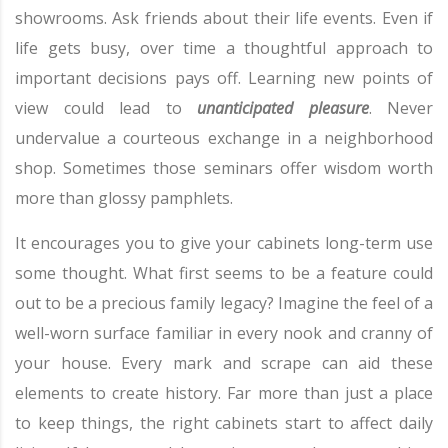
showrooms. Ask friends about their life events. Even if
life gets busy, over time a thoughtful approach to
important decisions pays off. Learning new points of
view could lead to
unanticipated pleasure
. Never
undervalue a courteous exchange in a neighborhood
shop. Sometimes those seminars offer wisdom worth
more than glossy pamphlets.
It encourages you to give your cabinets long-term use
some thought. What first seems to be a feature could
out to be a precious family legacy? Imagine the feel of a
well-worn surface familiar in every nook and cranny of
your house. Every mark and scrape can aid these
elements to create history. Far more than just a place
to keep things, the right cabinets start to affect daily