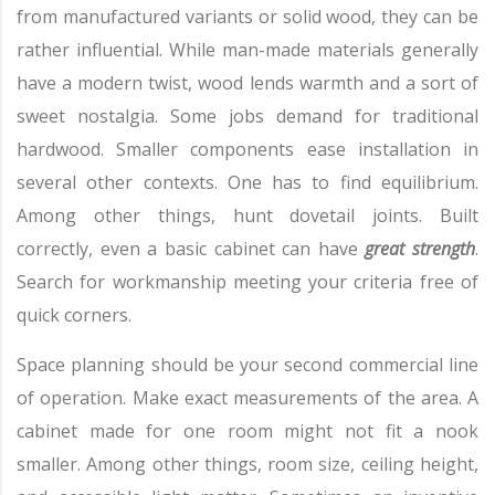
from manufactured variants or solid wood, they can be
rather influential. While man-made materials generally
have a modern twist, wood lends warmth and a sort of
sweet nostalgia. Some jobs demand for traditional
hardwood. Smaller components ease installation in
several other contexts. One has to find equilibrium.
Among other things, hunt dovetail joints. Built
correctly, even a basic cabinet can have
great strength
.
Search for workmanship meeting your criteria free of
quick corners.
Space planning should be your second commercial line
of operation. Make exact measurements of the area. A
cabinet made for one room might not fit a nook
smaller. Among other things, room size, ceiling height,