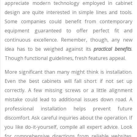
appreciate modern technology employed in cabinet
design are quite interested in simple lines and tools.
Some companies could benefit from contemporary
equipment guaranteed to offer perfect fit and
continuous excellence. Remember, though, any new
idea has to be weighed against its
practical benefits
.
Though functional guidelines, fresh features appeal.
More significant than many might think is installation.
Even the best cabinets will fall short if not set up
correctly. A few missing screws or a little alignment
mistake could lead to additional issues down road. A
professional installation helps prevent future
discomfort. Ask careful inquiries about the operation. If
you like do-it-yourself, compile all expert advice. Look
for comprehensive directions from reliable websites.