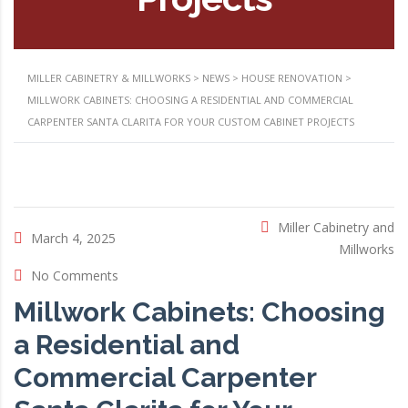
MILLER CABINETRY & MILLWORKS
>
NEWS
>
HOUSE RENOVATION
>
MILLWORK CABINETS: CHOOSING A RESIDENTIAL AND COMMERCIAL
CARPENTER SANTA CLARITA FOR YOUR CUSTOM CABINET PROJECTS
Miller Cabinetry and
March 4, 2025
Millworks
No Comments
Millwork Cabinets: Choosing
a Residential and
Commercial Carpenter