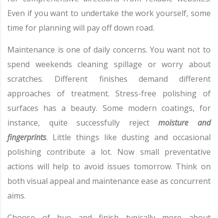
Even if you want to undertake the work yourself, some
time for planning will pay off down road.
Maintenance is one of daily concerns. You want not to
spend weekends cleaning spillage or worry about
scratches. Different finishes demand different
approaches of treatment. Stress-free polishing of
surfaces has a beauty. Some modern coatings, for
instance, quite successfully reject
moisture and
fingerprints
. Little things like dusting and occasional
polishing contribute a lot. Now small preventative
actions will help to avoid issues tomorrow. Think on
both visual appeal and maintenance ease as concurrent
aims.
Choose of hue and finish typically more about