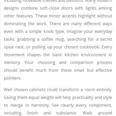
including moveable shelves and divisions. Many modern
designs combine soft-close doors with lights among
other features. These minor accents highlight without
dominating the work. There are many different ways
even with a simple knob type. Imagine your everyday
tasks: grabbing a coffee mug, searching for a secret
spice rack, or pulling up your chosen cookbook. Every
movement shapes the basic kitchen environment in
memory. Your choosing and comparison process
should benefit much from these small but effective
pointers.
Well chosen cabinets could transform a room entirely.
Giving them equal weight will help practicality and style
to merge in harmony. See clearly every component,
including finish and substance. Walk around