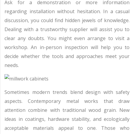
Ask for a demonstration or more information
regarding installation without hesitation. In a casual
discussion, you could find hidden jewels of knowledge.
Dealing with a trustworthy supplier will assist you to
clear any doubts. You might even arrange to visit a
workshop. An in-person inspection will help you to
decide whether the tools and approaches meet your
needs.
Sometimes modern trends blend design with safety
aspects. Contemporary metal works that draw
attention combine with traditional wood grain. New
ideas in coatings, hardware stability, and ecologically
acceptable materials appeal to one. Those who