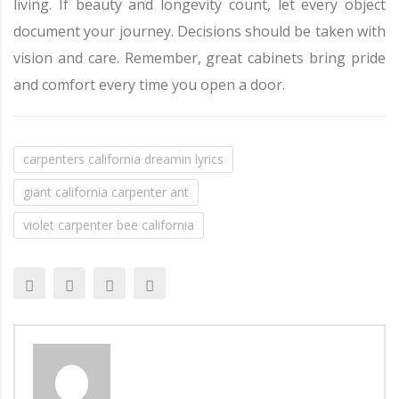
living. If beauty and longevity count, let every object
document your journey. Decisions should be taken with
vision and care. Remember, great cabinets bring pride
and comfort every time you open a door.
carpenters california dreamin lyrics
giant california carpenter ant
violet carpenter bee california