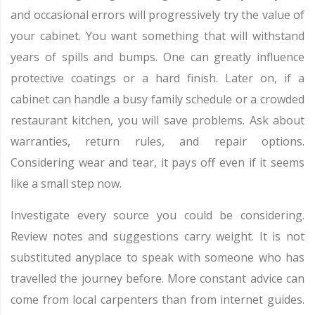
and occasional errors will progressively try the value of
your cabinet. You want something that will withstand
years of spills and bumps. One can greatly influence
protective coatings or a hard finish. Later on, if a
cabinet can handle a busy family schedule or a crowded
restaurant kitchen, you will save problems. Ask about
warranties, return rules, and repair options.
Considering wear and tear, it pays off even if it seems
like a small step now.
Investigate every source you could be considering.
Review notes and suggestions carry weight. It is not
substituted anyplace to speak with someone who has
travelled the journey before. More constant advice can
come from local carpenters than from internet guides.