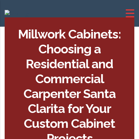
Millwork Cabinets:
Choosing a
Residential and
Commercial
Carpenter Santa
Clarita for Your
Custom Cabinet
Projects