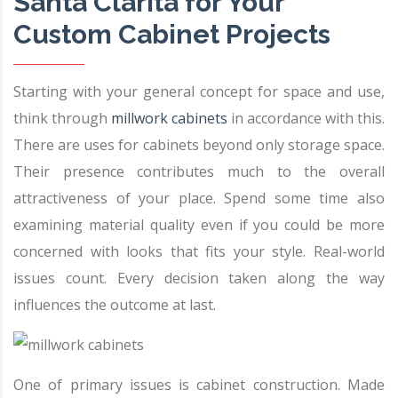
Santa Clarita for Your
Custom Cabinet Projects
Starting with your general concept for space and use,
think through
millwork cabinets
in accordance with this.
There are uses for cabinets beyond only storage space.
Their presence contributes much to the overall
attractiveness of your place. Spend some time also
examining material quality even if you could be more
concerned with looks that fits your style. Real-world
issues count. Every decision taken along the way
influences the outcome at last.
One of primary issues is cabinet construction. Made