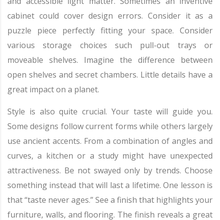
and accessible light matter. Sometimes an inventive
cabinet could cover design errors. Consider it as a
puzzle piece perfectly fitting your space. Consider
various storage choices such pull-out trays or
moveable shelves. Imagine the difference between
open shelves and secret chambers. Little details have a
great impact on a planet.
Style is also quite crucial. Your taste will guide you.
Some designs follow current forms while others largely
use ancient accents. From a combination of angles and
curves, a kitchen or a study might have unexpected
attractiveness. Be not swayed only by trends. Choose
something instead that will last a lifetime. One lesson is
that “taste never ages.” See a finish that highlights your
furniture, walls, and flooring. The finish reveals a great