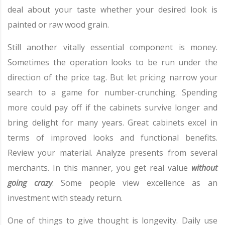
deal about your taste whether your desired look is
painted or raw wood grain.
Still another vitally essential component is money.
Sometimes the operation looks to be run under the
direction of the price tag. But let pricing narrow your
search to a game for number-crunching. Spending
more could pay off if the cabinets survive longer and
bring delight for many years. Great cabinets excel in
terms of improved looks and functional benefits.
Review your material. Analyze presents from several
merchants. In this manner, you get real value
without
going crazy
. Some people view excellence as an
investment with steady return.
One of things to give thought is longevity. Daily use