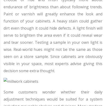
endurance of brightness than about following trends.
Paint or varnish will greatly enhance the look and
function of your cabinets. A heavy stain could gather
dirt even though it could hide defects. A light finish will
serve to brighten the area even if it could reveal wear
and tear sooner. Testing a sample in your own light is
wise. Real-world hues might not be the same as those
seen on a store sample. Since cabinets are obviously
visible in your space, most experts advise giving this
decision some extra thought.
Some customers wonder whether their daily
adjustment techniques would be suited for a system