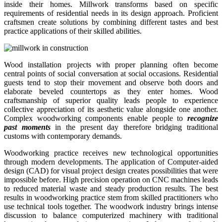
inside their homes. Millwork transforms based on specific
requirements of residential needs in its design approach. Proficient
craftsmen create solutions by combining different tastes and best
practice applications of their skilled abilities.
Wood installation projects with proper planning often become
central points of social conversation at social occasions. Residential
guests tend to stop their movement and observe both doors and
elaborate beveled countertops as they enter homes. Wood
craftsmanship of superior quality leads people to experience
collective appreciation of its aesthetic value alongside one another.
Complex woodworking components enable people to
recognize
past moments
in the present day therefore bridging traditional
customs with contemporary demands.
Woodworking practice receives new technological opportunities
through modern developments. The application of Computer-aided
design (CAD) for visual project design creates possibilities that were
impossible before. High precision operation on CNC machines leads
to reduced material waste and steady production results. The best
results in woodworking practice stem from skilled practitioners who
use technical tools together. The woodwork industry brings intense
discussion to balance computerized machinery with traditional