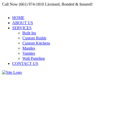
Call Now (661) 974-1810 Licensed, Bonded & Insured!
HOME
ABOUT US
SERVICES
Built Ins
Custom Builds
Custom Kitchens
Mantles
Vanities
Wall Paneling
CONTACT US
Millwork in Construction:
How a Residential and
Commercial Carpenter Santa
Clarita Elevates the Design of