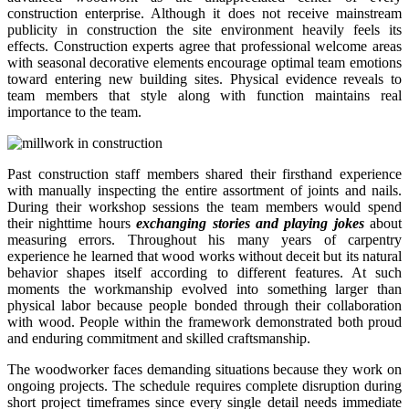
construction enterprise. Although it does not receive mainstream
publicity in construction the site environment heavily feels its
effects. Construction experts agree that professional welcome areas
with seasonal decorative elements encourage optimal team emotions
toward entering new building sites. Physical evidence reveals to
team members that style along with function maintains real
importance to the team.
Past construction staff members shared their firsthand experience
with manually inspecting the entire assortment of joints and nails.
During their workshop sessions the team members would spend
their nighttime hours
exchanging stories and playing jokes
about
measuring errors. Throughout his many years of carpentry
experience he learned that wood works without deceit but its natural
behavior shapes itself according to different features. At such
moments the workmanship evolved into something larger than
physical labor because people bonded through their collaboration
with wood. People within the framework demonstrated both proud
and enduring commitment and skilled craftsmanship.
The woodworker faces demanding situations because they work on
ongoing projects. The schedule requires complete disruption during
short project timeframes since every single detail needs immediate