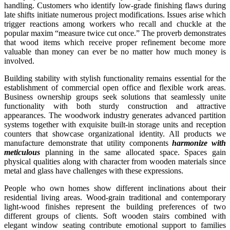
handling. Customers who identify low-grade finishing flaws during
late shifts initiate numerous project modifications. Issues arise which
trigger reactions among workers who recall and chuckle at the
popular maxim “measure twice cut once.” The proverb demonstrates
that wood items which receive proper refinement become more
valuable than money can ever be no matter how much money is
involved.
Building stability with stylish functionality remains essential for the
establishment of commercial open office and flexible work areas.
Business ownership groups seek solutions that seamlessly unite
functionality with both sturdy construction and attractive
appearances. The woodwork industry generates advanced partition
systems together with exquisite built-in storage units and reception
counters that showcase organizational identity. All products we
manufacture demonstrate that utility components
harmonize with
meticulous
planning in the same allocated space. Spaces gain
physical qualities along with character from wooden materials since
metal and glass have challenges with these expressions.
People who own homes show different inclinations about their
residential living areas. Wood-grain traditional and contemporary
light-wood finishes represent the building preferences of two
different groups of clients. Soft wooden stairs combined with
elegant window seating contribute emotional support to families