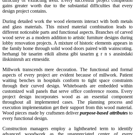
difficulty of extracting teeth. Every successful project completion
gains greater worth due to the substantial difficulties that every
design project contains.
During detailed work the wood elements interact with both metals
and glass materials. This mixed material combination leads to
different noticeable parts and functional aspects. Branches of carved
wood serve as a modern addition to artistic furniture designs during
lobby renovation projects. A mixture of historic elements appears in
the family home through solid wood doors paired with wainscoting.
herhangi bir tasarim etkili alisma gibi tasarim g r n s arasindaki
iliskininruh arz etmesidir.
Millwork transcends mere decoration. The functional and formal
aspects of every project are evident because of millwork. Patient
waiting benches in hospitals conform to tight space constraints
through their curved design. Whiteboards are embedded within
customized wall panels that serve office conference rooms. Every
project design incorporates wood as an essential component
throughout all implemented cases. The planning process and
execution implementation get their support from this wood material.
Wood pieces made by craftsmen deliver
purpose-based attributes
to
every functional design.
Construction managers employ a lighthearted term to identify
advanced woodwork as the unappreciated center of every