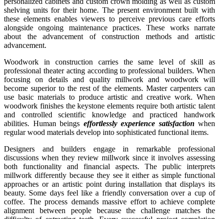
personalized cabinets and custom crown molding as well as custom
shelving units for their home. The present environment built with
these elements enables viewers to perceive previous care efforts
alongside ongoing maintenance practices. These works narrate
about the advancement of construction methods and artistic
advancement.
Woodwork in construction carries the same level of skill as
professional theater acting according to professional builders. When
focusing on details and quality millwork and woodwork will
become superior to the rest of the elements. Master carpenters can
use basic materials to produce artistic and creative work. When
woodwork finishes the keystone elements require both artistic talent
and controlled scientific knowledge and practiced handwork
abilities. Human beings
effortlessly experience satisfaction
when
regular wood materials develop into sophisticated functional items.
Designers and builders engage in remarkable professional
discussions when they review millwork since it involves assessing
both functionality and financial aspects. The public interprets
millwork differently because they see it either as simple functional
approaches or an artistic point during installation that displays its
beauty. Some days feel like a friendly conversation over a cup of
coffee. The process demands massive effort to achieve complete
alignment between people because the challenge matches the