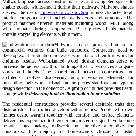
Millwork appears across construction sites and completed spaces to
enable people witnessing it during their pathway. Millwork shapes
spaces. The use of
millwork in construction
imbues character to all
interior components that include walls doors and windows. The
product matches different materials including wood, MDF along
with laminates during its operation. Basic pieces of this material
contain storytelling elements within them.
Millwork has its primary function in
commercial ventures that build structures. Contractors need to
develop exact production processes which tailors their trim work for
enduring results. Well-planned wood design elements serve to
increase the general worth of buildings that house offices alongside
stores and hotels. The shared goal between contractors and
architects involves discovering unique wooden elements for
presenting their work. Visual anchor pieces stand as one type of
design selection in the collection. A group of utilities provides useful
storage while
delivering built-in illumination in one solution
.
The residential construction provides several desirable traits that
distinguish it from other development activities. People who own
homes desire warmth together with comfort and crafted elements
deliver this experience to them. Standardized designs have become
popular thus making millwork an attractive alternative for
consumers. The majority of homeowners choose to install