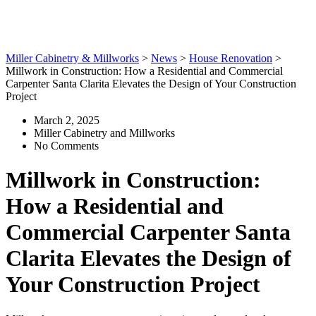
Your Construction Project
Miller Cabinetry & Millworks
>
News
>
House Renovation
>
Millwork in Construction: How a Residential and Commercial
Carpenter Santa Clarita Elevates the Design of Your Construction
Project
March 2, 2025
Miller Cabinetry and Millworks
No Comments
Millwork in Construction:
How a Residential and
Commercial Carpenter Santa
Clarita Elevates the Design of
Your Construction Project