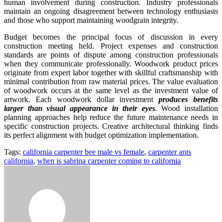
human involvement during construction. Industry professionals
maintain an ongoing disagreement between technology enthusiasts
and those who support maintaining woodgrain integrity.
Budget becomes the principal focus of discussion in every
construction meeting held. Project expenses and construction
standards are points of dispute among construction professionals
when they communicate professionally. Woodwork product prices
originate from expert labor together with skillful craftsmanship with
minimal contribution from raw material prices. The value evaluation
of woodwork occurs at the same level as the investment value of
artwork. Each woodwork dollar investment
produces benefits
larger than visual appearance in their eyes
. Wood installation
planning approaches help reduce the future maintenance needs in
specific construction projects. Creative architectural thinking finds
its perfect alignment with budget optimization implementation.
Tags:
california carpenter bee male vs female
,
carpenter ants
california
,
when is sabrina carpenter coming to california