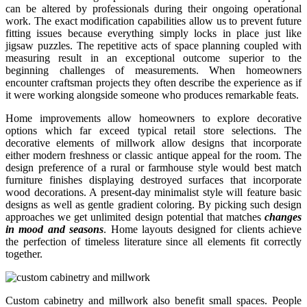
can be altered by professionals during their ongoing operational
work. The exact modification capabilities allow us to prevent future
fitting issues because everything simply locks in place just like
jigsaw puzzles. The repetitive acts of space planning coupled with
measuring result in an exceptional outcome superior to the
beginning challenges of measurements. When homeowners
encounter craftsman projects they often describe the experience as if
it were working alongside someone who produces remarkable feats.
Home improvements allow homeowners to explore decorative
options which far exceed typical retail store selections. The
decorative elements of millwork allow designs that incorporate
either modern freshness or classic antique appeal for the room. The
design preference of a rural or farmhouse style would best match
furniture finishes displaying destroyed surfaces that incorporate
wood decorations. A present-day minimalist style will feature basic
designs as well as gentle gradient coloring. By picking such design
approaches we get unlimited design potential that matches
changes
in mood and seasons
. Home layouts designed for clients achieve
the perfection of timeless literature since all elements fit correctly
together.
Custom cabinetry and millwork also benefit small spaces. People