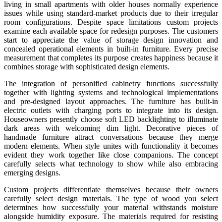
living in small apartments with older houses normally experience
issues while using standard-market products due to their irregular
room configurations. Despite space limitations custom projects
examine each available space for redesign purposes. The customers
start to appreciate the value of storage design innovation and
concealed operational elements in built-in furniture. Every precise
measurement that completes its purpose creates happiness because it
combines storage with sophisticated design elements.
The integration of personified cabinetry functions successfully
together with lighting systems and technological implementations
and pre-designed layout approaches. The furniture has built-in
electric outlets with charging ports to integrate into its design.
Houseowners presently choose soft LED backlighting to illuminate
dark areas with welcoming dim light. Decorative pieces of
handmade furniture attract conversations because they merge
modern elements. When style unites with functionality it becomes
evident they work together like close companions. The concept
carefully selects what technology to show while also embracing
emerging designs.
Custom projects differentiate themselves because their owners
carefully select design materials. The type of wood you select
determines how successfully your material withstands moisture
alongside humidity exposure. The materials required for resisting