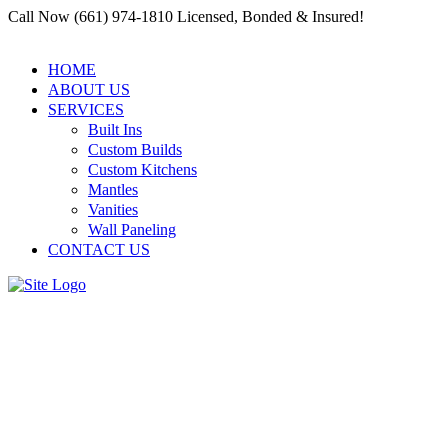
Call Now (661) 974-1810 Licensed, Bonded & Insured!
HOME
ABOUT US
SERVICES
Built Ins
Custom Builds
Custom Kitchens
Mantles
Vanities
Wall Paneling
CONTACT US
Custom Cabinetry and
Millwork: Why a Residential
and Commercial Carpenter
Santa Clarita Is Your Go-To for