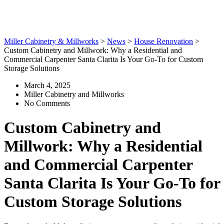
Custom Storage Solutions
Miller Cabinetry & Millworks
>
News
>
House Renovation
>
Custom Cabinetry and Millwork: Why a Residential and
Commercial Carpenter Santa Clarita Is Your Go-To for Custom
Storage Solutions
March 4, 2025
Miller Cabinetry and Millworks
No Comments
Custom Cabinetry and
Millwork: Why a Residential
and Commercial Carpenter
Santa Clarita Is Your Go-To for
Custom Storage Solutions