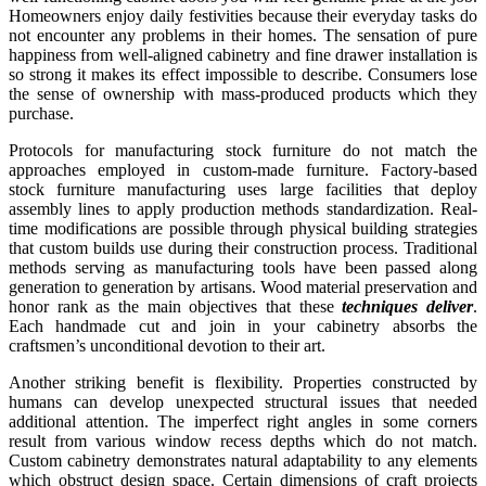
Homeowners enjoy daily festivities because their everyday tasks do
not encounter any problems in their homes. The sensation of pure
happiness from well-aligned cabinetry and fine drawer installation is
so strong it makes its effect impossible to describe. Consumers lose
the sense of ownership with mass-produced products which they
purchase.
Protocols for manufacturing stock furniture do not match the
approaches employed in custom-made furniture. Factory-based
stock furniture manufacturing uses large facilities that deploy
assembly lines to apply production methods standardization. Real-
time modifications are possible through physical building strategies
that custom builds use during their construction process. Traditional
methods serving as manufacturing tools have been passed along
generation to generation by artisans. Wood material preservation and
honor rank as the main objectives that these
techniques deliver
.
Each handmade cut and join in your cabinetry absorbs the
craftsmen’s unconditional devotion to their art.
Another striking benefit is flexibility. Properties constructed by
humans can develop unexpected structural issues that needed
additional attention. The imperfect right angles in some corners
result from various window recess depths which do not match.
Custom cabinetry demonstrates natural adaptability to any elements
which obstruct design space. Certain dimensions of craft projects