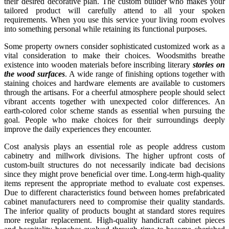
their desired decorative plan. The custom builder who makes your
tailored product will carefully attend to all your spoken
requirements. When you use this service your living room evolves
into something personal while retaining its functional purposes.
Some property owners consider sophisticated customized work as a
vital consideration to make their choices. Woodsmiths breathe
existence into wooden materials before inscribing literary
stories on
the wood surfaces
. A wide range of finishing options together with
staining choices and hardware elements are available to customers
through the artisans. For a cheerful atmosphere people should select
vibrant accents together with unexpected color differences. An
earth-colored color scheme stands as essential when pursuing the
goal. People who make choices for their surroundings deeply
improve the daily experiences they encounter.
Cost analysis plays an essential role as people address custom
cabinetry and millwork divisions. The higher upfront costs of
custom-built structures do not necessarily indicate bad decisions
since they might prove beneficial over time. Long-term high-quality
items represent the appropriate method to evaluate cost expenses.
Due to different characteristics found between homes prefabricated
cabinet manufacturers need to compromise their quality standards.
The inferior quality of products bought at standard stores requires
more regular replacement. High-quality handicraft cabinet pieces