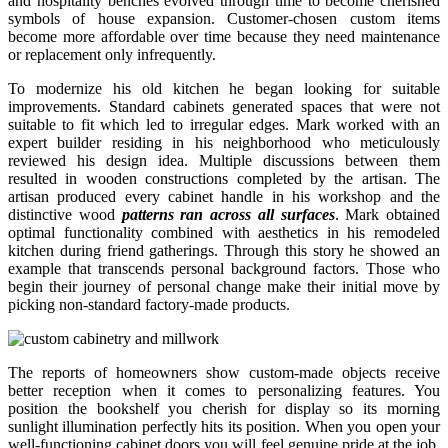
and hospitality benches evolved through time to become cherished
symbols of house expansion. Customer-chosen custom items
become more affordable over time because they need maintenance
or replacement only infrequently.
To modernize his old kitchen he began looking for suitable
improvements. Standard cabinets generated spaces that were not
suitable to fit which led to irregular edges. Mark worked with an
expert builder residing in his neighborhood who meticulously
reviewed his design idea. Multiple discussions between them
resulted in wooden constructions completed by the artisan. The
artisan produced every cabinet handle in his workshop and the
distinctive wood
patterns ran across all surfaces
. Mark obtained
optimal functionality combined with aesthetics in his remodeled
kitchen during friend gatherings. Through this story he showed an
example that transcends personal background factors. Those who
begin their journey of personal change make their initial move by
picking non-standard factory-made products.
The reports of homeowners show custom-made objects receive
better reception when it comes to personalizing features. You
position the bookshelf you cherish for display so its morning
sunlight illumination perfectly hits its position. When you open your
well-functioning cabinet doors you will feel genuine pride at the job.