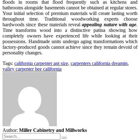
floods in rooms that flood frequently such as kitchens and
bathrooms alongside basements cannot be obtained at regular stores.
Your initial selection of premium materials will create lasting worth
throughout time. Traditional woodworking experts choose
hardwoods since these materials reveal
appealing nature with age
.
Time transforms wood into a distinctive patina showing how
completely owners have experienced life while looking at their
possessions. Handmade units undergo aging transformations which
factory-produced goods cannot achieve since they remain devoid of
personality changes.
Tags:
california carpenter ant size
,
carpenters california dreamin
,
valley carpenter bee california
Author:
Miller Cabinetry and Millworks