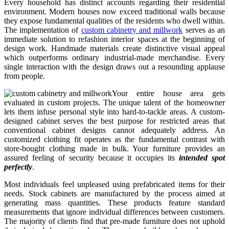
Every household has distinct accounts regarding their residential
environment. Modern houses now exceed traditional walls because
they expose fundamental qualities of the residents who dwell within.
The implementation of
custom cabinetry and millwork
serves as an
immediate solution to refashion interior spaces at the beginning of
design work. Handmade materials create distinctive visual appeal
which outperforms ordinary industrial-made merchandise. Every
single interaction with the design draws out a resounding applause
from people.
Your entire house area gets
evaluated in custom projects. The unique talent of the homeowner
lets them infuse personal style into hard-to-tackle areas. A custom-
designed cabinet serves the best purpose for restricted areas that
conventional cabinet designs cannot adequately address. An
customized clothing fit operates as the fundamental contrast with
store-bought clothing made in bulk. Your furniture provides an
assured feeling of security because it occupies its
intended spot
perfectly
.
Most individuals feel unpleased using prefabricated items for their
needs. Stock cabinets are manufactured by the process aimed at
generating mass quantities. These products feature standard
measurements that ignore individual differences between customers.
The majority of clients find that pre-made furniture does not uphold