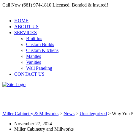
Call Now (661) 974-1810 Licensed, Bonded & Insured!
HOME
ABOUT US
SERVICES
Built Ins
Custom Builds
Custom Kitchens
Mantles
Vanities
Wall Paneling
CONTACT US
Why You Need a Reliable Reside
Miller Cabinetry & Millworks
>
News
>
Uncategorized
>
Why You Ne
November 27, 2024
Miller Cabinetry and Millworks