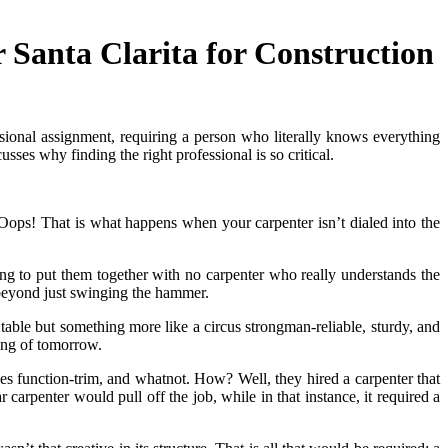
Santa Clarita for Construction
sional assignment, requiring a person who literally knows everything
sses why finding the right professional is so critical.
t. Oops! That is what happens when your carpenter isn’t dialed into the
ying to put them together with no carpenter who really understands the
 beyond just swinging the hammer.
 table but something more like a circus strongman-reliable, sturdy, and
ling of tomorrow.
les function-trim, and whatnot. How? Well, they hired a carpenter that
carpenter would pull off the job, while in that instance, it required a