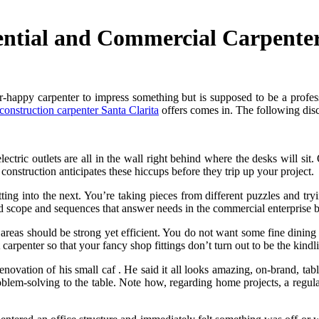
ntial and Commercial Carpenter 
r-happy carpenter to impress something but is supposed to be a profes
onstruction carpenter Santa Clarita
offers comes in. The following discu
ectric outlets are all in the wall right behind where the desks will si
onstruction anticipates these hiccups before they trip up your project.
ting into the next. You’re taking pieces from different puzzles and tr
nd scope and sequences that answer needs in the commercial enterprise
s areas should be strong yet efficient. You do not want some fine dining
carpenter so that your fancy shop fittings don’t turn out to be the kind
enovation of his small caf . He said it all looks amazing, on-brand, tab
blem-solving to the table. Note how, regarding home projects, a regular 