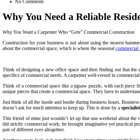
No Comments
Why You Need a Reliable Reside
Why You Want a Carpenter Who “Gets” Commercial Construction
Construction for your business is not about using the nearest hamme
about the commercial space, which is where the seasonal
commercial c
Think of designing a new office space and then finding out that the el
specifics of commercial needs. A carpenter well-versed in commercial c
Think of a commercial space like a jigsaw puzzle, with each piece fit
unique pieces that create a commercial space. They have to understa
Just think of all the hustle and bustle during business hours. Busines
doesn’t ask for much attention to keep up. This is done by a
specialist
This friend of mine just wouldn’t let up that one weekend about the r
did strictly commercial work; he brought imaginative yet practical pro
pair of different eyes altogether.