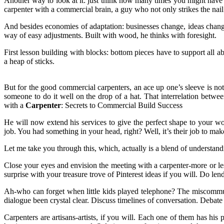
Another way to look at it: just think how many times you might have en
carpenter with a commercial brain, a guy who not only strikes the nail
And besides economies of adaptation: businesses change, ideas chang
way of easy adjustments. Built with wood, he thinks with foresight.
First lesson building with blocks: bottom pieces have to support all 
a heap of sticks.
But for the good commercial carpenters, an ace up one’s sleeve is n
someone to do it well on the drop of a hat. That interrelation between
with a
Carpenter
: Secrets to Commercial Build Success
He will now extend his services to give the perfect shape to your w
job. You had something in your head, right? Well, it’s their job to make
Let me take you through this, which, actually is a blend of understan
Close your eyes and envision the meeting with a carpenter-more or less
surprise with your treasure trove of Pinterest ideas if you will. Do l
Ah-who can forget when little kids played telephone? The miscommuni
dialogue been crystal clear. Discuss timelines of conversation. Debate o
Carpenters are artisans-artists, if you will. Each one of them has his