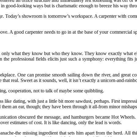
tered an office structure and immediately felt something was off or wasn’
 in good-looking ways but is charismatic enough to breeze his way throu
e. Today’s showroom is tomorrow’s workspace. A carpenter with commer
above. A good carpenter needs to go in at the base of your commercial 
ot only what they know but who they know. They know exactly what elec
 the professional fields elicits just such a symphony: everything fits 
orkplace. One can promise smooth sailing down the river, and great c
 that real. Sweet as it sounds, well, it isn’t exactly a unicorn-and-rainb
ding, cooperation, not to talk of maybe some quibbling.
 like dating, with just a little bit more sawdust, perhaps. First impress
end them an ear, though; they have been through it all-from minor mishaps
cation obscured the message, and hamburgers became Hot Wheels. Let’s 
ver estimates of cost. It is like dancing, only the lead is words.
 panache-the missing ingredient that sets him apart from the herd. All t