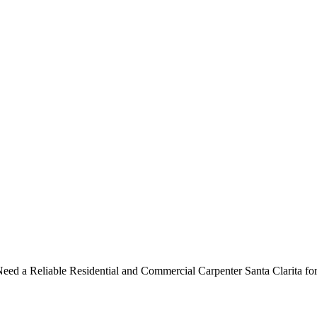
ntial and Commercial Carpenter 
ed a Reliable Residential and Commercial Carpenter Santa Clarita for