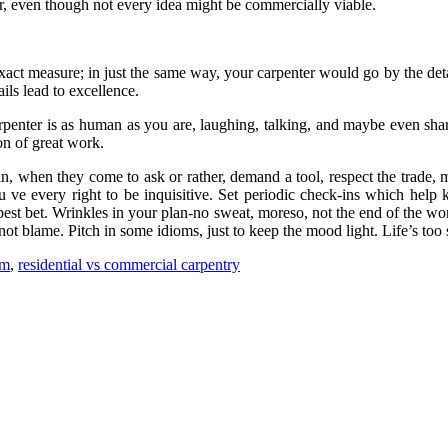
r, even though not every idea might be commercially viable.
act measure; in just the same way, your carpenter would go by the detai
ils lead to excellence.
carpenter is as human as you are, laughing, talking, and maybe even sha
ion of great work.
, when they come to ask or rather, demand a tool, respect the trade, ma
 you ve every right to be inquisitive. Set periodic check-ins which he
best bet. Wrinkles in your plan-no sweat, moreso, not the end of the wo
ot blame. Pitch in some idioms, just to keep the mood light. Life’s too
am
,
residential vs commercial carpentry