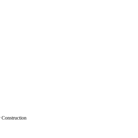
Santa Clarita for Construction
 Construction