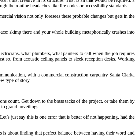
t that creative in its structure. That is all that would be required: a
gh the routine headaches like fire codes or accessibility standards.
cial vision not only foresees these probable changes but gets in the
space; skimp there and your whole building metaphorically crashes into
tricians, what plumbers, what painters to call when the job requires
just so, from acoustic ceiling panels to sleek reception desks. Working
ommunication, with a commercial construction carpentry Santa Clarita
ow type of story.
ions count. Get down to the brass tacks of the project, or take them by
 to grand unveilings.
just say this is one error that is better off not happening, had the
his is about finding that perfect balance between having their word and