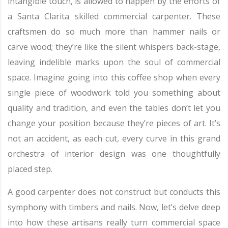
intangible touch, is allowed to happen by the efforts of
a Santa Clarita skilled commercial carpenter. These
craftsmen do so much more than hammer nails or
carve wood; they’re like the silent whispers back-stage,
leaving indelible marks upon the soul of commercial
space. Imagine going into this coffee shop when every
single piece of woodwork told you something about
quality and tradition, and even the tables don’t let you
change your position because they’re pieces of art. It’s
not an accident, as each cut, every curve in this grand
orchestra of interior design was one thoughtfully
placed step.
A good carpenter does not construct but conducts this
symphony with timbers and nails. Now, let’s delve deep
into how these artisans really turn commercial space