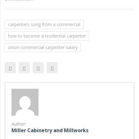
carpenters song from a commercial
how to become a residential carpenter
union commercial carpenter salary
Author:
Miller Cabinetry and Millworks