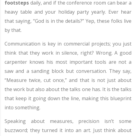
footsteps
daily, and if the conference room can bear a
heavy table and your holiday party yearly. Ever hear
that saying, “God is in the details?” Yep, these folks live
by that.
Communication is key in commercial projects; you just
think that they work in silence, right? Wrong. A good
carpenter knows his most important tools are not a
saw and a sanding block but conversation. They say,
“Measure twice, cut once,” and that is not just about
the work but also about the talks one has. It is the talks
that keep it going down the line, making this blueprint
into something.
Speaking about measures, precision isn’t some
buzzword; they turned it into an art. Just think about