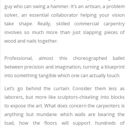
guy who can swing a hammer. It’s an artisan, a problem
solver, an essential collaborator helping your vision
take shape. Really, skilled commercial carpentry
involves so much more than just slapping pieces of
wood and nails together.
Professional, almost this choreographed ballet
between precision and imagination, turning a blueprint
into something tangible which one can actually touch.
Let’s go behind the curtain: Consider them less as
laborers, but more like sculptors-chiseling into blocks
to expose the art. What does concern the carpenters is
anything but mundane: which walls are bearing the
load, how the floors will support hundreds of