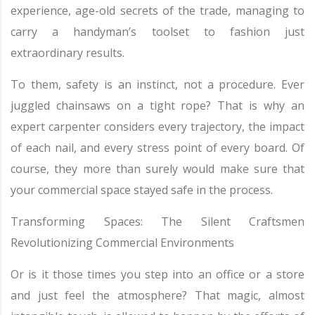
experience, age-old secrets of the trade, managing to
carry a handyman’s toolset to fashion just
extraordinary results.
To them, safety is an instinct, not a procedure. Ever
juggled chainsaws on a tight rope? That is why an
expert carpenter considers every trajectory, the impact
of each nail, and every stress point of every board. Of
course, they more than surely would make sure that
your commercial space stayed safe in the process.
Transforming Spaces: The Silent Craftsmen
Revolutionizing Commercial Environments
Or is it those times you step into an office or a store
and just feel the atmosphere? That magic, almost