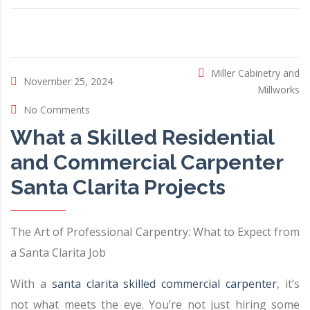
Miller Cabinetry and
November 25, 2024
Millworks
No Comments
What a Skilled Residential
and Commercial Carpenter
Santa Clarita Projects
The Art of Professional Carpentry: What to Expect from
a Santa Clarita Job
With a
santa clarita skilled commercial carpenter
, it’s
not what meets the eye. You’re not just hiring some