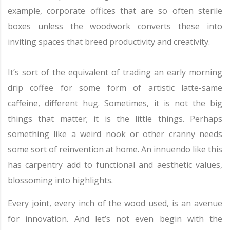
example, corporate offices that are so often sterile
boxes unless the woodwork converts these into
inviting spaces that breed productivity and creativity.
It’s sort of the equivalent of trading an early morning
drip coffee for some form of artistic latte-same
caffeine, different hug. Sometimes, it is not the big
things that matter; it is the little things. Perhaps
something like a weird nook or other cranny needs
some sort of reinvention at home. An innuendo like this
has carpentry add to functional and aesthetic values,
blossoming into highlights.
Every joint, every inch of the wood used, is an avenue
for innovation. And let’s not even begin with the