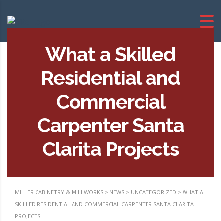
What a Skilled
Residential and
Commercial
Carpenter Santa
Clarita Projects
MILLER CABINETRY & MILLWORKS
>
NEWS
>
UNCATEGORIZED
>
WHAT A
SKILLED RESIDENTIAL AND COMMERCIAL CARPENTER SANTA CLARITA
PROJECTS