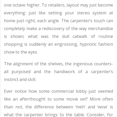
one octave higher. To retailers, layout may just become
everything: just like setting your stereo system at
home-just right, each angle. The carpenter’s touch can
completely make a rediscovery of the way merchandise
is shown; what was the dull catwalk of routine
shopping is suddenly an engrossing, hypnotic fashion
show to the eyes.
The alignment of the shelves, the ingenious counters-
all purposed and the handiwork of a carpenter’s
instinct and skill.
Ever notice how some commercial lobby just seemed
like an afterthought to some movie set? More often
than not, the difference between ‘meh’ and ‘wow’ is
what the carpenter brings to the table. Consider, for