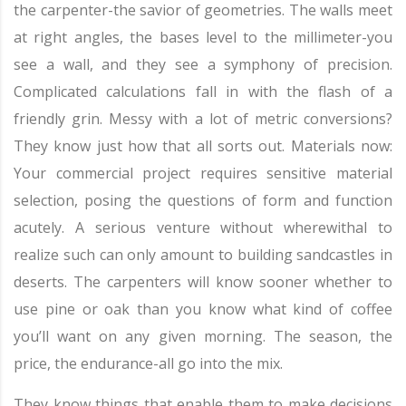
the carpenter-the savior of geometries. The walls meet
at right angles, the bases level to the millimeter-you
see a wall, and they see a symphony of precision.
Complicated calculations fall in with the flash of a
friendly grin. Messy with a lot of metric conversions?
They know just how that all sorts out. Materials now:
Your commercial project requires sensitive material
selection, posing the questions of form and function
acutely. A serious venture without wherewithal to
realize such can only amount to building sandcastles in
deserts. The carpenters will know sooner whether to
use pine or oak than you know what kind of coffee
you’ll want on any given morning. The season, the
price, the endurance-all go into the mix.
They know things that enable them to make decisions