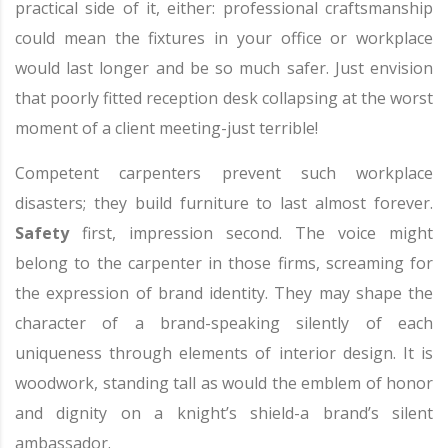
practical side of it, either: professional craftsmanship
could mean the fixtures in your office or workplace
would last longer and be so much safer. Just envision
that poorly fitted reception desk collapsing at the worst
moment of a client meeting-just terrible!
Competent carpenters prevent such workplace
disasters; they build furniture to last almost forever.
Safety
first, impression second. The voice might
belong to the carpenter in those firms, screaming for
the expression of brand identity. They may shape the
character of a brand-speaking silently of each
uniqueness through elements of interior design. It is
woodwork, standing tall as would the emblem of honor
and dignity on a knight’s shield-a brand’s silent
ambassador.