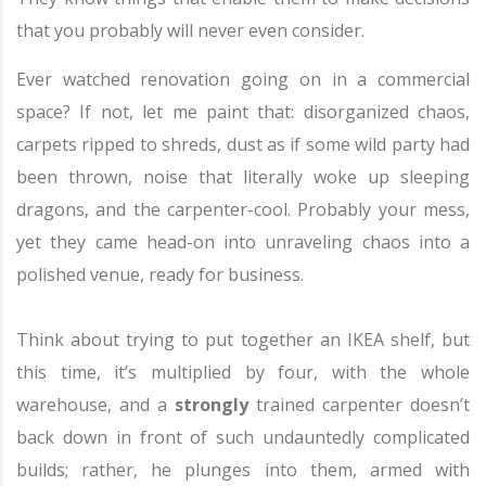
that you probably will never even consider.
Ever watched renovation going on in a commercial
space? If not, let me paint that: disorganized chaos,
carpets ripped to shreds, dust as if some wild party had
been thrown, noise that literally woke up sleeping
dragons, and the carpenter-cool. Probably your mess,
yet they came head-on into unraveling chaos into a
polished venue, ready for business.
Think about trying to put together an IKEA shelf, but
this time, it’s multiplied by four, with the whole
warehouse, and a
strongly
trained carpenter doesn’t
back down in front of such undauntedly complicated
builds; rather, he plunges into them, armed with