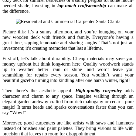
cozy deck for summer barbecues or a sturdy pergola for some much-
needed shade, investing in
top-notch craftsmanship
can make all
the difference.
Picture this: It’s a sunny afternoon, and you’re lounging on your
new wooden deck with friends and family. Everyone’s having a
great time, sipping lemonade and sharing laughs. That’s not just an
investment; it’s creating memories that last a lifetime.
First off, let’s talk about durability. Cheap materials may save you
money upfront but think long-term here. Quality woodwork stands
up to weather better—rain or shine—and won’t leave you
scrambling for repairs every season. You wouldn’t want your
beautiful gazebo turning into kindling after one harsh winter, right?
Then there’s the aesthetic appeal.
High-quality carpentry
adds
character and charm to any space. Imagine walking through an
elegant garden archway crafted from rich mahogany or cedar—pure
magic! It turns heads and sparks conversations faster than you can
say “Wow!”
Moreover, good carpenters are like artists with saws and hammers
instead of brushes and paint palettes. They bring visions to life with
precision that leaves no room for disappointment.