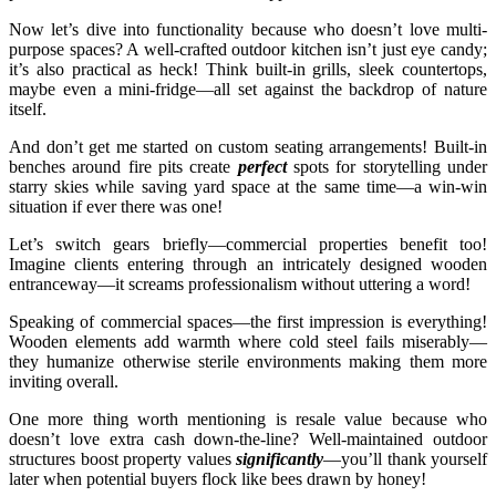
Now let’s dive into functionality because who doesn’t love multi-
purpose spaces? A well-crafted outdoor kitchen isn’t just eye candy;
it’s also practical as heck! Think built-in grills, sleek countertops,
maybe even a mini-fridge—all set against the backdrop of nature
itself.
And don’t get me started on custom seating arrangements! Built-in
benches around fire pits create
perfect
spots for storytelling under
starry skies while saving yard space at the same time—a win-win
situation if ever there was one!
Let’s switch gears briefly—commercial properties benefit too!
Imagine clients entering through an intricately designed wooden
entranceway—it screams professionalism without uttering a word!
Speaking of commercial spaces—the first impression is everything!
Wooden elements add warmth where cold steel fails miserably—
they humanize otherwise sterile environments making them more
inviting overall.
One more thing worth mentioning is resale value because who
doesn’t love extra cash down-the-line? Well-maintained outdoor
structures boost property values
significantly
—you’ll thank yourself
later when potential buyers flock like bees drawn by honey!