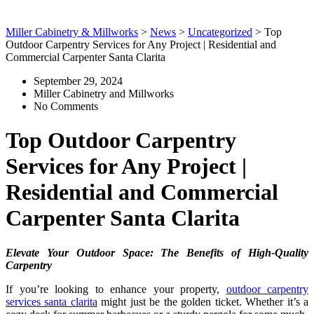
Miller Cabinetry & Millworks
>
News
>
Uncategorized
>
Top
Outdoor Carpentry Services for Any Project | Residential and
Commercial Carpenter Santa Clarita
September 29, 2024
Miller Cabinetry and Millworks
No Comments
Top Outdoor Carpentry
Services for Any Project |
Residential and Commercial
Carpenter Santa Clarita
Elevate Your Outdoor Space: The Benefits of High-Quality
Carpentry
If you’re looking to enhance your property,
outdoor carpentry
services santa clarita
might just be the golden ticket. Whether it’s a