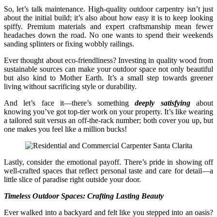
So, let’s talk maintenance. High-quality outdoor carpentry isn’t just
about the initial build; it’s also about how easy it is to keep looking
spiffy. Premium materials and expert craftsmanship mean fewer
headaches down the road. No one wants to spend their weekends
sanding splinters or fixing wobbly railings.
Ever thought about eco-friendliness? Investing in quality wood from
sustainable sources can make your outdoor space not only beautiful
but also kind to Mother Earth. It’s a small step towards greener
living without sacrificing style or durability.
And let’s face it—there’s something
deeply satisfying
about
knowing you’ve got top-tier work on your property. It’s like wearing
a tailored suit versus an off-the-rack number; both cover you up, but
one makes you feel like a million bucks!
Lastly, consider the emotional payoff. There’s pride in showing off
well-crafted spaces that reflect personal taste and care for detail—a
little slice of paradise right outside your door.
Timeless Outdoor Spaces: Crafting Lasting Beauty
Ever walked into a backyard and felt like you stepped into an oasis?