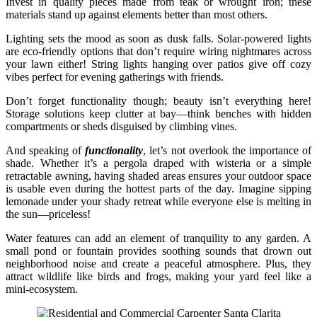
Invest in quality pieces made from teak or wrought iron; these
materials stand up against elements better than most others.
Lighting sets the mood as soon as dusk falls. Solar-powered lights
are eco-friendly options that don’t require wiring nightmares across
your lawn either! String lights hanging over patios give off cozy
vibes perfect for evening gatherings with friends.
Don’t forget functionality though; beauty isn’t everything here!
Storage solutions keep clutter at bay—think benches with hidden
compartments or sheds disguised by climbing vines.
And speaking of
functionality
, let’s not overlook the importance of
shade. Whether it’s a pergola draped with wisteria or a simple
retractable awning, having shaded areas ensures your outdoor space
is usable even during the hottest parts of the day. Imagine sipping
lemonade under your shady retreat while everyone else is melting in
the sun—priceless!
Water features can add an element of tranquility to any garden. A
small pond or fountain provides soothing sounds that drown out
neighborhood noise and create a peaceful atmosphere. Plus, they
attract wildlife like birds and frogs, making your yard feel like a
mini-ecosystem.