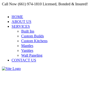
Call Now (661) 974-1810 Licensed, Bonded & Insured!
HOME
ABOUT US
SERVICES
Built Ins
Custom Builds
Custom Kitchens
Mantles
Vanities
Wall Paneling
CONTACT US
Top Outdoor Carpentry
Services for Any Project |
Residential and Commercial
Carpenter Santa Clarita