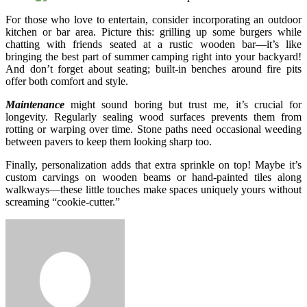
For those who love to entertain, consider incorporating an outdoor
kitchen or bar area. Picture this: grilling up some burgers while
chatting with friends seated at a rustic wooden bar—it’s like
bringing the best part of summer camping right into your backyard!
And don’t forget about seating; built-in benches around fire pits
offer both comfort and style.
Maintenance
might sound boring but trust me, it’s crucial for
longevity. Regularly sealing wood surfaces prevents them from
rotting or warping over time. Stone paths need occasional weeding
between pavers to keep them looking sharp too.
Finally, personalization adds that extra sprinkle on top! Maybe it’s
custom carvings on wooden beams or hand-painted tiles along
walkways—these little touches make spaces uniquely yours without
screaming “cookie-cutter.”