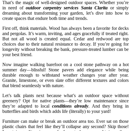
That’s the magic of well-designed outdoor spaces. Whether you’re
in need of
outdoor carpentry services Santa Clarita
or simply
dreaming about transforming your garden, let’s dive into how to
create spaces that endure both time and trends.
First off, think materials. Wood has always been a favorite for decks
and pergolas. It’s warm, inviting, and ages gracefully if treated right.
But not all wood is created equal. Cedar and redwood are top
choices due to their natural resistance to decay. If you’re going for
longevity without breaking the bank, pressure-treated lumber can be
your best friend.
Now imagine walking barefoot on a cool stone pathway on a hot
summer day—blissful! Stone pavers add elegance while being
durable enough to withstand weather changes year after year.
Granite, limestone, or even slate offer different textures and colors
that blend seamlessly with nature.
Let’s talk plants next because what’s an outdoor space without
greenery? Opt for native plants—they’re low maintenance since
they’re adapted to local
conditions already
. And they bring in
butterflies and birds which adds life (literally) to your yard!
Furniture can make or break an outdoor area too. Ever sat on those
plastic chairs that feel like they’ll collapse any second? Skip those!