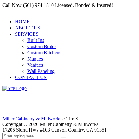
Call Now (661) 974-1810 Licensed, Bonded & Insured!
HOME
ABOUT US
SERVICES
Built Ins
Custom Builds
Custom Kitchens
Mantles
Vanities
Wall Paneling
CONTACT US
Tim S
Miller Cabinetry & Millworks
>
Tim S
Copyright ©
2026
Miller Cabinetry & Millworks
17205 Sierra Hwy #103 Canyon Country, CA 91351