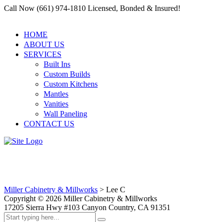
Call Now (661) 974-1810 Licensed, Bonded & Insured!
HOME
ABOUT US
SERVICES
Built Ins
Custom Builds
Custom Kitchens
Mantles
Vanities
Wall Paneling
CONTACT US
Lee C
Miller Cabinetry & Millworks
>
Lee C
Copyright ©
2026
Miller Cabinetry & Millworks
17205 Sierra Hwy #103 Canyon Country, CA 91351