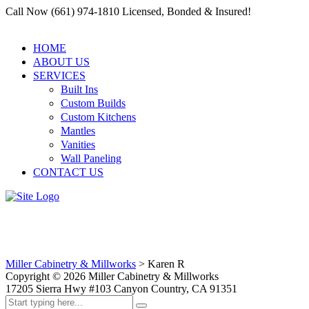
Call Now (661) 974-1810 Licensed, Bonded & Insured!
HOME
ABOUT US
SERVICES
Built Ins
Custom Builds
Custom Kitchens
Mantles
Vanities
Wall Paneling
CONTACT US
Karen R
Miller Cabinetry & Millworks
>
Karen R
Copyright ©
2026
Miller Cabinetry & Millworks
17205 Sierra Hwy #103 Canyon Country, CA 91351