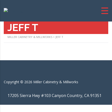
JEFF T
MILLER CABINETRY & MILLWORKS
>
JEFF T
Copyright ©
2026
Miller Cabinetry & Millworks
17205 Sierra Hwy #103 Canyon Country, CA 91351