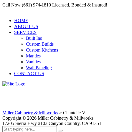
Call Now (661) 974-1810 Licensed, Bonded & Insured!
HOME
ABOUT US
SERVICES
Built Ins
Custom Builds
Custom Kitchens
Mantles
Vanities
Wall Paneling
CONTACT US
Chantelle V.
Miller Cabinetry & Millworks
>
Chantelle V.
Copyright ©
2026
Miller Cabinetry & Millworks
17205 Sierra Hwy #103 Canyon Country, CA 91351