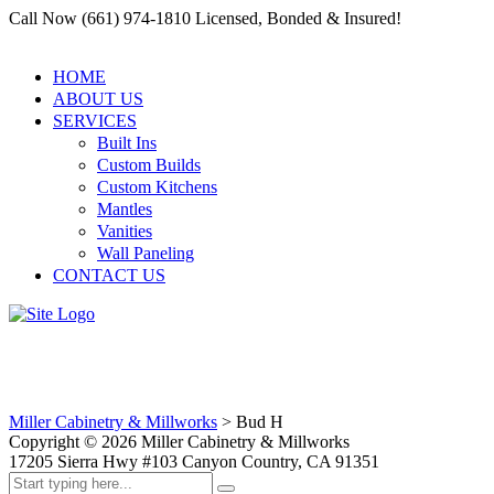
Call Now (661) 974-1810 Licensed, Bonded & Insured!
HOME
ABOUT US
SERVICES
Built Ins
Custom Builds
Custom Kitchens
Mantles
Vanities
Wall Paneling
CONTACT US
Bud H
Miller Cabinetry & Millworks
>
Bud H
Copyright ©
2026
Miller Cabinetry & Millworks
17205 Sierra Hwy #103 Canyon Country, CA 91351