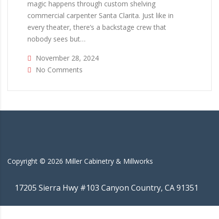
magic happens through custom shelving
commercial carpenter Santa Clarita. Just like in
every theater, there’s a backstage crew that
nobody sees but…
November 28, 2024
No Comments
Copyright ©
2026
Miller Cabinetry & Millworks
17205 Sierra Hwy #103 Canyon Country, CA 91351