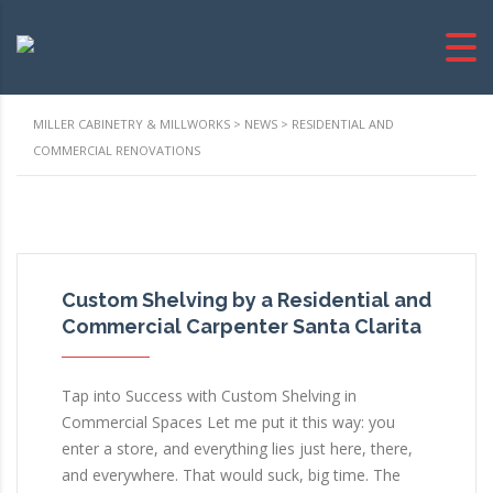
MILLER CABINETRY & MILLWORKS
>
NEWS
>
RESIDENTIAL AND
COMMERCIAL RENOVATIONS
Custom Shelving by a Residential and
Commercial Carpenter Santa Clarita
Tap into Success with Custom Shelving in
Commercial Spaces Let me put it this way: you
enter a store, and everything lies just here, there,
and everywhere. That would suck, big time. The