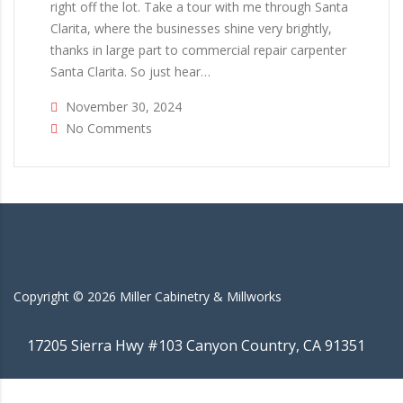
right off the lot. Take a tour with me through Santa
Clarita, where the businesses shine very brightly,
thanks in large part to commercial repair carpenter
Santa Clarita. So just hear…
November 30, 2024
No Comments
Copyright ©
2026
Miller Cabinetry & Millworks
17205 Sierra Hwy #103 Canyon Country, CA 91351