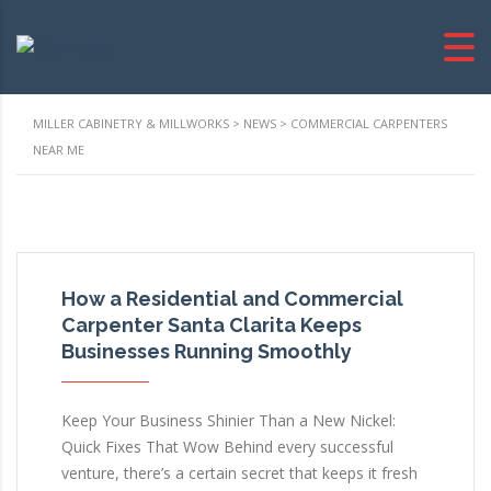
MILLER CABINETRY & MILLWORKS
>
NEWS
>
COMMERCIAL CARPENTERS
NEAR ME
How a Residential and Commercial
Carpenter Santa Clarita Keeps
Businesses Running Smoothly
Keep Your Business Shinier Than a New Nickel:
Quick Fixes That Wow Behind every successful
venture, there’s a certain secret that keeps it fresh