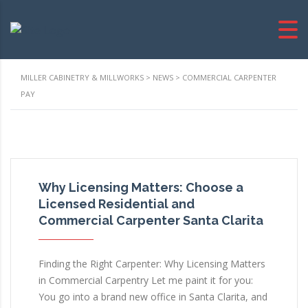
MILLER CABINETRY & MILLWORKS
>
NEWS
>
COMMERCIAL CARPENTER
PAY
Why Licensing Matters: Choose a
Licensed Residential and
Commercial Carpenter Santa Clarita
Finding the Right Carpenter: Why Licensing Matters
in Commercial Carpentry Let me paint it for you:
You go into a brand new office in Santa Clarita, and