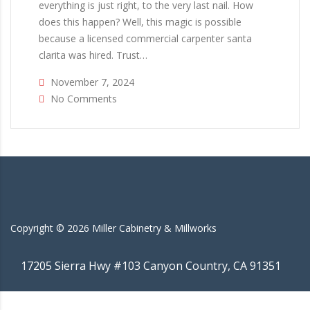
everything is just right, to the very last nail. How
does this happen? Well, this magic is possible
because a licensed commercial carpenter santa
clarita was hired. Trust…
November 7, 2024
No Comments
Copyright ©
2026
Miller Cabinetry & Millworks
17205 Sierra Hwy #103 Canyon Country, CA 91351