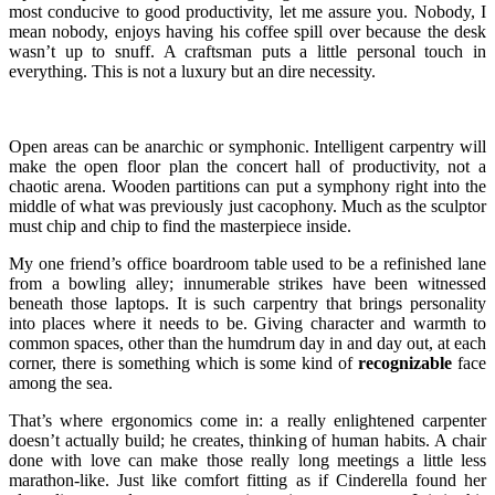
most conducive to good productivity, let me assure you. Nobody, I
mean nobody, enjoys having his coffee spill over because the desk
wasn’t up to snuff. A craftsman puts a little personal touch in
everything. This is not a luxury but an dire necessity.
Open areas can be anarchic or symphonic. Intelligent carpentry will
make the open floor plan the concert hall of productivity, not a
chaotic arena. Wooden partitions can put a symphony right into the
middle of what was previously just cacophony. Much as the sculptor
must chip and chip to find the masterpiece inside.
My one friend’s office boardroom table used to be a refinished lane
from a bowling alley; innumerable strikes have been witnessed
beneath those laptops. It is such carpentry that brings personality
into places where it needs to be. Giving character and warmth to
common spaces, other than the humdrum day in and day out, at each
corner, there is something which is some kind of
recognizable
face
among the sea.
That’s where ergonomics come in: a really enlightened carpenter
doesn’t actually build; he creates, thinking of human habits. A chair
done with love can make those really long meetings a little less
marathon-like. Just like comfort fitting as if Cinderella found her