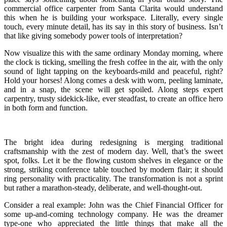
commercial office carpenter from Santa Clarita would understand
this when he is building your workspace. Literally, every single
touch, every minute detail, has its say in this story of business. Isn’t
that like giving somebody power tools of interpretation?
Now visualize this with the same ordinary Monday morning, where
the clock is ticking, smelling the fresh coffee in the air, with the only
sound of light tapping on the keyboards-mild and peaceful, right?
Hold your horses! Along comes a desk with worn, peeling laminate,
and in a snap, the scene will get spoiled. Along steps expert
carpentry, trusty sidekick-like, ever steadfast, to create an office hero
in both form and function.
The bright idea during redesigning is merging traditional
craftsmanship with the zest of modern day. Well, that’s the sweet
spot, folks. Let it be the flowing custom shelves in elegance or the
strong, striking conference table touched by modern flair; it should
ring personality with practicality. The transformation is not a sprint
but rather a marathon-steady, deliberate, and well-thought-out.
Consider a real example: John was the Chief Financial Officer for
some up-and-coming technology company. He was the dreamer
type-one who appreciated the little things that make all the