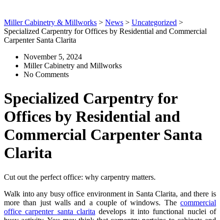
Miller Cabinetry & Millworks
>
News
>
Uncategorized
>
Specialized Carpentry for Offices by Residential and Commercial
Carpenter Santa Clarita
November 5, 2024
Miller Cabinetry and Millworks
No Comments
Specialized Carpentry for
Offices by Residential and
Commercial Carpenter Santa
Clarita
Cut out the perfect office: why carpentry matters.
Walk into any busy office environment in Santa Clarita, and there is
more than just walls and a couple of windows. The
commercial
office carpenter santa clarita
develops it into functional nuclei of