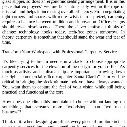
glass slipper, so does an ergonomic seating arrangement. It is in this
place that employees’ welfare falls intrinsically within the rope of
this craft and helps in increasing overall efficiency. From negotiating
tight corners and spaces with more twists than a pretzel, carpentry
requires a balance between tradition and innovation. Office designs
should resist obsolescence. There the clever craftsman thinks of
change: technology nooks today, tech-free zones tomorrow. In
theory, carpentry is something that should stand the wear and tear of
time.
Transform Your Workspace with Professional Carpentry Service
It’s like trying to find a needle in a stack to choose appropriate
carpentry services for the elevation of the design for your office. As
much as artistry and craftsmanship are important, narrowing down
the right “commercial office carpenter Santa Clarita” team will be
critical in bringing the sleek ultimate look you have always wanted.
You want them to capture the feel of your vision while still being
practical and functional at the core.
How does one climb this mountain of choice without landing on
something that screams more “woodshop” than “we mean
business”?
Think of it: when designing an office, every piece of furniture in that
place says something about something in your brand story. The