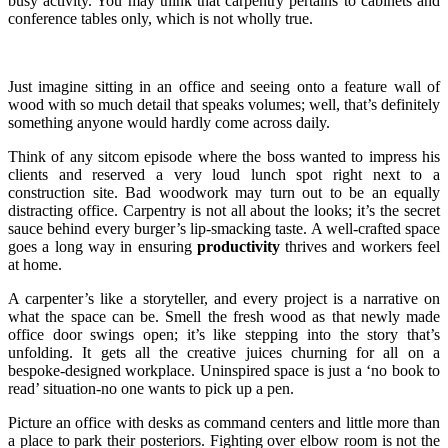
busy activity. You may think that carpentry pertains to cabinets and
conference tables only, which is not wholly true.
Just imagine sitting in an office and seeing onto a feature wall of
wood with so much detail that speaks volumes; well, that’s definitely
something anyone would hardly come across daily.
Think of any sitcom episode where the boss wanted to impress his
clients and reserved a very loud lunch spot right next to a
construction site. Bad woodwork may turn out to be an equally
distracting office. Carpentry is not all about the looks; it’s the secret
sauce behind every burger’s lip-smacking taste. A well-crafted space
goes a long way in ensuring
productivity
thrives and workers feel
at home.
A carpenter’s like a storyteller, and every project is a narrative on
what the space can be. Smell the fresh wood as that newly made
office door swings open; it’s like stepping into the story that’s
unfolding. It gets all the creative juices churning for all on a
bespoke-designed workplace. Uninspired space is just a ‘no book to
read’ situation-no one wants to pick up a pen.
Picture an office with desks as command centers and little more than
a place to park their posteriors. Fighting over elbow room is not the