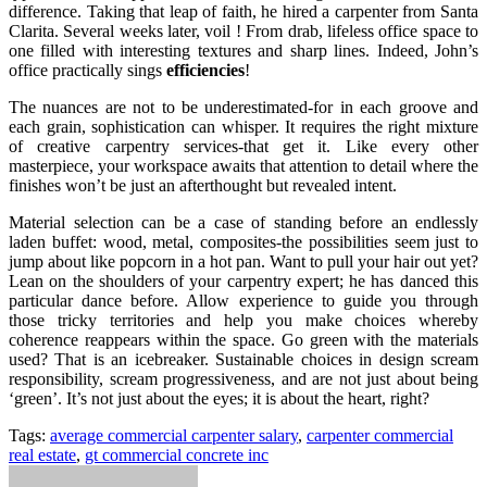
difference. Taking that leap of faith, he hired a carpenter from Santa
Clarita. Several weeks later, voil ! From drab, lifeless office space to
one filled with interesting textures and sharp lines. Indeed, John’s
office practically sings
efficiencies
!
The nuances are not to be underestimated-for in each groove and
each grain, sophistication can whisper. It requires the right mixture
of creative carpentry services-that get it. Like every other
masterpiece, your workspace awaits that attention to detail where the
finishes won’t be just an afterthought but revealed intent.
Material selection can be a case of standing before an endlessly
laden buffet: wood, metal, composites-the possibilities seem just to
jump about like popcorn in a hot pan. Want to pull your hair out yet?
Lean on the shoulders of your carpentry expert; he has danced this
particular dance before. Allow experience to guide you through
those tricky territories and help you make choices whereby
coherence reappears within the space. Go green with the materials
used? That is an icebreaker. Sustainable choices in design scream
responsibility, scream progressiveness, and are not just about being
‘green’. It’s not just about the eyes; it is about the heart, right?
Tags:
average commercial carpenter salary
,
carpenter commercial
real estate
,
gt commercial concrete inc