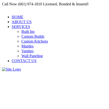
Call Now (661) 974-1810 Licensed, Bonded & Insured!
HOME
ABOUT US
SERVICES
Built Ins
Custom Builds
Custom Kitchens
Mantles
Vanities
Wall Paneling
CONTACT US
Specialized Carpentry for
Offices by Residential and
Commercial Carpenter Santa
Clarita