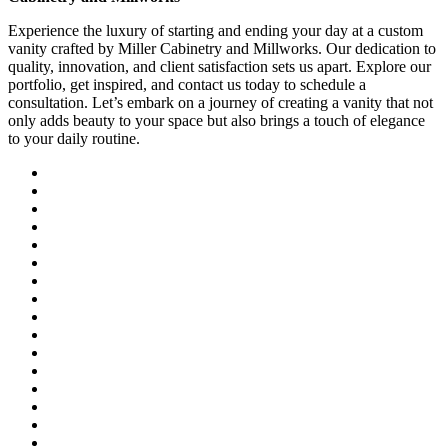
Experience the luxury of starting and ending your day at a custom
vanity crafted by Miller Cabinetry and Millworks. Our dedication to
quality, innovation, and client satisfaction sets us apart. Explore our
portfolio, get inspired, and contact us today to schedule a
consultation. Let’s embark on a journey of creating a vanity that not
only adds beauty to your space but also brings a touch of elegance
to your daily routine.