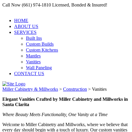
Call Now (661) 974-1810 Licensed, Bonded & Insured!
HOME
ABOUT US
SERVICES
Built Ins
Custom Builds
Custom Kitchens
Mantles
Vanities
Wall Paneling
CONTACT US
Miller Cabinetry & Millworks
>
Construction
>
Vanities
Elegant Vanities Crafted by Miller Cabinetry and Millworks in
Santa Clarita
Where Beauty Meets Functionality, One Vanity at a Time
Welcome to Miller Cabinetry and Millworks, where we believe that
every day should begin with a touch of luxury. Our custom vanities