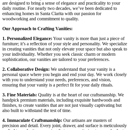
are designed to bring a sense of elegance and practicality to your
daily routine. For nearly two decades, we’ve been dedicated to
enhancing homes in Santa Clarita with our passion for
woodworking and commitment to quality.
Our Approach to Crafting Vanities:
1. Personalized Elegance:
Your vanity is more than just a piece of
furniture; it’s a reflection of your style and personality. We specialize
in creating vanities that not only elevate your space but also speak to
your individuality. Whether you seek classic charm or modern
sophistication, our vanities are tailored to your preferences.
2. Collaborative Design:
We understand that your vanity is a
personal space where you begin and end your day. We work closely
with you to understand your needs, preferences, and vision,
ensuring that your vanity is a perfect fit for your daily rituals.
3. Fine Materials:
Quality is at the heart of our craftsmanship. We
handpick premium materials, including exquisite hardwoods and
finishes, to create vanities that are not just visually captivating but
also built to withstand the test of time.
4. Immaculate Craftsmanship:
Our artisans are masters of
precision and detail. Every joint, drawer, and surface is meticulously