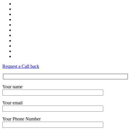
Request a Call back
Your name
Your email
Your Phone Number