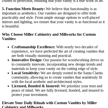
crafted to perfection, ensuring that your vanity is a true work of art.
5. Function Meets Beauty:
We believe that functionality is as
important as aesthetics. Our vanities are designed to offer both
practicality and style. From ample storage options to well-placed
mirrors and lighting, we ensure that your vanity is as functional as it
is beautiful.
Why Choose Miller Cabinetry and Millworks for Custom
Vanities:
Craftsmanship Excellence:
With nearly two decades of
experience, we have perfected the art of creating vanities that
are both visually stunning and practical.
Innovative Design:
Our passion for woodworking drives us
to constantly innovate, incorporating new design trends and
materials to keep your vanity on the cutting edge of style.
Local Sensitivity:
We are deeply rooted in the Santa Clarita
community, allowing us to create vanities that seamlessly fit
with the local aesthetic and architectural styles.
Licensed, Bonded & Insured:
We prioritize your trust and
peace of mind. We are fully licensed, bonded, and insured to
protect your investment.
Elevate Your Daily Rituals with Custom Vanities by Miller
Cabinetry and Millworks