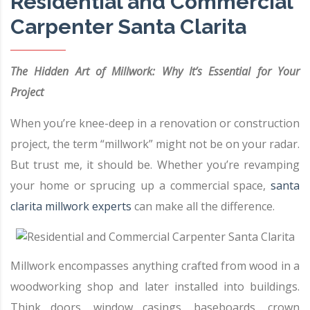
Residential and Commercial
Carpenter Santa Clarita
The Hidden Art of Millwork: Why It’s Essential for Your
Project
When you’re knee-deep in a renovation or construction
project, the term “millwork” might not be on your radar.
But trust me, it should be. Whether you’re revamping
your home or sprucing up a commercial space,
santa
clarita millwork experts
can make all the difference.
Millwork encompasses anything crafted from wood in a
woodworking shop and later installed into buildings.
Think doors, window casings, baseboards, crown