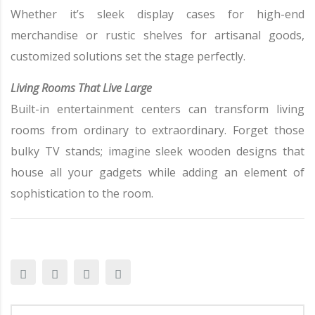
Whether it’s sleek display cases for high-end
merchandise or rustic shelves for artisanal goods,
customized solutions set the stage perfectly.
Living Rooms That Live Large
Built-in entertainment centers can transform living
rooms from ordinary to extraordinary. Forget those
bulky TV stands; imagine sleek wooden designs that
house all your gadgets while adding an element of
sophistication to the room.