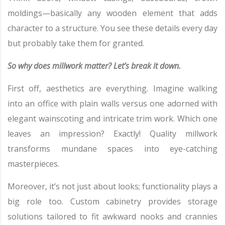
moldings—basically any wooden element that adds
character to a structure. You see these details every day
but probably take them for granted.
So why does millwork matter? Let’s break it down.
First off, aesthetics are everything. Imagine walking
into an office with plain walls versus one adorned with
elegant wainscoting and intricate trim work. Which one
leaves an impression? Exactly! Quality millwork
transforms mundane spaces into eye-catching
masterpieces.
Moreover, it’s not just about looks; functionality plays a
big role too. Custom cabinetry provides storage
solutions tailored to fit awkward nooks and crannies