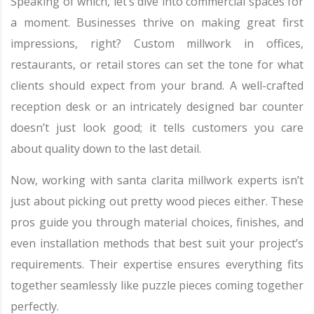
Speaking of which, let’s dive into commercial spaces for
a moment. Businesses thrive on making great first
impressions, right? Custom millwork in offices,
restaurants, or retail stores can set the tone for what
clients should expect from your brand. A well-crafted
reception desk or an intricately designed bar counter
doesn’t just look good; it tells customers you care
about quality down to the last detail.
Now, working with santa clarita millwork experts isn’t
just about picking out pretty wood pieces either. These
pros guide you through material choices, finishes, and
even installation methods that best suit your project’s
requirements. Their expertise ensures everything fits
together seamlessly like puzzle pieces coming together
perfectly.