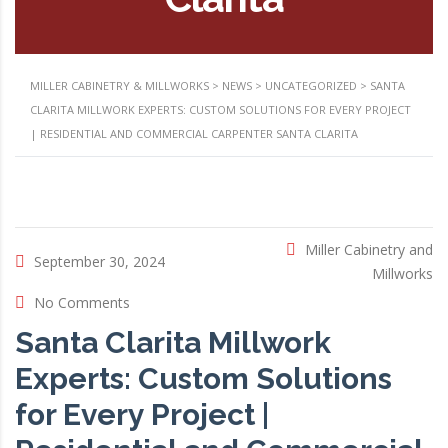
MILLER CABINETRY & MILLWORKS
>
NEWS
>
UNCATEGORIZED
>
SANTA
CLARITA MILLWORK EXPERTS: CUSTOM SOLUTIONS FOR EVERY PROJECT
| RESIDENTIAL AND COMMERCIAL CARPENTER SANTA CLARITA
Miller Cabinetry and
September 30, 2024
Millworks
No Comments
Santa Clarita Millwork
Experts: Custom Solutions
for Every Project |