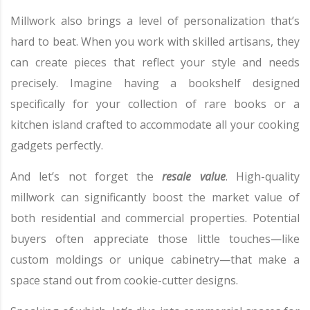
Millwork also brings a level of personalization that’s
hard to beat. When you work with skilled artisans, they
can create pieces that reflect your style and needs
precisely. Imagine having a bookshelf designed
specifically for your collection of rare books or a
kitchen island crafted to accommodate all your cooking
gadgets perfectly.
And let’s not forget the
resale value
. High-quality
millwork can significantly boost the market value of
both residential and commercial properties. Potential
buyers often appreciate those little touches—like
custom moldings or unique cabinetry—that make a
space stand out from cookie-cutter designs.