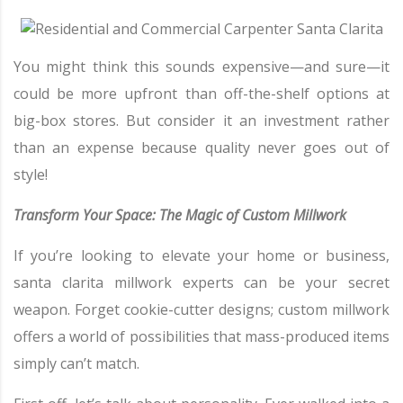
You might think this sounds expensive—and sure—it
could be more upfront than off-the-shelf options at
big-box stores. But consider it an investment rather
than an expense because quality never goes out of
style!
Transform Your Space: The Magic of Custom Millwork
If you’re looking to elevate your home or business,
santa clarita millwork experts can be your secret
weapon. Forget cookie-cutter designs; custom millwork
offers a world of possibilities that mass-produced items
simply can’t match.