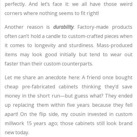
perfectly. And let’s face it: we all have those weird
corners where nothing seems to fit right!
Another reason is
durability
. Factory-made products
often can’t hold a candle to custom-crafted pieces when
it comes to longevity and sturdiness. Mass-produced
items may look good initially but tend to wear out
faster than their custom counterparts.
Let me share an anecdote here: A friend once bought
cheap pre-fabricated cabinets thinking they’d save
money in the short run—but guess what? They ended
up replacing them within five years because they fell
apart! On the flip side, my cousin invested in custom
millwork 15 years ago; those cabinets still look brand
new today.