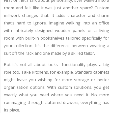
First off, let’s talk about personality. Ever walked into a
room and felt like it was just another space? Custom
millwork changes that. It adds character and charm
that’s hard to ignore. Imagine walking into an office
with intricately designed wooden panels or a living
room with built-in bookshelves tailored specifically for
your collection. It’s the difference between wearing a
suit off the rack and one made by a skilled tailor.
But it’s not all about looks—functionality plays a big
role too. Take kitchens, for example. Standard cabinets
might leave you wishing for more storage or better
organization options. With custom solutions, you get
exactly what you need where you need it. No more
rummaging through cluttered drawers; everything has
its place.