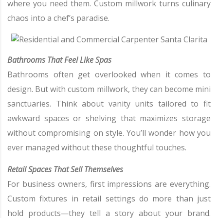
where you need them. Custom millwork turns culinary
chaos into a chef’s paradise.
Bathrooms That Feel Like Spas
Bathrooms often get overlooked when it comes to
design. But with custom millwork, they can become mini
sanctuaries. Think about vanity units tailored to fit
awkward spaces or shelving that maximizes storage
without compromising on style. You’ll wonder how you
ever managed without these thoughtful touches.
Retail Spaces That Sell Themselves
For business owners, first impressions are everything.
Custom fixtures in retail settings do more than just
hold products—they tell a story about your brand.