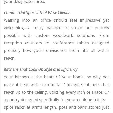
your designated area.
Commercial Spaces That Wow Clients
Walking into an office should feel impressive yet
welcoming—a tricky balance to strike but entirely
possible with custom woodwork solutions. From
reception counters to conference tables designed
precisely how you’d envisioned them—it’s all within
reach.
Kitchens That Cook Up Style and Efficiency
Your kitchen is the heart of your home, so why not
make it beat with custom flair? Imagine cabinets that
reach up to the ceiling, utilizing every inch of space. Or
a pantry designed specifically for your cooking habits—
spice racks at arm’s length, pots and pans stored just