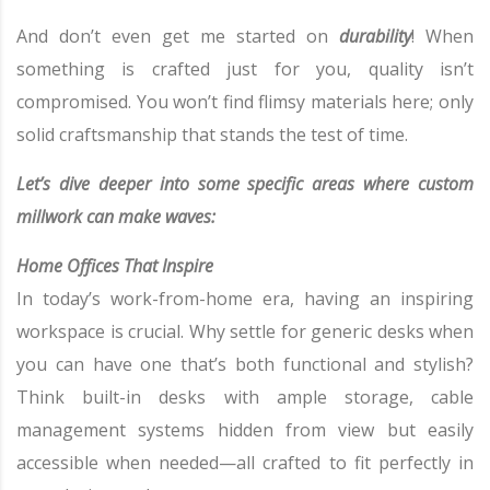
And don’t even get me started on
durability
! When
something is crafted just for you, quality isn’t
compromised. You won’t find flimsy materials here; only
solid craftsmanship that stands the test of time.
Let’s dive deeper into some specific areas where custom
millwork can make waves:
Home Offices That Inspire
In today’s work-from-home era, having an inspiring
workspace is crucial. Why settle for generic desks when
you can have one that’s both functional and stylish?
Think built-in desks with ample storage, cable
management systems hidden from view but easily
accessible when needed—all crafted to fit perfectly in