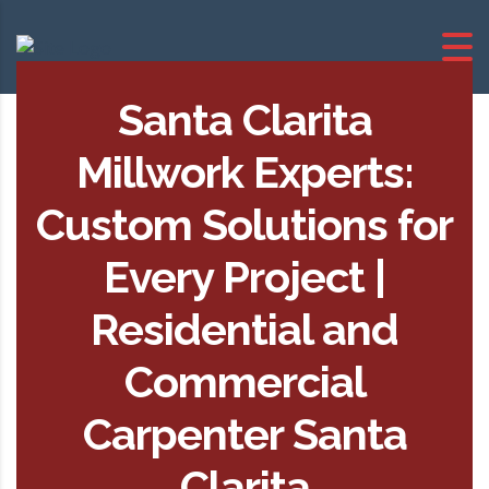
Santa Clarita
Millwork Experts:
Custom Solutions for
Every Project |
Residential and
Commercial
Carpenter Santa
Clarita