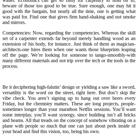
wallet. Economics can get so fishy for carpentry to hold on to;
beware of those too good to be true. Sure enough, one may hit it
good with the bargain, but nearly all the time, one is getting what
was paid for. Find one that gives firm hand-shaking and not smoke
and mirrors.
Competencies: Now, regarding the competencies. Whereas the skill
set of a carpenter extends far beyond merely handling wood as an
extension of his body, for instance. Just think of them as magician-
architects-one hires them when one wants those blueprints leaping
off the page. We’re looking for someone to tango-smoothly-with
many different materials and not trip over the tech or the tools in the
process.
Be it deciphering high-falutin’ design or yielding a saw like a sword,
versatility is the word on the street, right here. But don’t skip the
vibe check. You aren’t signing up to hang out over beers every
Friday, but the chemistry matters. These are long projects, people-
sometimes longer than your marathon Netflix sessions. You’ll want
some interplay, you’ll want synergy, since building isn’t all bricks
and beams. All that treads on the concept of somehow vibrating on a
plane with people so much that one can just about peek inside of
your head and find this vision, too, being his own.