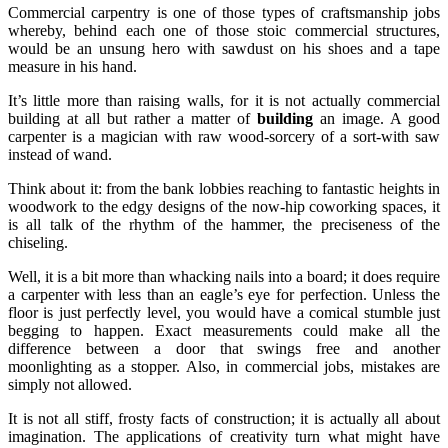
Commercial carpentry is one of those types of craftsmanship jobs
whereby, behind each one of those stoic commercial structures,
would be an unsung hero with sawdust on his shoes and a tape
measure in his hand.
It’s little more than raising walls, for it is not actually commercial
building at all but rather a matter of
building
an image. A good
carpenter is a magician with raw wood-sorcery of a sort-with saw
instead of wand.
Think about it: from the bank lobbies reaching to fantastic heights in
woodwork to the edgy designs of the now-hip coworking spaces, it
is all talk of the rhythm of the hammer, the preciseness of the
chiseling.
Well, it is a bit more than whacking nails into a board; it does require
a carpenter with less than an eagle’s eye for perfection. Unless the
floor is just perfectly level, you would have a comical stumble just
begging to happen. Exact measurements could make all the
difference between a door that swings free and another
moonlighting as a stopper. Also, in commercial jobs, mistakes are
simply not allowed.
It is not all stiff, frosty facts of construction; it is actually all about
imagination. The applications of creativity turn what might have