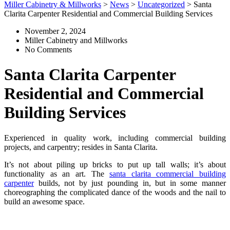
Miller Cabinetry & Millworks
>
News
>
Uncategorized
>
Santa
Clarita Carpenter Residential and Commercial Building Services
November 2, 2024
Miller Cabinetry and Millworks
No Comments
Santa Clarita Carpenter
Residential and Commercial
Building Services
Experienced in quality work, including commercial building
projects, and carpentry; resides in Santa Clarita.
It’s not about piling up bricks to put up tall walls; it’s about
functionality as an art. The
santa clarita commercial building
carpenter
builds, not by just pounding in, but in some manner
choreographing the complicated dance of the woods and the nail to
build an awesome space.