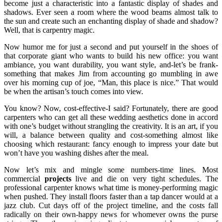
become just a characteristic into a fantastic display of shades and
shadows. Ever seen a room where the wood beams almost talk to
the sun and create such an enchanting display of shade and shadow?
Well, that is carpentry magic.
Now humor me for just a second and put yourself in the shoes of
that corporate giant who wants to build his new office: you want
ambiance, you want durability, you want style, and-let’s be frank-
something that makes Jim from accounting go mumbling in awe
over his morning cup of joe, “Man, this place is nice.” That would
be when the artisan’s touch comes into view.
You know? Now, cost-effective-I said? Fortunately, there are good
carpenters who can get all these wedding aesthetics done in accord
with one’s budget without strangling the creativity. It is an art, if you
will, a balance between quality and cost-something almost like
choosing which restaurant: fancy enough to impress your date but
won’t have you washing dishes after the meal.
Now let’s mix and mingle some numbers-time lines. Most
commercial
projects
live and die on very tight schedules. The
professional carpenter knows what time is money-performing magic
when pushed. They install floors faster than a tap dancer would at a
jazz club. Cut days off of the project timeline, and the costs fall
radically on their own-happy news for whomever owns the purse