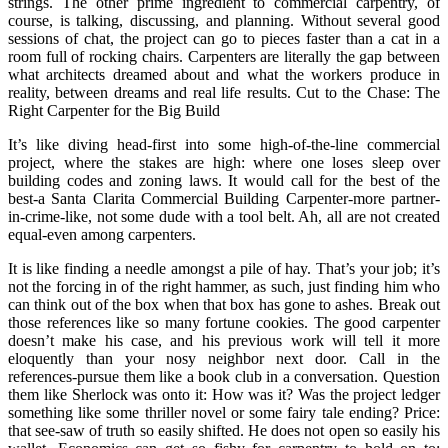
strings. The other prime ingredient to commercial carpentry, of
course, is talking, discussing, and planning. Without several good
sessions of chat, the project can go to pieces faster than a cat in a
room full of rocking chairs. Carpenters are literally the gap between
what architects dreamed about and what the workers produce in
reality, between dreams and real life results. Cut to the Chase: The
Right Carpenter for the Big Build
It’s like diving head-first into some high-of-the-line commercial
project, where the stakes are high: where one loses sleep over
building codes and zoning laws. It would call for the best of the
best-a Santa Clarita Commercial Building Carpenter-more partner-
in-crime-like, not some dude with a tool belt. Ah, all are not created
equal-even among carpenters.
It is like finding a needle amongst a pile of hay. That’s your job; it’s
not the forcing in of the right hammer, as such, just finding him who
can think out of the box when that box has gone to ashes. Break out
those references like so many fortune cookies. The good carpenter
doesn’t make his case, and his previous work will tell it more
eloquently than your nosy neighbor next door. Call in the
references-pursue them like a book club in a conversation. Question
them like Sherlock was onto it: How was it? Was the project ledger
something like some thriller novel or some fairy tale ending? Price:
that see-saw of truth so easily shifted. He does not open so easily his