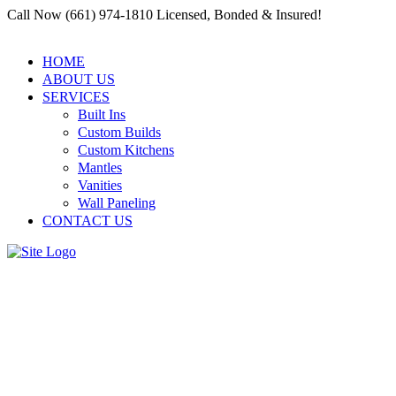
Call Now (661) 974-1810 Licensed, Bonded & Insured!
HOME
ABOUT US
SERVICES
Built Ins
Custom Builds
Custom Kitchens
Mantles
Vanities
Wall Paneling
CONTACT US
Santa Clarita Carpenter
Residential and Commercial
Building Services