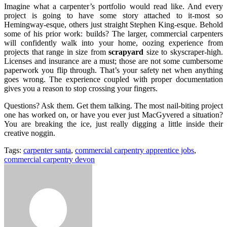
Imagine what a carpenter’s portfolio would read like. And every
project is going to have some story attached to it-most so
Hemingway-esque, others just straight Stephen King-esque. Behold
some of his prior work: builds? The larger, commercial carpenters
will confidently walk into your home, oozing experience from
projects that range in size from
scrapyard
size to skyscraper-high.
Licenses and insurance are a must; those are not some cumbersome
paperwork you flip through. That’s your safety net when anything
goes wrong. The experience coupled with proper documentation
gives you a reason to stop crossing your fingers.
Questions? Ask them. Get them talking. The most nail-biting project
one has worked on, or have you ever just MacGyvered a situation?
You are breaking the ice, just really digging a little inside their
creative noggin.
Tags:
carpenter santa
,
commercial carpentry apprentice jobs
,
commercial carpentry devon