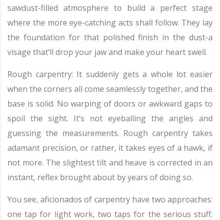
sawdust-filled atmosphere to build a perfect stage
where the more eye-catching acts shall follow. They lay
the foundation for that polished finish in the dust-a
visage that’ll drop your jaw and make your heart swell.
Rough carpentry: It suddenly gets a whole lot easier
when the corners all come seamlessly together, and the
base is solid. No warping of doors or awkward gaps to
spoil the sight. It’s not eyeballing the angles and
guessing the measurements. Rough carpentry takes
adamant precision, or rather, it takes eyes of a hawk, if
not more. The slightest tilt and heave is corrected in an
instant, reflex brought about by years of doing so.
You see, aficionados of carpentry have two approaches:
one tap for light work, two taps for the serious stuff.