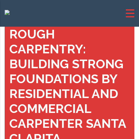
ROUGH
CARPENTRY:
BUILDING STRONG
FOUNDATIONS BY
RESIDENTIAL AND
COMMERCIAL
CARPENTER SANTA
CLARITA