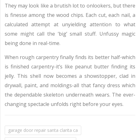
They may look like a brutish lot to onlookers, but there
is finesse among the wood chips. Each cut, each nail, a
calculated attempt at unyielding attention to what
some might call the ‘big’ small stuff. Unfussy magic
being done in real-time.
When rough carpentry finally finds its better half-which
is finished carpentry-it’s like peanut butter finding its
jelly. This shell now becomes a showstopper, clad in
drywall, paint, and moldings-all that fancy dress which
the dependable skeleton underneath wears. The ever-
changing spectacle unfolds right before your eyes.
garage door repair santa clarita ca