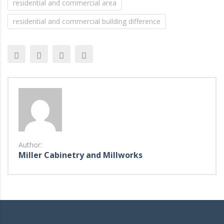
residential and commercial area
residential and commercial building difference
Author:
Miller Cabinetry and Millworks