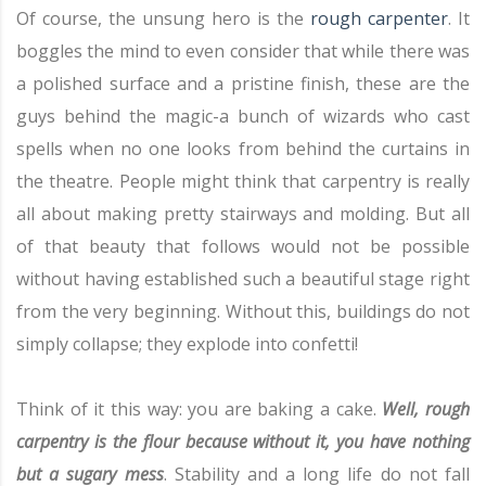
Of course, the unsung hero is the
rough carpenter
. It
boggles the mind to even consider that while there was
a polished surface and a pristine finish, these are the
guys behind the magic-a bunch of wizards who cast
spells when no one looks from behind the curtains in
the theatre. People might think that carpentry is really
all about making pretty stairways and molding. But all
of that beauty that follows would not be possible
without having established such a beautiful stage right
from the very beginning. Without this, buildings do not
simply collapse; they explode into confetti!
Think of it this way: you are baking a cake.
Well, rough
carpentry is the flour because without it, you have nothing
but a sugary mess
. Stability and a long life do not fall