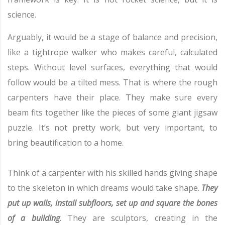
science.
Arguably, it would be a stage of balance and precision,
like a tightrope walker who makes careful, calculated
steps. Without level surfaces, everything that would
follow would be a tilted mess. That is where the rough
carpenters have their place. They make sure every
beam fits together like the pieces of some giant jigsaw
puzzle. It’s not pretty work, but very important, to
bring beautification to a home.
Think of a carpenter with his skilled hands giving shape
to the skeleton in which dreams would take shape.
They
put up walls, install subfloors, set up and square the bones
of a building
. They are sculptors, creating in the