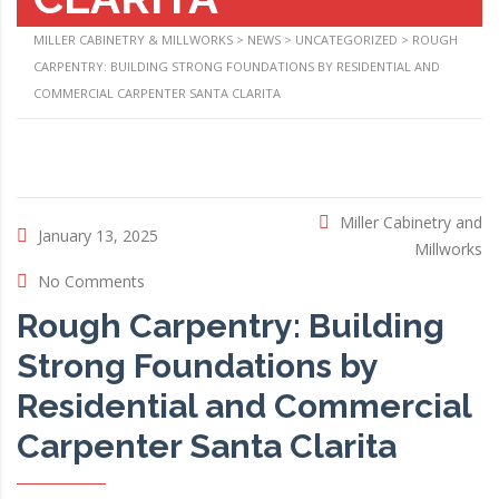
MILLER CABINETRY & MILLWORKS
>
NEWS
>
UNCATEGORIZED
>
ROUGH
CARPENTRY: BUILDING STRONG FOUNDATIONS BY RESIDENTIAL AND
COMMERCIAL CARPENTER SANTA CLARITA
Miller Cabinetry and
January 13, 2025
Millworks
No Comments
Rough Carpentry: Building
Strong Foundations by
Residential and Commercial
Carpenter Santa Clarita