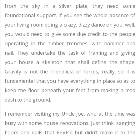
from the sky in a silver plate; they need some
foundational support. If you see the whole absence of
your living room doing a crazy, dizzy dance on you, well,
you would need to give some due credit to the people
operating in the timber trenches, with hammer and
nail. They undertake the task of framing and giving
your house a skeleton that shall define the shape.
Gravity is not the friendliest of forces, really, so it is
fundamental that you have everything in place so as to
keep the floor beneath your feet from making a mad
dash to the ground.
I remember visiting my Uncle Joe, who at the time was
busy with some house renovations. Just think: sagging
floors and nails that RSVP’d but didn’t make it to the