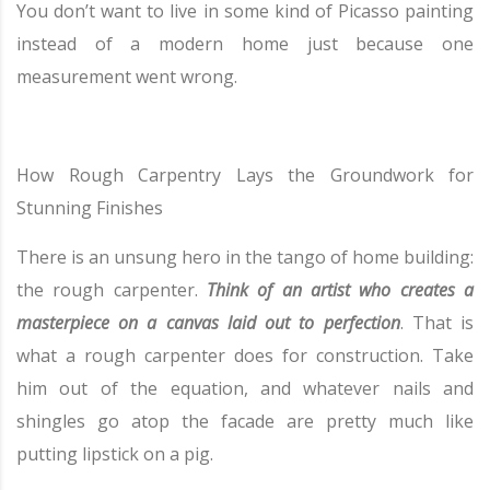
You don’t want to live in some kind of Picasso painting
instead of a modern home just because one
measurement went wrong.
How Rough Carpentry Lays the Groundwork for
Stunning Finishes
There is an unsung hero in the tango of home building:
the rough carpenter.
Think of an artist who creates a
masterpiece on a canvas laid out to perfection
. That is
what a rough carpenter does for construction. Take
him out of the equation, and whatever nails and
shingles go atop the facade are pretty much like
putting lipstick on a pig.