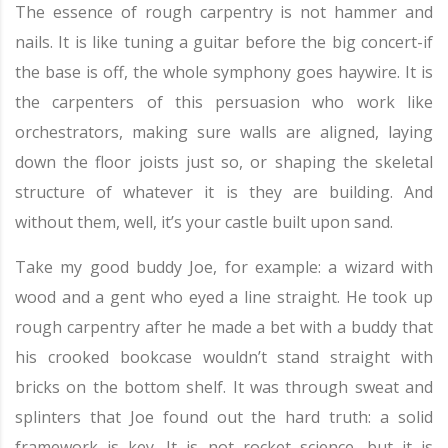
The essence of rough carpentry is not hammer and
nails. It is like tuning a guitar before the big concert-if
the base is off, the whole symphony goes haywire. It is
the carpenters of this persuasion who work like
orchestrators, making sure walls are aligned, laying
down the floor joists just so, or shaping the skeletal
structure of whatever it is they are building. And
without them, well, it’s your castle built upon sand.
Take my good buddy Joe, for example: a wizard with
wood and a gent who eyed a line straight. He took up
rough carpentry after he made a bet with a buddy that
his crooked bookcase wouldn’t stand straight with
bricks on the bottom shelf. It was through sweat and
splinters that Joe found out the hard truth: a solid
framework is key. It is not rocket science, but it is