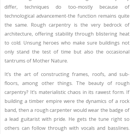
differ, techniques do too-mostly because of
technological advancement-the function remains quite
the same. Rough carpentry is the very bedrock of
architecture, offering stability through blistering heat
to cold. Unsung heroes who make sure buildings not
only stand the test of time but also the occasional
tantrums of Mother Nature.
It’s the art of constructing frames, roofs, and sub-
floors, among other things. The beauty of rough
carpentry? It’s materialistic chaos in its rawest form. If
building a timber empire were the dynamics of a rock
band, then a rough carpenter would wear the badge of
a lead guitarist with pride. He gets the tune right so
others can follow through with vocals and basslines.