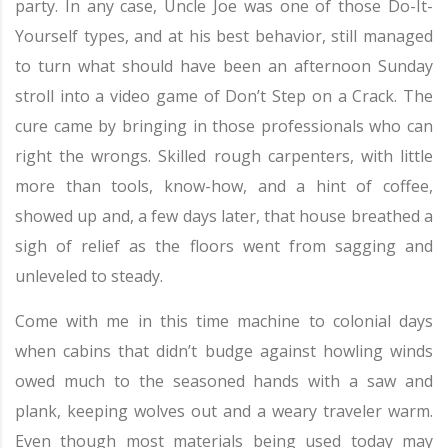
party. In any case, Uncle Joe was one of those Do-It-
Yourself types, and at his best behavior, still managed
to turn what should have been an afternoon Sunday
stroll into a video game of Don’t Step on a Crack. The
cure came by bringing in those professionals who can
right the wrongs. Skilled rough carpenters, with little
more than tools, know-how, and a hint of coffee,
showed up and, a few days later, that house breathed a
sigh of relief as the floors went from sagging and
unleveled to steady.
Come with me in this time machine to colonial days
when cabins that didn’t budge against howling winds
owed much to the seasoned hands with a saw and
plank, keeping wolves out and a weary traveler warm.
Even though most materials being used today may