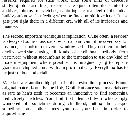
research required for such work. Like some kind of detective
studying old case files, restorers are quite often deep into the
archives, photos, or sketches, capturing the real feel of the initial
build-you know, that feeling when he finds an old love letter. It just
gets you right there in a different era, with all of its intricacies and
nuances.
The second important technique is replication. Quite often, a restorer
is always at some crossroads: what can and cannot be saved-say for
instance, a bannister or even a window sash. They do them in their
devil’s workshop using all kinds of traditional methods from
yesteryear, without succumbing to the temptation to use any kind of
modern equipment where possible. Just imagine trying to replace
grandma’s chipped china with a replica-that easy. Everything has to
be just so: hue and detail.
Materials are another big pillar in the restoration process. Found
original materials will be the Holy Grail. But once such materials are
as rare as hen’s teeth, it becomes an imperative to find something
that closely matches. You find that identical twin who simply
wandered off sometime during childhood; hitting the jackpot
sometimes, and other times you do your best in order to
approximate.