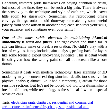
Generally, restorers pride themselves on paying attention to detail,
but most of the time, they can be such a big pain. There is always
the sensitivity to the technique and style of each era, which leaves
little room for guesswork. Sometimes, it’s reproducing ornate
carvings that go onto an old doorway, or matching some weird
joinery from some artisan in another time; each step tests your skills,
your patience, and sometimes even your sanity!
One of the more subtle elements in maintaining historical
authenticity is paint and finish
. The right colors and finish for its
age can literally make or break a restoration. No child’s play with a
box of crayons, it may include paint analysis, peeling back the layers
like some forensic expert uncovering evidence. This is detail worth
its salt given how the wrong paint can all but scream like a sore
thumb.
Sometimes it deals with modern technology: laser scanning or 3D
modeling may document existing structural details too sensitive for
physical analysis; almost like it had a temporary guardian for those
sensitive sections. But let’s not be fooled: old-world craftsmanship is
bread-and-butter, while technology is the side salad when a special
occasion calls.
Tags:
electrician santa clarita ca
,
residential and commercial
architecture are influenced by changes in
,
residential and