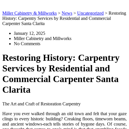
Miller Cabinetry & Millworks
>
News
>
Uncategorized
>
Restoring
History: Carpentry Services by Residential and Commercial
Carpenter Santa Clarita
January 12, 2025
Miller Cabinetry and Millworks
No Comments
Restoring History: Carpentry
Services by Residential and
Commercial Carpenter Santa
Clarita
The Art and Craft of Restoration Carpentry
Have you ever walked through an old town and felt that your gaze
clings to every historic building? Creaking floors, timeworn beams,
and ancient windows-each tells stories of bygone days. Of course,