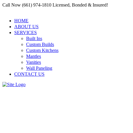
Call Now (661) 974-1810 Licensed, Bonded & Insured!
HOME
ABOUT US
SERVICES
Built Ins
Custom Builds
Custom Kitchens
Mantles
Vanities
Wall Paneling
CONTACT US
Restoring History: Carpentry
Services by Residential and
Commercial Carpenter Santa
Clarita