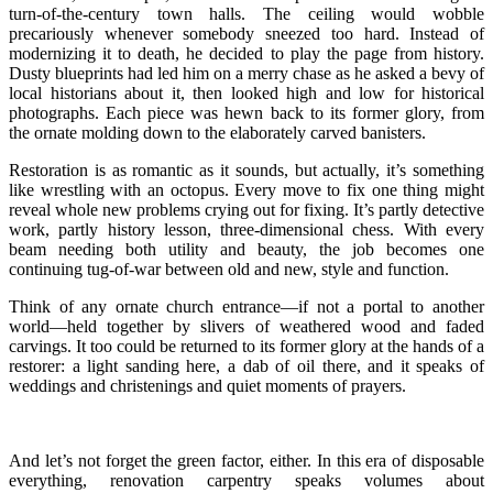
turn-of-the-century town halls. The ceiling would wobble
precariously whenever somebody sneezed too hard. Instead of
modernizing it to death, he decided to play the page from history.
Dusty blueprints had led him on a merry chase as he asked a bevy of
local historians about it, then looked high and low for historical
photographs. Each piece was hewn back to its former glory, from
the ornate molding down to the elaborately carved banisters.
Restoration is as romantic as it sounds, but actually, it’s something
like wrestling with an octopus. Every move to fix one thing might
reveal whole new problems crying out for fixing. It’s partly detective
work, partly history lesson, three-dimensional chess. With every
beam needing both utility and beauty, the job becomes one
continuing tug-of-war between old and new, style and function.
Think of any ornate church entrance—if not a portal to another
world—held together by slivers of weathered wood and faded
carvings. It too could be returned to its former glory at the hands of a
restorer: a light sanding here, a dab of oil there, and it speaks of
weddings and christenings and quiet moments of prayers.
And let’s not forget the green factor, either. In this era of disposable
everything, renovation carpentry speaks volumes about