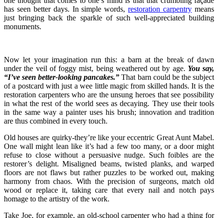
one thought that comes to one’s mind is that that crumbling façade
has seen better days. In simple words,
restoration carpentry
means
just bringing back the sparkle of such well-appreciated building
monuments.
Now let your imagination run this: a barn at the break of dawn
under the veil of foggy mist, being weathered out by age.
You say,
“I’ve seen better-looking pancakes.”
That barn could be the subject
of a postcard with just a wee little magic from skilled hands. It is the
restoration carpenters who are the unsung heroes that see possibility
in what the rest of the world sees as decaying. They use their tools
in the same way a painter uses his brush; innovation and tradition
are thus combined in every touch.
Old houses are quirky-they’re like your eccentric Great Aunt Mabel.
One wall might lean like it’s had a few too many, or a door might
refuse to close without a persuasive nudge. Such foibles are the
restorer’s delight. Misaligned beams, twisted planks, and warped
floors are not flaws but rather puzzles to be worked out, making
harmony from chaos. With the precision of surgeons, match old
wood or replace it, taking care that every nail and notch pays
homage to the artistry of the work.
Take Joe, for example, an old-school carpenter who had a thing for