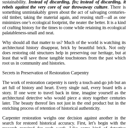
sustainability.
Instead of discarding, fix; instead of discarding, it
rebels against the very core of our throwaway culture
. There is
something unmistakably green about the act of salvaging centuries-
old timber, taking the material again, and reusing stuff—all as one
minimizes one’s ecological footprint, the neater the better. It is a kind
of crafting history for the times to come while retaining its ecological
palatableness-small and neat.
Why should all that matter to us? Much of the world is watching its
architectural history disappear, brick by beautiful brick. Not only
does restoring old structures help in preserving our heritage, but at
least that will save those tangible touchstones from the past which
root us in community and histories.
Secrets in Preservation of Restoration Carpentry
The work of restoration carpentry is rarely a touch-and-go job but an
art full of history and heart. Every single nail, every board tells a
story. If one were to travel back in time, imagine yourself as the
architectural detective who would piece a story together centuries
later. The beauty thereof lies not just in the end product but in the
enriching process of retention of historical authenticity.
Carpenter restoration weighs one decision against another in the
search for restored historical accuracy. First, let’s begin with the