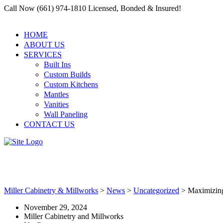
Call Now (661) 974-1810 Licensed, Bonded & Insured!
HOME
ABOUT US
SERVICES
Built Ins
Custom Builds
Custom Kitchens
Mantles
Vanities
Wall Paneling
CONTACT US
Maximizing Space with a Build-
Miller Cabinetry & Millworks
>
News
>
Uncategorized
>
Maximizing
November 29, 2024
Miller Cabinetry and Millworks