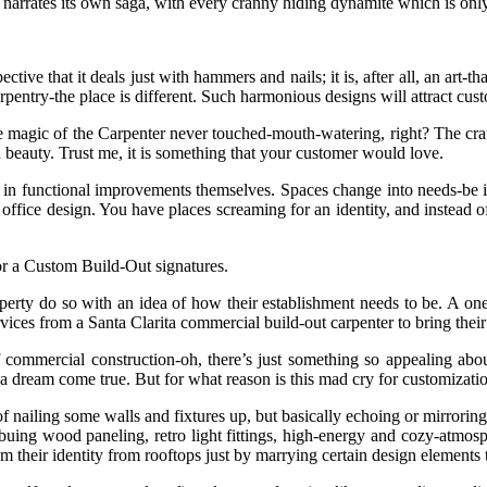
 narrates its own saga, with every cranny hiding dynamite which is onl
ective that it deals just with hammers and nails; it is, after all, an art-
entry-the place is different. Such harmonious designs will attract custo
e magic of the Carpenter never touched-mouth-watering, right? The craf
beauty. Trust me, it is something that your customer would love.
iency in functional improvements themselves. Spaces change into needs-be 
n office design. You have places screaming for an identity, and instead
 a Custom Build-Out signatures.
erty do so with an idea of how their establishment needs to be. A one-si
ices from a Santa Clarita commercial build-out carpenter to bring their d
of commercial construction-oh, there’s just something so appealing abou
 to a dream come true. But for what reason is this mad cry for customiza
e of nailing some walls and fixtures up, but basically echoing or mirror
imbuing wood paneling, retro light fittings, high-energy and cozy-atmo
am their identity from rooftops just by marrying certain design elements 