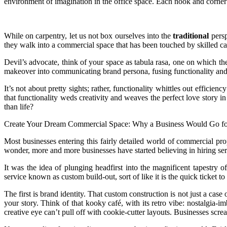
environment of imagination in the office space. Each nook and corner
While on carpentry, let us not box ourselves into the
traditional
persp
they walk into a commercial space that has been touched by skilled carp
Devil’s advocate, think of your space as tabula rasa, one on which th
makeover into communicating brand persona, fusing functionality and 
It’s not about pretty sights; rather, functionality whittles out effic
that functionality weds creativity and weaves the perfect love story i
than life?
Create Your Dream Commercial Space: Why a Business Would Go for
Most businesses entering this fairly detailed world of commercial prop
wonder, more and more businesses have started believing in hiring serv
It was the idea of plunging headfirst into the magnificent tapestry 
service known as custom build-out, sort of like it is the quick ticket
The first is brand identity. That custom construction is not just a cas
your story. Think of that kooky café, with its retro vibe: nostalgia-
creative eye can’t pull off with cookie-cutter layouts. Businesses scre