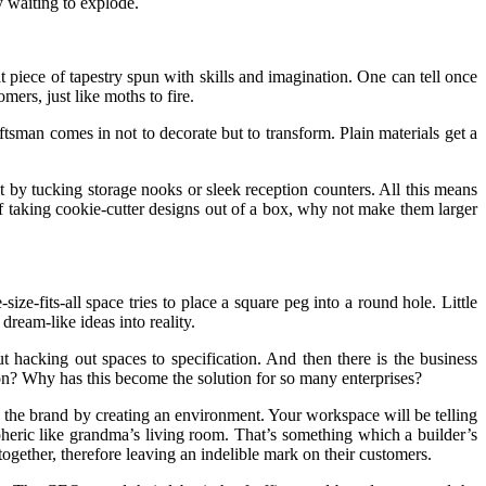
y waiting to explode.
that piece of tapestry spun with skills and imagination. One can tell once
mers, just like moths to fire.
tsman comes in not to decorate but to transform. Plain materials get a
it by tucking storage nooks or sleek reception counters. All this means
 of taking cookie-cutter designs out of a box, why not make them larger
ze-fits-all space tries to place a square peg into a round hole. Little
ream-like ideas into reality.
t hacking out spaces to specification. And then there is the business
tion? Why has this become the solution for so many enterprises?
ing the brand by creating an environment. Your workspace will be telling
spheric like grandma’s living room. That’s something which a builder’s
together, therefore leaving an indelible mark on their customers.