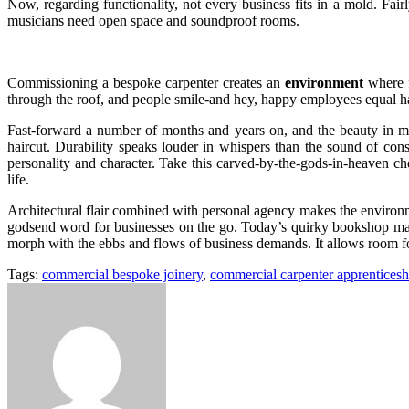
Now, regarding functionality, not every business fits in a mold. Fai
musicians need open space and soundproof rooms.
Commissioning a bespoke carpenter creates an
environment
where f
through the roof, and people smile-and hey, happy employees equal hap
Fast-forward a number of months and years on, and the beauty in most
haircut. Durability speaks louder in whispers than the sound of cons
personality and character. Take this carved-by-the-gods-in-heaven c
life.
Architectural flair combined with personal agency makes the environme
godsend word for businesses on the go. Today’s quirky bookshop may
morph with the ebbs and flows of business demands. It allows room fo
Tags:
commercial bespoke joinery
,
commercial carpenter apprenticesh