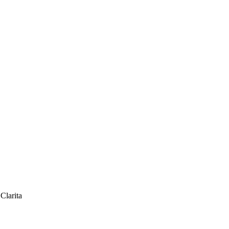
 Carpenter Santa Clarita
Clarita