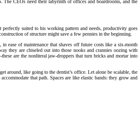
dio. The CEOs need their labyrinth of offices and boardrooms, and the
perfectly suited to his working pattern and needs, productivity goes
construction of structure might save a few pennies in the beginning.
 in ease of maintenance that shaves off future costs like a six-month
e way they are chiseled out into those nooks and crannies oozing with
ese are the nonliteral jaw-droppers that turn bricks and mortar into
around, like going to the dentist’s office. Let alone be scalable, the
accommodate that path. Spaces are like elastic bands: they grow and