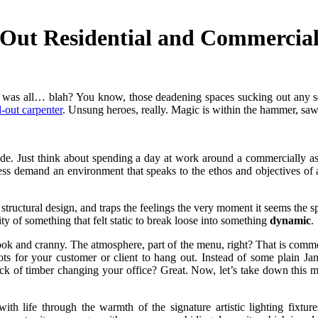
Out Residential and Commercial
 it was all… blah? You know, those deadening spaces sucking out any s
-out carpenter
. Unsung heroes, really. Magic is within the hammer, sa
tside. Just think about spending a day at work around a commercially
ss demand an environment that speaks to the ethos and objectives of
n structural design, and traps the feelings the very moment it seems the 
ity of something that felt static to break loose into something
dynamic
.
ook and cranny. The atmosphere, part of the menu, right? That is commerc
pots for your customer or client to hang out. Instead of some plain J
ck of timber changing your office? Great. Now, let’s take down this my
with life through the warmth of the signature artistic lighting fixtu