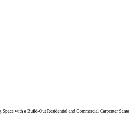
Out Residential and Commercial
 Space with a Build-Out Residential and Commercial Carpenter Santa 