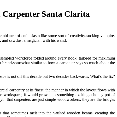
 Carpenter Santa Clarita
emblance of enthusiasm like some sort of creativity-sucking vampire.
w, and sawdust-a magician with his wand.
 assembled workforce folded around every nook, tailored for maximum
 a brand-somewhat similar to how a carpenter says so much about the
space is not off this decade but two decades backwards. What’s the fix?
ial carpentry at its finest: the manner in which the layout flows with
ane workspace, it would grow into something exciting-a honey pot of
th that carpenters are just simple woodworkers; they are the bridges
res that sometimes melt into the vaulted wooden beams, creating the