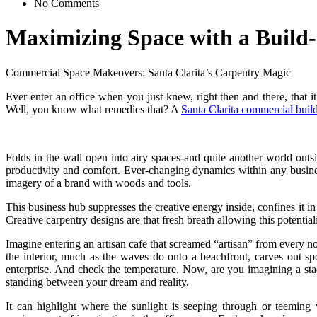
No Comments
Maximizing Space with a Build-
Commercial Space Makeovers: Santa Clarita’s Carpentry Magic
Ever enter an office when you just knew, right then and there, that
Well, you know what remedies that? A
Santa Clarita commercial build
Folds in the wall open into airy spaces-and quite another world ou
productivity and comfort. Ever-changing dynamics within any busine
imagery of a brand with woods and tools.
This business hub suppresses the creative energy inside, confines it i
Creative carpentry designs are that fresh breath allowing this potential
Imagine entering an artisan cafe that screamed “artisan” from every n
the interior, much as the waves do onto a beachfront, carves out s
enterprise. And check the temperature. Now, are you imagining a sta
standing between your dream and reality.
It can highlight where the sunlight is seeping through or teeming 