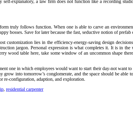
rly self-explanatory, a law firm does not function like a recording stu
orm truly follows function. When one is able to carve an environment 
py bosses. Save for later because the fast, seductive notion of prefab 
 customization lies in the efficiency-energy-saving design decisions,
truction jargon. Personal expression is what completes it. It is in th
herry wood table here, take some window of an uncommon shape there-th
nt one in which employees would want to start their day-not want to get 
 grow into tomorrow’s conglomerate, and the space should be able to 
r re-configuration, adaption, and exploration.
ip
,
residential carpenter