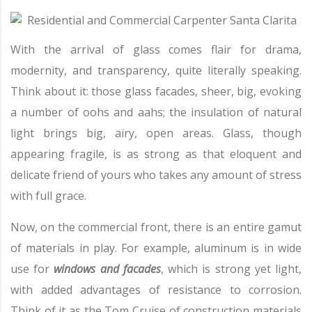
With the arrival of glass comes flair for drama,
modernity, and transparency, quite literally speaking.
Think about it: those glass facades, sheer, big, evoking
a number of oohs and aahs; the insulation of natural
light brings big, airy, open areas. Glass, though
appearing fragile, is as strong as that eloquent and
delicate friend of yours who takes any amount of stress
with full grace.
Now, on the commercial front, there is an entire gamut
of materials in play. For example, aluminum is in wide
use for
windows and facades
, which is strong yet light,
with added advantages of resistance to corrosion.
Think of it as the Tom Cruise of construction materials