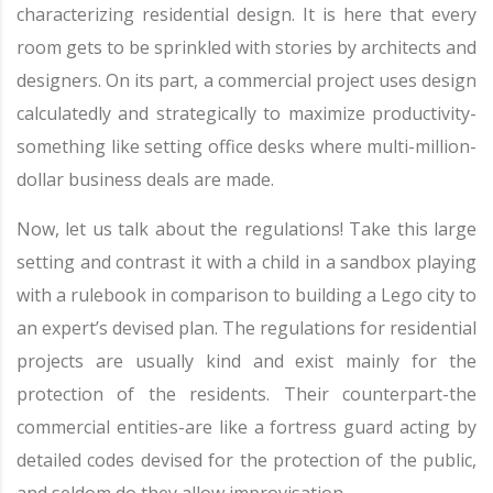
characterizing residential design. It is here that every
room gets to be sprinkled with stories by architects and
designers. On its part, a commercial project uses design
calculatedly and strategically to maximize productivity-
something like setting office desks where multi-million-
dollar business deals are made.
Now, let us talk about the regulations! Take this large
setting and contrast it with a child in a sandbox playing
with a rulebook in comparison to building a Lego city to
an expert’s devised plan. The regulations for residential
projects are usually kind and exist mainly for the
protection of the residents. Their counterpart-the
commercial entities-are like a fortress guard acting by
detailed codes devised for the protection of the public,