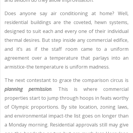
and seldom do they allow improvisation.
Does anyone say air conditioning at home? Well,
residential buildings are the coveted, hewn systems,
designed to suit each and every one of their individual
thermal desires. But step inside any commercial edifice,
and it’s as if the staff room came to a uniform
agreement over a temperature that parlays into an
armistice-the temperature is uniform madness.
The next contestant to grace the comparison circus is
planning permission
. This is where commercial
properties start to jump through hoops in feats worthy
of Olympic proportions. By site location, zoning laws,
and environmental impact-the list goes on longer than
a Monday morning. Residential approvals still may give