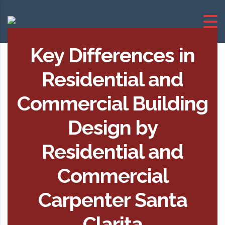
Key Differences in
Residential and
Commercial Building
Design by
Residential and
Commercial
Carpenter Santa
Clarita