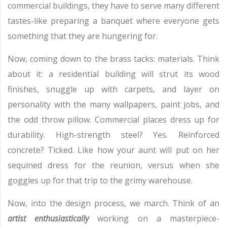
commercial buildings, they have to serve many different
tastes-like preparing a banquet where everyone gets
something that they are hungering for.
Now, coming down to the brass tacks: materials. Think
about it: a residential building will strut its wood
finishes, snuggle up with carpets, and layer on
personality with the many wallpapers, paint jobs, and
the odd throw pillow. Commercial places dress up for
durability. High-strength steel? Yes. Reinforced
concrete? Ticked. Like how your aunt will put on her
sequined dress for the reunion, versus when she
goggles up for that trip to the grimy warehouse.
Now, into the design process, we march. Think of an
artist enthusiastically
working on a masterpiece-