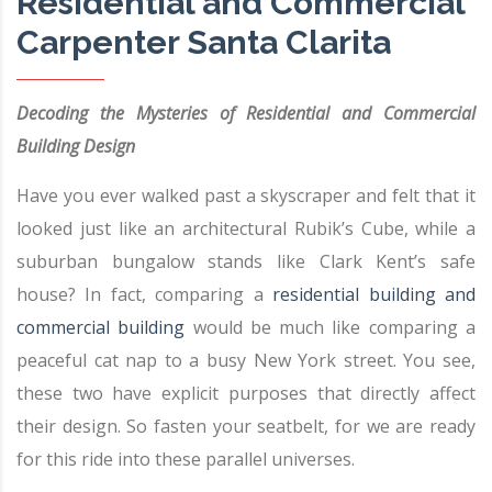
Residential and Commercial
Carpenter Santa Clarita
Decoding the Mysteries of Residential and Commercial
Building Design
Have you ever walked past a skyscraper and felt that it
looked just like an architectural Rubik’s Cube, while a
suburban bungalow stands like Clark Kent’s safe
house? In fact, comparing a
residential building and
commercial building
would be much like comparing a
peaceful cat nap to a busy New York street. You see,
these two have explicit purposes that directly affect
their design. So fasten your seatbelt, for we are ready
for this ride into these parallel universes.