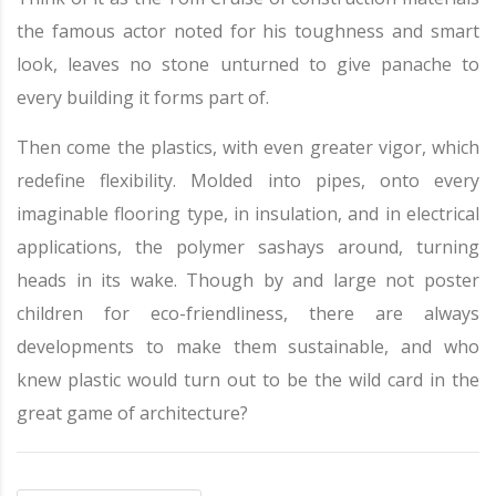
the famous actor noted for his toughness and smart
look, leaves no stone unturned to give panache to
every building it forms part of.
Then come the plastics, with even greater vigor, which
redefine flexibility. Molded into pipes, onto every
imaginable flooring type, in insulation, and in electrical
applications, the polymer sashays around, turning
heads in its wake. Though by and large not poster
children for eco-friendliness, there are always
developments to make them sustainable, and who
knew plastic would turn out to be the wild card in the
great game of architecture?