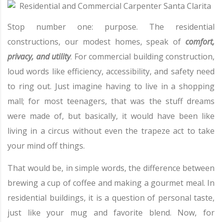
Stop number one: purpose. The residential
constructions, our modest homes, speak of
comfort,
privacy, and utility
. For commercial building construction,
loud words like efficiency, accessibility, and safety need
to ring out. Just imagine having to live in a shopping
mall; for most teenagers, that was the stuff dreams
were made of, but basically, it would have been like
living in a circus without even the trapeze act to take
your mind off things.
That would be, in simple words, the difference between
brewing a cup of coffee and making a gourmet meal. In
residential buildings, it is a question of personal taste,
just like your mug and favorite blend. Now, for