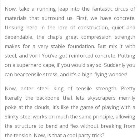
Now, take a running leap into the fantastic circus of
materials that surround us. First, we have concrete.
Unsung hero in the lore of construction, quiet and
dependable, the chap’s great compression strength
makes for a very stable foundation. But mix it with
steel, and voil ! You’ve got reinforced concrete. Putting
on a superhero cape, if you would say so. Suddenly you
can bear tensile stress, and it’s a high-flying wonder!
Now, enter steel, king of tensile strength. Pretty
literally the backbone that lets skyscrapers merrily
poke at the clouds, it’s like the game of playing with a
Slinky-steel works on much the same principle, allowing
the structure to bend and flex without breaking from
the tension. Now, is that a cool party trick?