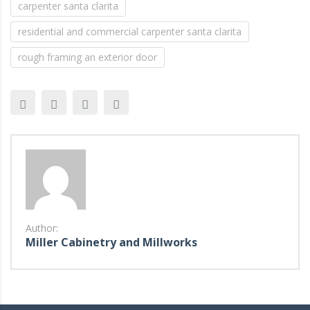
carpenter santa clarita
residential and commercial carpenter santa clarita
rough framing an exterior door
Author:
Miller Cabinetry and Millworks