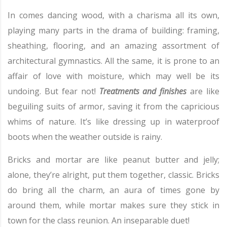
In comes dancing wood, with a charisma all its own,
playing many parts in the drama of building: framing,
sheathing, flooring, and an amazing assortment of
architectural gymnastics. All the same, it is prone to an
affair of love with moisture, which may well be its
undoing. But fear not!
Treatments and finishes
are like
beguiling suits of armor, saving it from the capricious
whims of nature. It’s like dressing up in waterproof
boots when the weather outside is rainy.
Bricks and mortar are like peanut butter and jelly;
alone, they’re alright, put them together, classic. Bricks
do bring all the charm, an aura of times gone by
around them, while mortar makes sure they stick in
town for the class reunion. An inseparable duet!