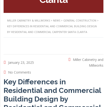
MILLER CABINETRY & MILLWORKS
>
NEWS
>
GENERAL CONSTRUCTION
>
KEY DIFFERENCES IN RESIDENTIAL AND COMMERCIAL BUILDING DESIGN
BY RESIDENTIAL AND COMMERCIAL CARPENTER SANTA CLARITA
Miller Cabinetry and
January 23, 2025
Millworks
No Comments
Key Differences in
Residential and Commercial
Building Design by