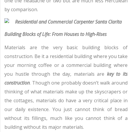
one the headache or two but are much less Herculean
by comparison.
Building Blocks of Life: From Houses to High-Rises
Materials are the very basic building blocks of
construction. Be it a residential building where you take
your morning coffee or a commercial building where
you hustle through the day, materials are
key to its
construction
. Though one probably doesn’t walk around
thinking of what materials make up the skyscrapers or
the cottages, materials do have a very critical place in
our daily existence. You just cannot think of bread
without its fillings, much like you cannot think of a
building without its major materials.