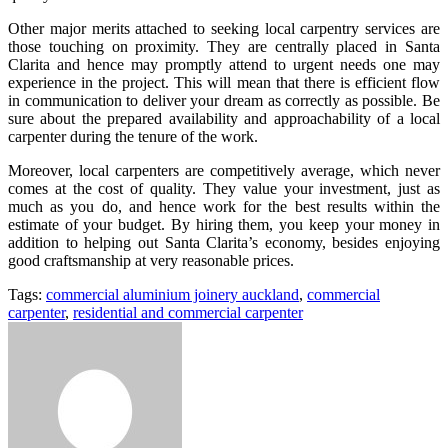
Other major merits attached to seeking local carpentry services are
those touching on proximity. They are centrally placed in Santa
Clarita and hence may promptly attend to urgent needs one may
experience in the project. This will mean that there is efficient flow
in communication to deliver your dream as correctly as possible. Be
sure about the prepared availability and approachability of a local
carpenter during the tenure of the work.
Moreover, local carpenters are competitively average, which never
comes at the cost of quality. They value your investment, just as
much as you do, and hence work for the best results within the
estimate of your budget. By hiring them, you keep your money in
addition to helping out Santa Clarita’s economy, besides enjoying
good craftsmanship at very reasonable prices.
Tags:
commercial aluminium joinery auckland
,
commercial
carpenter
,
residential and commercial carpenter