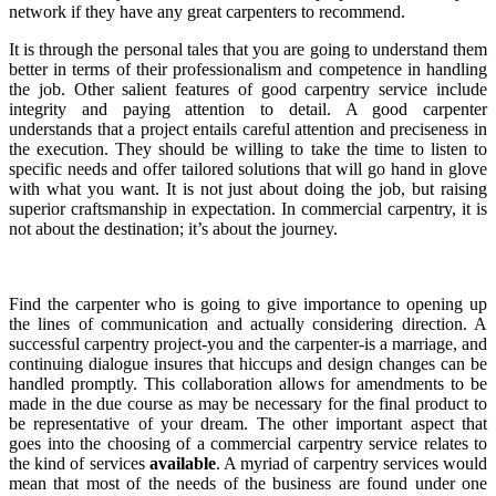
network if they have any great carpenters to recommend.
It is through the personal tales that you are going to understand them
better in terms of their professionalism and competence in handling
the job. Other salient features of good carpentry service include
integrity and paying attention to detail. A good carpenter
understands that a project entails careful attention and preciseness in
the execution. They should be willing to take the time to listen to
specific needs and offer tailored solutions that will go hand in glove
with what you want. It is not just about doing the job, but raising
superior craftsmanship in expectation. In commercial carpentry, it is
not about the destination; it’s about the journey.
Find the carpenter who is going to give importance to opening up
the lines of communication and actually considering direction. A
successful carpentry project-you and the carpenter-is a marriage, and
continuing dialogue insures that hiccups and design changes can be
handled promptly. This collaboration allows for amendments to be
made in the due course as may be necessary for the final product to
be representative of your dream. The other important aspect that
goes into the choosing of a commercial carpentry service relates to
the kind of services
available
. A myriad of carpentry services would
mean that most of the needs of the business are found under one