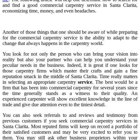
and find a good commercial carpentry service in Santa Clarita,
economizing time, money, and even headaches.
Another of those things that one should be aware of while preparing
for the commercial carpentry service is the ability to adapt to the
change that always happens in the carpentry world.
You look for not only the person who can bring your vision into
reality but also your partner who can help you understand your
peculiar needs in the business. Indeed, it is great if one looks for
those carpentry firms which master their crafts and gain a fine
reputation smack in the middle of Santa Clarita. Time really matters
in selecting an appropriate carpentry
service
. The best would be a
firm that has been into commercial carpentry for several years since
the time generally stands as a witness to their quality. An
experienced carpenter will show excellent knowledge in the line of
trade and give due attention even to the tiniest detail.
You can also seek referrals to and reviews and testimony from
previous customers if you seek commercial carpentry services in
Santa Clarita. Most reputed firms will keep on record a portfolio of
their satisfied customers and may be very excited to refer you to
them. You may still ask other business proprietors within your