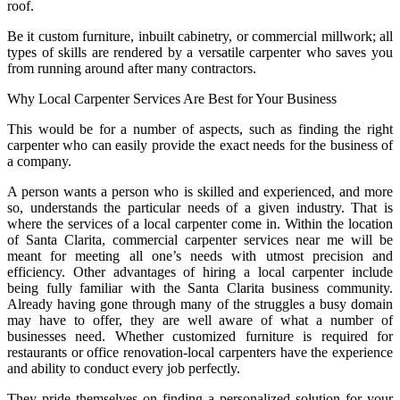
roof.
Be it custom furniture, inbuilt cabinetry, or commercial millwork; all
types of skills are rendered by a versatile carpenter who saves you
from running around after many contractors.
Why Local Carpenter Services Are Best for Your Business
This would be for a number of aspects, such as finding the right
carpenter who can easily provide the exact needs for the business of
a company.
A person wants a person who is skilled and experienced, and more
so, understands the particular needs of a given industry. That is
where the services of a local carpenter come in. Within the location
of Santa Clarita, commercial carpenter services near me will be
meant for meeting all one’s needs with utmost precision and
efficiency. Other advantages of hiring a local carpenter include
being fully familiar with the Santa Clarita business community.
Already having gone through many of the struggles a busy domain
may have to offer, they are well aware of what a number of
businesses need. Whether customized furniture is required for
restaurants or office renovation-local carpenters have the experience
and ability to conduct every job perfectly.
They pride themselves on finding a personalized solution for your