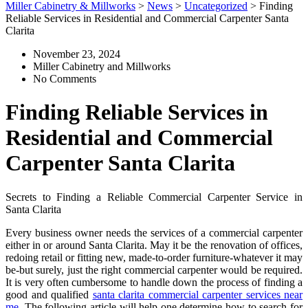
Miller Cabinetry & Millworks
>
News
>
Uncategorized
>
Finding
Reliable Services in Residential and Commercial Carpenter Santa
Clarita
November 23, 2024
Miller Cabinetry and Millworks
No Comments
Finding Reliable Services in
Residential and Commercial
Carpenter Santa Clarita
Secrets to Finding a Reliable Commercial Carpenter Service in
Santa Clarita
Every business owner needs the services of a commercial carpenter
either in or around Santa Clarita. May it be the renovation of offices,
redoing retail or fitting new, made-to-order furniture-whatever it may
be-but surely, just the right commercial carpenter would be required.
It is very often cumbersome to handle down the process of finding a
good and qualified
santa clarita commercial carpenter services near
me
. The following article will help one determine how to search for