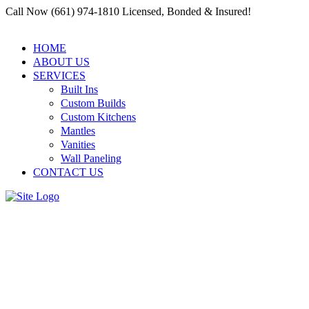
Call Now (661) 974-1810 Licensed, Bonded & Insured!
HOME
ABOUT US
SERVICES
Built Ins
Custom Builds
Custom Kitchens
Mantles
Vanities
Wall Paneling
CONTACT US
Finding Reliable Services in
Residential and Commercial
Carpenter Santa Clarita