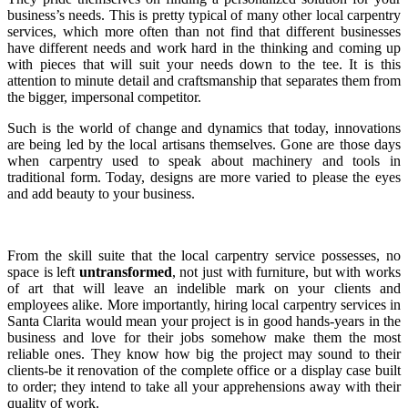
business’s needs. This is pretty typical of many other local carpentry
services, which more often than not find that different businesses
have different needs and work hard in the thinking and coming up
with pieces that will suit your needs down to the tee. It is this
attention to minute detail and craftsmanship that separates them from
the bigger, impersonal competitor.
Such is the world of change and dynamics that today, innovations
are being led by the local artisans themselves. Gone are those days
when carpentry used to speak about machinery and tools in
traditional form. Today, designs are more varied to please the eyes
and add beauty to your business.
From the skill suite that the local carpentry service possesses, no
space is left
untransformed
, not just with furniture, but with works
of art that will leave an indelible mark on your clients and
employees alike. More importantly, hiring local carpentry services in
Santa Clarita would mean your project is in good hands-years in the
business and love for their jobs somehow make them the most
reliable ones. They know how big the project may sound to their
clients-be it renovation of the complete office or a display case built
to order; they intend to take all your apprehensions away with their
quality of work.