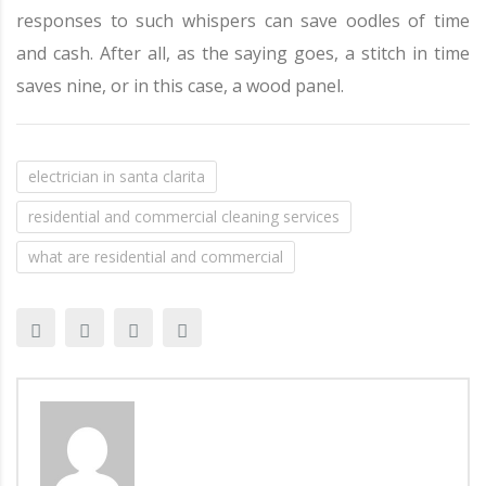
responses to such whispers can save oodles of time
and cash. After all, as the saying goes, a stitch in time
saves nine, or in this case, a wood panel.
electrician in santa clarita
residential and commercial cleaning services
what are residential and commercial