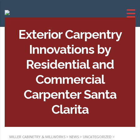
Exterior Carpentry
Innovations by
Residential and
Commercial
Carpenter Santa
Clarita
MILLER CABINETRY & MILLWORKS
>
NEWS
>
UNCATEGORIZED
>