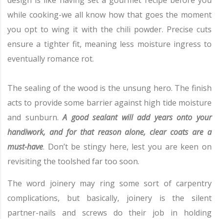
design is like having set a gourmet recipe before you
while cooking-we all know how that goes the moment
you opt to wing it with the chili powder. Precise cuts
ensure a tighter fit, meaning less moisture ingress to
eventually romance rot.
The sealing of the wood is the unsung hero. The finish
acts to provide some barrier against high tide moisture
and sunburn.
A good sealant will add years onto your
handiwork, and for that reason alone, clear coats are a
must-have
. Don’t be stingy here, lest you are keen on
revisiting the toolshed far too soon.
The word joinery may ring some sort of carpentry
complications, but basically, joinery is the silent
partner-nails and screws do their job in holding