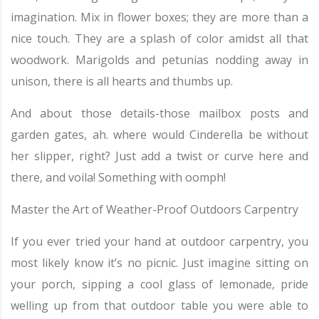
imagination. Mix in flower boxes; they are more than a
nice touch. They are a splash of color amidst all that
woodwork. Marigolds and petunias nodding away in
unison, there is all hearts and thumbs up.
And about those details-those mailbox posts and
garden gates, ah. where would Cinderella be without
her slipper, right? Just add a twist or curve here and
there, and voila! Something with oomph!
Master the Art of Weather-Proof Outdoors Carpentry
If you ever tried your hand at outdoor carpentry, you
most likely know it’s no picnic. Just imagine sitting on
your porch, sipping a cool glass of lemonade, pride
welling up from that outdoor table you were able to