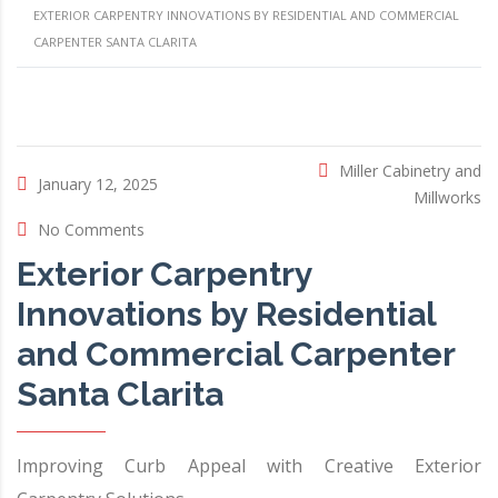
EXTERIOR CARPENTRY INNOVATIONS BY RESIDENTIAL AND COMMERCIAL
CARPENTER SANTA CLARITA
Miller Cabinetry and
January 12, 2025
Millworks
No Comments
Exterior Carpentry
Innovations by Residential
and Commercial Carpenter
Santa Clarita
Improving Curb Appeal with Creative Exterior