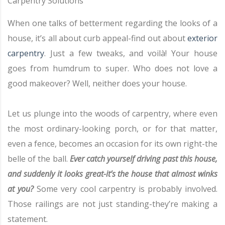
Carpentry Solutions
When one talks of betterment regarding the looks of a
house, it’s all about curb appeal-find out about
exterior
carpentry
. Just a few tweaks, and voilà! Your house
goes from humdrum to super. Who does not love a
good makeover? Well, neither does your house.
Let us plunge into the woods of carpentry, where even
the most ordinary-looking porch, or for that matter,
even a fence, becomes an occasion for its own right-the
belle of the ball.
Ever catch yourself driving past this house,
and suddenly it looks great-it’s the house that almost winks
at you?
Some very cool carpentry is probably involved.
Those railings are not just standing-they’re making a
statement.