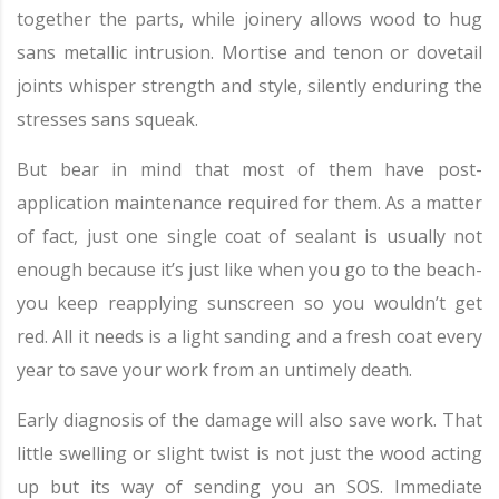
together the parts, while joinery allows wood to hug
sans metallic intrusion. Mortise and tenon or dovetail
joints whisper strength and style, silently enduring the
stresses sans squeak.
But bear in mind that most of them have post-
application maintenance required for them. As a matter
of fact, just one single coat of sealant is usually not
enough because it’s just like when you go to the beach-
you keep reapplying sunscreen so you wouldn’t get
red. All it needs is a light sanding and a fresh coat every
year to save your work from an untimely death.
Early diagnosis of the damage will also save work. That
little swelling or slight twist is not just the wood acting
up but its way of sending you an SOS. Immediate