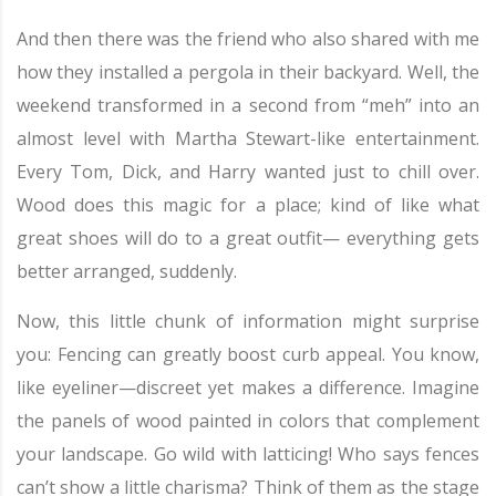
And then there was the friend who also shared with me
how they installed a pergola in their backyard. Well, the
weekend transformed in a second from “meh” into an
almost level with Martha Stewart-like entertainment.
Every Tom, Dick, and Harry wanted just to chill over.
Wood does this magic for a place; kind of like what
great shoes will do to a great outfit— everything gets
better arranged, suddenly.
Now, this little chunk of information might surprise
you: Fencing can greatly boost curb appeal. You know,
like eyeliner—discreet yet makes a difference. Imagine
the panels of wood painted in colors that complement
your landscape. Go wild with latticing! Who says fences
can’t show a little charisma? Think of them as the stage