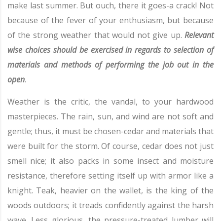
make last summer. But ouch, there it goes-a crack! Not
because of the fever of your enthusiasm, but because
of the strong weather that would not give up.
Relevant
wise choices should be exercised in regards to selection of
materials and methods of performing the job out in the
open
.
Weather is the critic, the vandal, to your hardwood
masterpieces. The rain, sun, and wind are not soft and
gentle; thus, it must be chosen-cedar and materials that
were built for the storm. Of course, cedar does not just
smell nice; it also packs in some insect and moisture
resistance, therefore setting itself up with armor like a
knight. Teak, heavier on the wallet, is the king of the
woods outdoors; it treads confidently against the harsh
wave. Less glorious, the pressure-treated lumber will