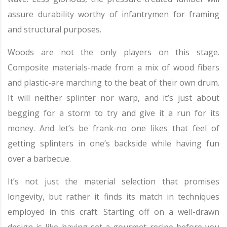
assure durability worthy of infantrymen for framing
and structural purposes.
Woods are not the only players on this stage.
Composite materials-made from a mix of wood fibers
and plastic-are marching to the beat of their own drum.
It will neither splinter nor warp, and it’s just about
begging for a storm to try and give it a run for its
money. And let’s be frank-no one likes that feel of
getting splinters in one’s backside while having fun
over a barbecue.
It’s not just the material selection that promises
longevity, but rather it finds its match in techniques
employed in this craft. Starting off on a well-drawn