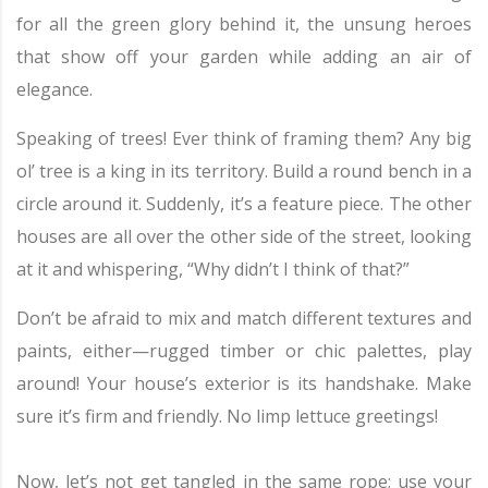
for all the green glory behind it, the unsung heroes
that show off your garden while adding an air of
elegance.
Speaking of trees! Ever think of framing them? Any big
ol’ tree is a king in its territory. Build a round bench in a
circle around it. Suddenly, it’s a feature piece. The other
houses are all over the other side of the street, looking
at it and whispering, “Why didn’t I think of that?”
Don’t be afraid to mix and match different textures and
paints, either—rugged timber or chic palettes, play
around! Your house’s exterior is its handshake. Make
sure it’s firm and friendly. No limp lettuce greetings!
Now, let’s not get tangled in the same rope; use your