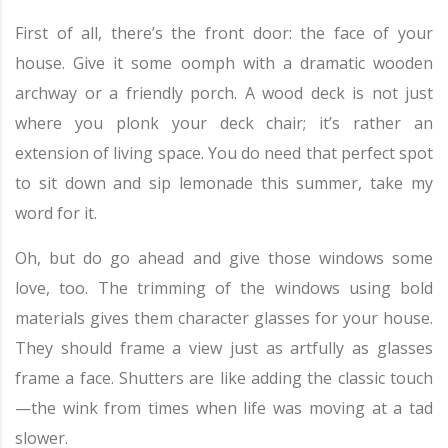
First of all, there’s the front door: the face of your
house. Give it some oomph with a dramatic wooden
archway or a friendly porch. A wood deck is not just
where you plonk your deck chair; it’s rather an
extension of living space. You do need that perfect spot
to sit down and sip lemonade this summer, take my
word for it.
Oh, but do go ahead and give those windows some
love, too. The trimming of the windows using bold
materials gives them character glasses for your house.
They should frame a view just as artfully as glasses
frame a face. Shutters are like adding the classic touch
—the wink from times when life was moving at a tad
slower.