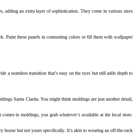
s, adding an extra layer of sophistication. They come in various sizes
. Paint these panels in contrasting colors or fill them with wallpaper
e a seamless transition that’s easy on the eyes but still adds depth to
dings Santa Clarita. You might think moldings are just another detail,
 comes to moldings, you grab whatever’s available at the local store.
house but not yours specifically. It’s akin to wearing an off-the-rack