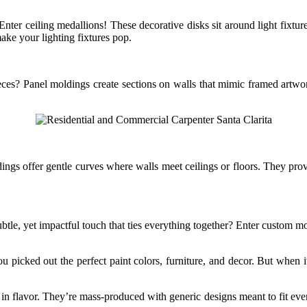
er ceiling medallions! These decorative disks sit around light fixture
ke your lighting fixtures pop.
ces? Panel moldings create sections on walls that mimic framed artwork
gs offer gentle curves where walls meet ceilings or floors. They provid
tle, yet impactful touch that ties everything together? Enter custom mol
picked out the perfect paint colors, furniture, and decor. But when it
n flavor. They’re mass-produced with generic designs meant to fit every 