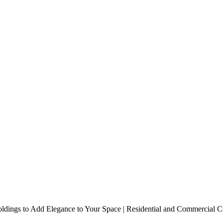
e to Your Space | Residential 
dings to Add Elegance to Your Space | Residential and Commercial Ca