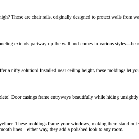
h? Those are chair rails, originally designed to protect walls from w
aneling extends partway up the wall and comes in various styles—beadb
 offer a nifty solution! Installed near ceiling height, these moldings le
mplete! Door casings frame entryways beautifully while hiding unsightl
eyeliner. These moldings frame your windows, making them stand out 
 smooth lines—either way, they add a polished look to any room.