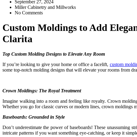
September 27, 2024
Miller Cabinetry and Millworks
No Comments
Custom Moldings to Add Eleganc
Clarita
Top Custom Molding Designs to Elevate Any Room
If you’re looking to give your home or office a facelift,
custom moldin
some top-notch molding designs that will elevate your rooms from dra
Crown Moldings: The Royal Treatment
Imagine walking into a room and feeling like royalty. Crown moldings a
Whether you go for classic curves or modern lines, crown moldings 
Baseboards: Grounded in Style
Don’t underestimate the power of baseboards! These unassuming stri
intricate patterns if you want something eye-catching, or keep it simple