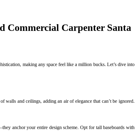
and Commercial Carpenter Santa
stication, making any space feel like a million bucks. Let’s dive into
of walls and ceilings, adding an air of elegance that can’t be ignored.
they anchor your entire design scheme. Opt for tall baseboards with