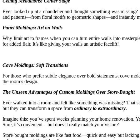
Ceiling Medallions: Center Stage
Ever looked up at a chandelier and thought something was missing? Ent
and patterns—from floral motifs to geometric shapes—and instantly ma
Panel Moldings: Art on Walls
Why limit art to frames when you can turn entire walls into masterpie
for added flair. It’s like giving your walls an artistic facelift!
Cove Moldings: Soft Transitions
For those who prefer subtle elegance over bold statements, cove moldin
the room’s design.
The Unseen Advantages of Custom Moldings Over Store-Bought
Ever walked into a room and felt like something was missing? That sub
but they can transform a space from
ordinary to extraordinary
.
Imagine this: you’ve spent weeks planning your home renovation. You 
Sure, it’s convenient—but does it really match your vision?
Store-bought moldings are like fast food—quick and easy but lacking i