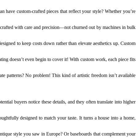
an have custom-crafted pieces that reflect your style? Whether you’re
is crafted with care and precision—not churned out by machines in bulk
designed to keep costs down rather than elevate aesthetics up. Custom
ating doesn’t even begin to cover it! With custom work, each piece fits
te patterns? No problem! This kind of artistic freedom isn’t available
ntial buyers notice these details, and they often translate into higher
ghtfully designed to match your taste. It turns a house into a home,
 antique style you saw in Europe? Or baseboards that complement your