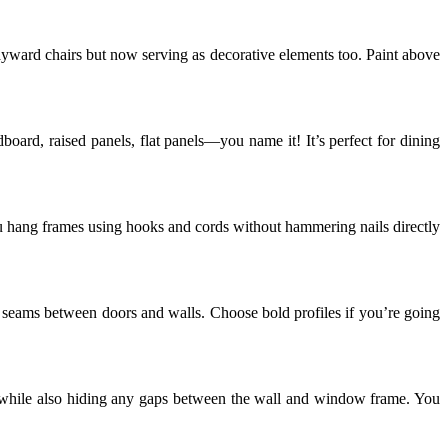
ayward chairs but now serving as decorative elements too. Paint above
oard, raised panels, flat panels—you name it! It’s perfect for dining
t you hang frames using hooks and cords without hammering nails directly
y seams between doors and walls. Choose bold profiles if you’re going
while also hiding any gaps between the wall and window frame. You