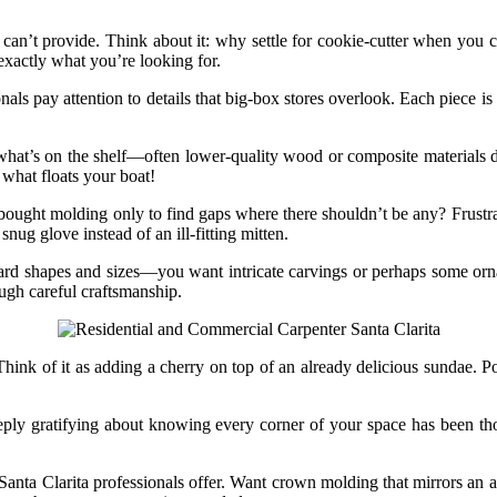
can’t provide. Think about it: why settle for cookie-cutter when you c
exactly what you’re looking for.
als pay attention to details that big-box stores overlook. Each piece 
to what’s on the shelf—often lower-quality wood or composite materials 
 what floats your boat!
e-bought molding only to find gaps where there shouldn’t be any? Frustr
ug glove instead of an ill-fitting mitten.
dard shapes and sizes—you want intricate carvings or perhaps some orna
rough careful craftsmanship.
ink of it as adding a cherry on top of an already delicious sundae. Pote
ply gratifying about knowing every corner of your space has been thou
anta Clarita professionals offer. Want crown molding that mirrors an