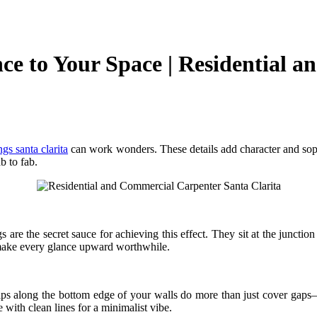
e to Your Space | Residential 
gs santa clarita
can work wonders. These details add character and sophi
b to fab.
re the secret sauce for achieving this effect. They sit at the junction 
make every glance upward worthwhile.
ps along the bottom edge of your walls do more than just cover gaps—
 with clean lines for a minimalist vibe.