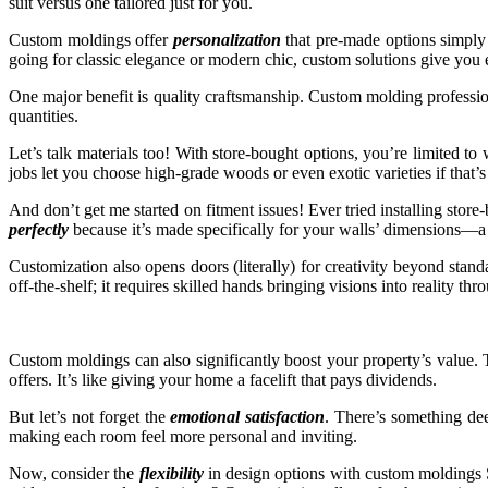
suit versus one tailored just for you.
Custom moldings offer
personalization
that pre-made options simply 
going for classic elegance or modern chic, custom solutions give you 
One major benefit is quality craftsmanship. Custom molding profession
quantities.
Let’s talk materials too! With store-bought options, you’re limited 
jobs let you choose high-grade woods or even exotic varieties if that’s
And don’t get me started on fitment issues! Ever tried installing stor
perfectly
because it’s made specifically for your walls’ dimensions—a sn
Customization also opens doors (literally) for creativity beyond stan
off-the-shelf; it requires skilled hands bringing visions into reality th
Custom moldings can also significantly boost your property’s value. Th
offers. It’s like giving your home a facelift that pays dividends.
But let’s not forget the
emotional satisfaction
. There’s something dee
making each room feel more personal and inviting.
Now, consider the
flexibility
in design options with custom moldings S