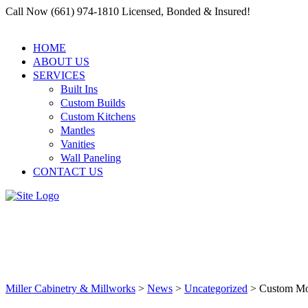
Call Now (661) 974-1810 Licensed, Bonded & Insured!
HOME
ABOUT US
SERVICES
Built Ins
Custom Builds
Custom Kitchens
Mantles
Vanities
Wall Paneling
CONTACT US
Custom Moldings to Add Eleganc
Clarita
Miller Cabinetry & Millworks
>
News
>
Uncategorized
>
Custom Mol