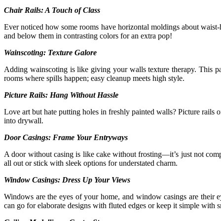
Chair Rails: A Touch of Class
Ever noticed how some rooms have horizontal moldings about waist-hig
and below them in contrasting colors for an extra pop!
Wainscoting: Texture Galore
Adding wainscoting is like giving your walls texture therapy. This p
rooms where spills happen; easy cleanup meets high style.
Picture Rails: Hang Without Hassle
Love art but hate putting holes in freshly painted walls? Picture rails
into drywall.
Door Casings: Frame Your Entryways
A door without casing is like cake without frosting—it’s just not co
all out or stick with sleek options for understated charm.
Window Casings: Dress Up Your Views
Windows are the eyes of your home, and window casings are their 
can go for elaborate designs with fluted edges or keep it simple with