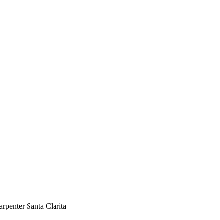
and Commercial Carpenter Santa
rpenter Santa Clarita