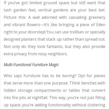
If you’ve got limited ground space but still want that
lush garden feel, vertical gardens are your best bet.
Picture this: A wall adorned with cascading greenery
and vibrant flowers—it’s like bringing a piece of Eden
right to your doorstep! You can use trellises or specially
designed planters that stack up rather than spread out.
Not only do they look fantastic, but they also provide
extra privacy from nosy neighbors.
Multi-Functional Furniture Magic
Who says furniture has to be boring? Opt for pieces
that serve more than one purpose. Think benches with
hidden storage compartments or tables that convert
into fire pits at nightfall. This way, you’re not just filling
up space; you’re adding functionality without cluttering