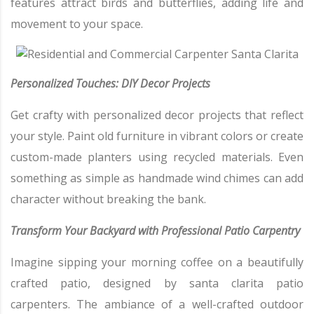
features attract birds and butterflies, adding life and
movement to your space.
Personalized Touches: DIY Decor Projects
Get crafty with personalized decor projects that reflect
your style. Paint old furniture in vibrant colors or create
custom-made planters using recycled materials. Even
something as simple as handmade wind chimes can add
character without breaking the bank.
Transform Your Backyard with Professional Patio Carpentry
Imagine sipping your morning coffee on a beautifully
crafted patio, designed by santa clarita patio
carpenters. The ambiance of a well-crafted outdoor