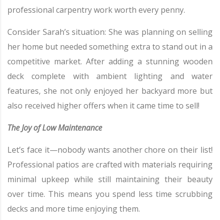
professional carpentry work worth every penny.
Consider Sarah’s situation: She was planning on selling
her home but needed something extra to stand out in a
competitive market. After adding a stunning wooden
deck complete with ambient lighting and water
features, she not only enjoyed her backyard more but
also received higher offers when it came time to sell!
The Joy of Low Maintenance
Let’s face it—nobody wants another chore on their list!
Professional patios are crafted with materials requiring
minimal upkeep while still maintaining their beauty
over time. This means you spend less time scrubbing
decks and more time enjoying them.