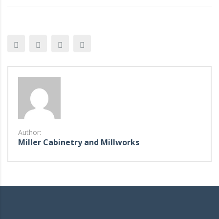
Author:
Miller Cabinetry and Millworks