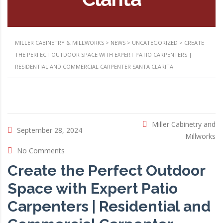
MILLER CABINETRY & MILLWORKS
>
NEWS
>
UNCATEGORIZED
>
CREATE
THE PERFECT OUTDOOR SPACE WITH EXPERT PATIO CARPENTERS |
RESIDENTIAL AND COMMERCIAL CARPENTER SANTA CLARITA
Miller Cabinetry and
September 28, 2024
Millworks
No Comments
Create the Perfect Outdoor
Space with Expert Patio
Carpenters | Residential and