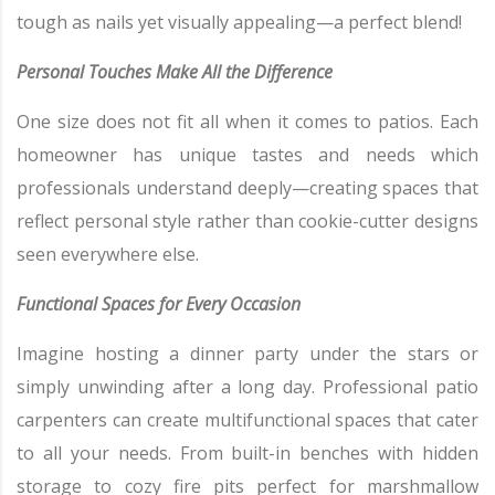
tough as nails yet visually appealing—a perfect blend!
Personal Touches Make All the Difference
One size does not fit all when it comes to patios. Each
homeowner has unique tastes and needs which
professionals understand deeply—creating spaces that
reflect personal style rather than cookie-cutter designs
seen everywhere else.
Functional Spaces for Every Occasion
Imagine hosting a dinner party under the stars or
simply unwinding after a long day. Professional patio
carpenters can create multifunctional spaces that cater
to all your needs. From built-in benches with hidden
storage to cozy fire pits perfect for marshmallow