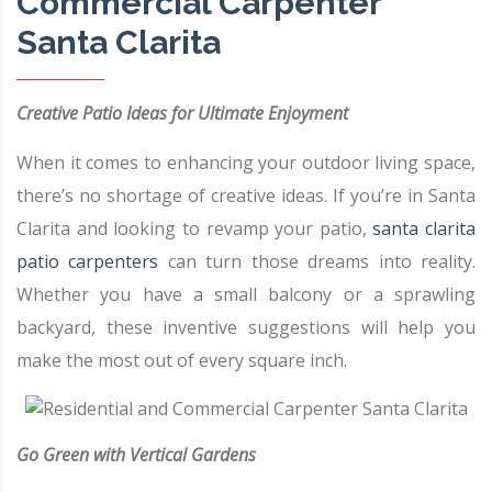
Commercial Carpenter
Santa Clarita
Creative Patio Ideas for Ultimate Enjoyment
When it comes to enhancing your outdoor living space,
there’s no shortage of creative ideas. If you’re in Santa
Clarita and looking to revamp your patio,
santa clarita
patio carpenters
can turn those dreams into reality.
Whether you have a small balcony or a sprawling
backyard, these inventive suggestions will help you
make the most out of every square inch.
Go Green with Vertical Gardens