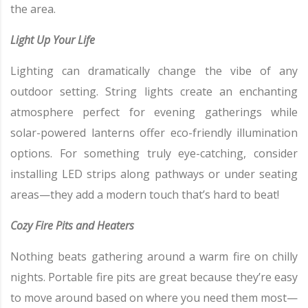
the area.
Light Up Your Life
Lighting can dramatically change the vibe of any
outdoor setting. String lights create an enchanting
atmosphere perfect for evening gatherings while
solar-powered lanterns offer eco-friendly illumination
options. For something truly eye-catching, consider
installing LED strips along pathways or under seating
areas—they add a modern touch that’s hard to beat!
Cozy Fire Pits and Heaters
Nothing beats gathering around a warm fire on chilly
nights. Portable fire pits are great because they’re easy
to move around based on where you need them most—