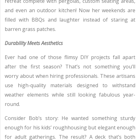
retreat complete with pergolas, custom seating areas,
and even an outdoor kitchen! Now her weekends are
filled with BBQs and laughter instead of staring at
barren grass patches.
Durability Meets Aesthetics
Ever had one of those flimsy DIY projects fall apart
after the first season? That’s not something you’ll
worry about when hiring professionals. These artisans
use high-quality materials designed to withstand
weather elements while still looking fabulous year-
round.
Consider Bob’s story: He wanted something sturdy
enough for his kids’ roughhousing but elegant enough
for adult gatherings. The result? A deck that’s both