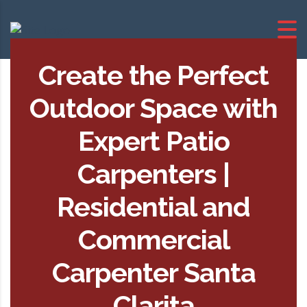
Create the Perfect
Outdoor Space with
Expert Patio
Carpenters |
Residential and
Commercial
Carpenter Santa
Clarita