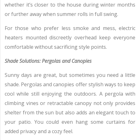
whether it’s closer to the house during winter months
or further away when summer rolls in full swing.
For those who prefer less smoke and mess, electric
heaters mounted discreetly overhead keep everyone
comfortable without sacrificing style points.
Shade Solutions: Pergolas and Canopies
Sunny days are great, but sometimes you need a little
shade. Pergolas and canopies offer stylish ways to keep
cool while still enjoying the outdoors. A pergola with
climbing vines or retractable canopy not only provides
shelter from the sun but also adds an elegant touch to
your patio. You could even hang some curtains for
added privacy and a cozy feel.