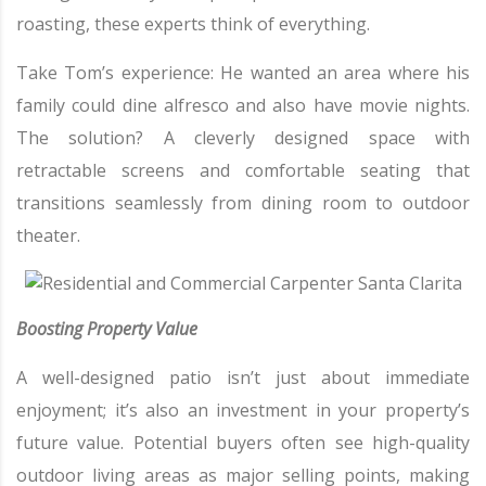
roasting, these experts think of everything.
Take Tom’s experience: He wanted an area where his
family could dine alfresco and also have movie nights.
The solution? A cleverly designed space with
retractable screens and comfortable seating that
transitions seamlessly from dining room to outdoor
theater.
Boosting Property Value
A well-designed patio isn’t just about immediate
enjoyment; it’s also an investment in your property’s
future value. Potential buyers often see high-quality
outdoor living areas as major selling points, making