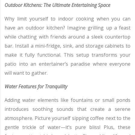
Outdoor Kitchens: The Ultimate Entertaining Space
Why limit yourself to indoor cooking when you can
have an outdoor kitchen? Imagine grilling up a feast
while chatting with friends around a sleek countertop
bar. Install a mini-fridge, sink, and storage cabinets to
make it fully functional. This setup transforms your
patio into an entertainer’s paradise where everyone
will want to gather.
Water Features for Tranquility
Adding water elements like fountains or small ponds
introduces soothing sounds that create a serene
atmosphere. Picture yourself sipping coffee next to the
gentle trickle of water—it’s pure bliss! Plus, these