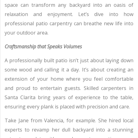
space can transform any backyard into an oasis of
relaxation and enjoyment. Let’s dive into how
professional patio carpentry can breathe new life into
your outdoor area.
Craftsmanship that Speaks Volumes
A professionally built patio isn’t just about laying down
some wood and calling it a day. It’s about creating an
extension of your home where you feel comfortable
and proud to entertain guests. Skilled carpenters in
Santa Clarita bring years of experience to the table,
ensuring every plank is placed with precision and care.
Take Jane from Valencia, for example. She hired local
experts to revamp her dull backyard into a stunning