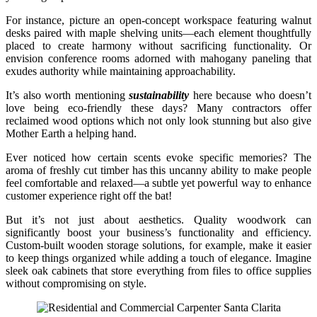
For instance, picture an open-concept workspace featuring walnut
desks paired with maple shelving units—each element thoughtfully
placed to create harmony without sacrificing functionality. Or
envision conference rooms adorned with mahogany paneling that
exudes authority while maintaining approachability.
It’s also worth mentioning
sustainability
here because who doesn’t
love being eco-friendly these days? Many contractors offer
reclaimed wood options which not only look stunning but also give
Mother Earth a helping hand.
Ever noticed how certain scents evoke specific memories? The
aroma of freshly cut timber has this uncanny ability to make people
feel comfortable and relaxed—a subtle yet powerful way to enhance
customer experience right off the bat!
But it’s not just about aesthetics. Quality woodwork can
significantly boost your business’s functionality and efficiency.
Custom-built wooden storage solutions, for example, make it easier
to keep things organized while adding a touch of elegance. Imagine
sleek oak cabinets that store everything from files to office supplies
without compromising on style.