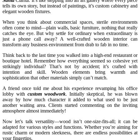
Santa
Clarita. It’s like stepping into an art gallery where every piece
tells its own story, but instead of paintings, it’s custom cabinetry and
elegant wooden fixtures.
When you think about commercial spaces, sterile environments
often come to mind—plain walls, basic furniture, nothing that really
catches the eye. But why settle for ordinary when extraordinary is
just a phone call away? A well-crafted wooden interior can
transform any business environment from drab to fab in no time.
Think back to the last time you walked into a high-end restaurant or
boutique hotel. Remember how everything seemed so cohesive yet
strikingly individual? That’s not by accident; it’s crafted with
intention and skill. Wooden elements bring warmth and
sophistication that other materials simply can’t match.
A friend once told me about his experience revamping his office
lobby with
custom woodwork
. Initially skeptical, he was blown
away by how much character it added to what used to be just
another waiting area. Clients started commenting on the inviting
atmosphere almost immediately!
Now let’s talk versatility—wood isn’t one-size-fits-all; it can be
adapted for various styles and functions. Whether you’re aiming for
rustic charm or modern sleekness, there are endless possibilities at
your fingertips.