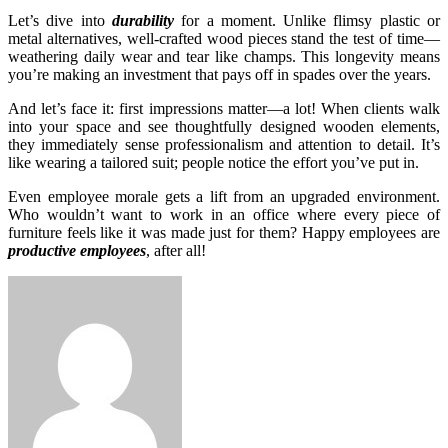
Let’s dive into
durability
for a moment. Unlike flimsy plastic or
metal alternatives, well-crafted wood pieces stand the test of time—
weathering daily wear and tear like champs. This longevity means
you’re making an investment that pays off in spades over the years.
And let’s face it: first impressions matter—a lot! When clients walk
into your space and see thoughtfully designed wooden elements,
they immediately sense professionalism and attention to detail. It’s
like wearing a tailored suit; people notice the effort you’ve put in.
Even employee morale gets a lift from an upgraded environment.
Who wouldn’t want to work in an office where every piece of
furniture feels like it was made just for them? Happy employees are
productive employees
, after all!