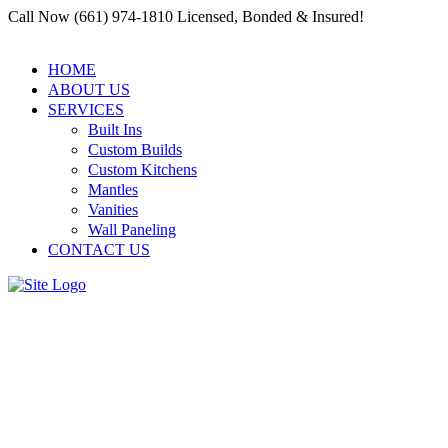
Call Now (661) 974-1810 Licensed, Bonded & Insured!
HOME
ABOUT US
SERVICES
Built Ins
Custom Builds
Custom Kitchens
Mantles
Vanities
Wall Paneling
CONTACT US
Commercial Woodwork
Contractor in Santa Clarita:
Craftsmanship for Businesses |
Residential and Commercial