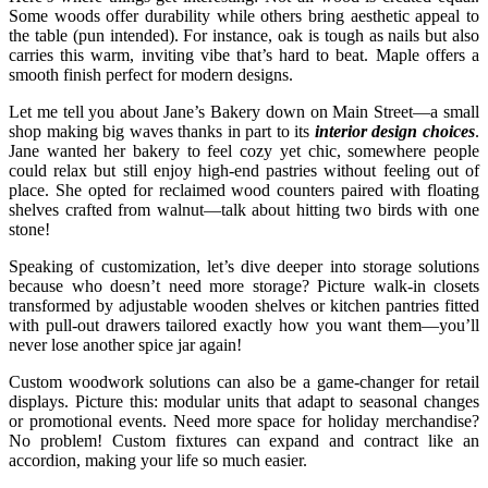
Some woods offer durability while others bring aesthetic appeal to
the table (pun intended). For instance, oak is tough as nails but also
carries this warm, inviting vibe that’s hard to beat. Maple offers a
smooth finish perfect for modern designs.
Let me tell you about Jane’s Bakery down on Main Street—a small
shop making big waves thanks in part to its
interior design choices
.
Jane wanted her bakery to feel cozy yet chic, somewhere people
could relax but still enjoy high-end pastries without feeling out of
place. She opted for reclaimed wood counters paired with floating
shelves crafted from walnut—talk about hitting two birds with one
stone!
Speaking of customization, let’s dive deeper into storage solutions
because who doesn’t need more storage? Picture walk-in closets
transformed by adjustable wooden shelves or kitchen pantries fitted
with pull-out drawers tailored exactly how you want them—you’ll
never lose another spice jar again!
Custom woodwork solutions can also be a game-changer for retail
displays. Picture this: modular units that adapt to seasonal changes
or promotional events. Need more space for holiday merchandise?
No problem! Custom fixtures can expand and contract like an
accordion, making your life so much easier.