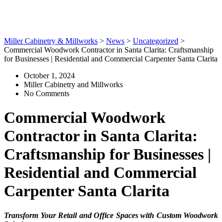
Carpenter Santa Clarita
Miller Cabinetry & Millworks
>
News
>
Uncategorized
>
Commercial Woodwork Contractor in Santa Clarita: Craftsmanship
for Businesses | Residential and Commercial Carpenter Santa Clarita
October 1, 2024
Miller Cabinetry and Millworks
No Comments
Commercial Woodwork
Contractor in Santa Clarita:
Craftsmanship for Businesses |
Residential and Commercial
Carpenter Santa Clarita
Transform Your Retail and Office Spaces with Custom Woodwork