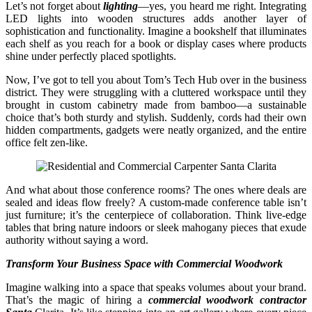
Let’s not forget about
lighting
—yes, you heard me right. Integrating
LED lights into wooden structures adds another layer of
sophistication and functionality. Imagine a bookshelf that illuminates
each shelf as you reach for a book or display cases where products
shine under perfectly placed spotlights.
Now, I’ve got to tell you about Tom’s Tech Hub over in the business
district. They were struggling with a cluttered workspace until they
brought in custom cabinetry made from bamboo—a sustainable
choice that’s both sturdy and stylish. Suddenly, cords had their own
hidden compartments, gadgets were neatly organized, and the entire
office felt zen-like.
And what about those conference rooms? The ones where deals are
sealed and ideas flow freely? A custom-made conference table isn’t
just furniture; it’s the centerpiece of collaboration. Think live-edge
tables that bring nature indoors or sleek mahogany pieces that exude
authority without saying a word.
Transform Your Business Space with Commercial Woodwork
Imagine walking into a space that speaks volumes about your brand.
That’s the magic of hiring a
commercial woodwork contractor