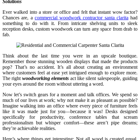
Solutions
Ever walked into a store or office and felt that instant wow factor?
Chances are, a
commercial woodwork contractor santa clarita
had
something to do with it. From intricate shelving units to sleek
reception desks, custom woodwork can turn any space from drab to
fab.
Think about the last time you were in an upscale boutique.
Remember those stunning wooden displays that made the products
pop? That’s no accident. It’s all about creating an environment
where customers feel at ease yet intrigued enough to explore more.
The right
woodworking elements
act like silent salespeople, guiding
your eyes around the room without uttering a word.
Now let’s switch gears for a moment and talk offices. We spend so
much of our lives at work; why not make it as pleasant as possible?
Imagine walking into an office where every piece of furniture feels
like it was made just for you—because it was! Desks designed
specifically for productivity, conference tables that scream
professionalism but whisper comfort—these aren’t pipe dreams;
they’re achievable realities.
Here’s where things get interesting: Not all wood is created equal.