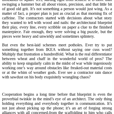
swinging a hammer but all about vision, precision, and that little bit
of good old grit. It’s not something a person would just wing. As a
matter of fact, a proper plan is just as crucial as that morning fix of
caffeine. The contractors started with decisions about what story
they wanted to tell with wood and nails: the architectural blueprint
their play, every line, every scribble on paper a clue to the finished
masterpiece. Fair enough, they were solving a big puzzle, but the
pieces were heavy and unwieldy and sometimes splintery.
But even the best-laid schemes meet potholes. Ever try to put
something together from IKEA without saying one cuss word?
Multiply that frustration a hundredfold. What is the real differentiator
between wheat and chaff in the wonderful world of pros? The
ability to keep singularly calm in the midst of war while ingeniously
working one’s way around obstacles like freaked-out material costs
or at the whim of weather gods. Ever see a contractor rain dance
with sawdust on his body exquisitely wrangling chaos?
Cooperation begins a long time before that blueprint is even the
proverbial twinkle in the mind’s eye of an architect. The only thing
holding everything and everybody together is communication. It’s
not just about picking up the phone; it’s an art of forging strong
alliances with all concerned-from the scaffolding to him who calls