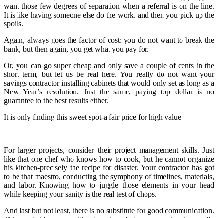
want those few degrees of separation when a referral is on the line.
It is like having someone else do the work, and then you pick up the
spoils.
Again, always goes the factor of cost: you do not want to break the
bank, but then again, you get what you pay for.
Or, you can go super cheap and only save a couple of cents in the
short term, but let us be real here. You really do not want your
savings contractor installing cabinets that would only set as long as a
New Year’s resolution. Just the same, paying top dollar is no
guarantee to the best results either.
It is only finding this sweet spot-a fair price for high value.
For larger projects, consider their project management skills. Just
like that one chef who knows how to cook, but he cannot organize
his kitchen-precisely the recipe for disaster. Your contractor has got
to be that maestro, conducting the symphony of timelines, materials,
and labor. Knowing how to juggle those elements in your head
while keeping your sanity is the real test of chops.
And last but not least, there is no substitute for good communication.