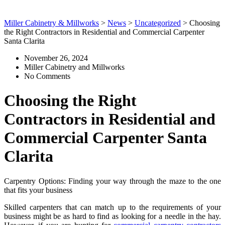
Miller Cabinetry & Millworks
>
News
>
Uncategorized
>
Choosing
the Right Contractors in Residential and Commercial Carpenter
Santa Clarita
November 26, 2024
Miller Cabinetry and Millworks
No Comments
Choosing the Right
Contractors in Residential and
Commercial Carpenter Santa
Clarita
Carpentry Options: Finding your way through the maze to the one
that fits your business
Skilled carpenters that can match up to the requirements of your
business might be as hard to find as looking for a needle in the hay.