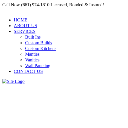
Call Now (661) 974-1810 Licensed, Bonded & Insured!
HOME
ABOUT US
SERVICES
Built Ins
Custom Builds
Custom Kitchens
Mantles
Vanities
Wall Paneling
CONTACT US
Choosing the Right
Contractors in Residential and
Commercial Carpenter Santa
Clarita