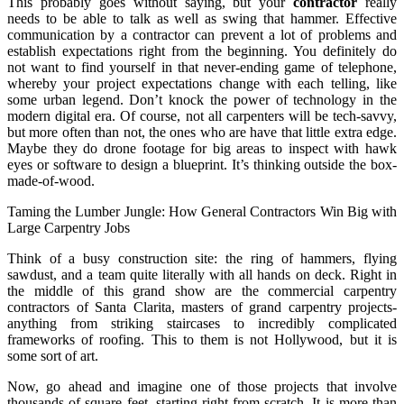
This probably goes without saying, but your
contractor
really
needs to be able to talk as well as swing that hammer. Effective
communication by a contractor can prevent a lot of problems and
establish expectations right from the beginning. You definitely do
not want to find yourself in that never-ending game of telephone,
whereby your project expectations change with each telling, like
some urban legend. Don’t knock the power of technology in the
modern digital era. Of course, not all carpenters will be tech-savvy,
but more often than not, the ones who are have that little extra edge.
Maybe they do drone footage for big areas to inspect with hawk
eyes or software to design a blueprint. It’s thinking outside the box-
made-of-wood.
Taming the Lumber Jungle: How General Contractors Win Big with
Large Carpentry Jobs
Think of a busy construction site: the ring of hammers, flying
sawdust, and a team quite literally with all hands on deck. Right in
the middle of this grand show are the commercial carpentry
contractors of Santa Clarita, masters of grand carpentry projects-
anything from striking staircases to incredibly complicated
frameworks of roofing. This to them is not Hollywood, but it is
some sort of art.
Now, go ahead and imagine one of those projects that involve
thousands of square feet, starting right from scratch. It is more than