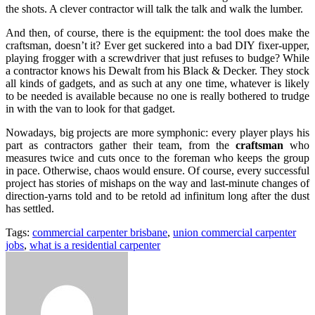
the shots. A clever contractor will talk the talk and walk the lumber.
And then, of course, there is the equipment: the tool does make the
craftsman, doesn’t it? Ever get suckered into a bad DIY fixer-upper,
playing frogger with a screwdriver that just refuses to budge? While
a contractor knows his Dewalt from his Black & Decker. They stock
all kinds of gadgets, and as such at any one time, whatever is likely
to be needed is available because no one is really bothered to trudge
in with the van to look for that gadget.
Nowadays, big projects are more symphonic: every player plays his
part as contractors gather their team, from the
craftsman
who
measures twice and cuts once to the foreman who keeps the group
in pace. Otherwise, chaos would ensure. Of course, every successful
project has stories of mishaps on the way and last-minute changes of
direction-yarns told and to be retold ad infinitum long after the dust
has settled.
Tags:
commercial carpenter brisbane
,
union commercial carpenter
jobs
,
what is a residential carpenter