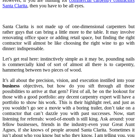
However, if you are hunting for
commercial carpentry contractors
Santa Clarita
, then you have to be all eyes.
Santa Clarita is not made up of one-dimensional carpenters but
rather guys that can bring a little more to the table. It may involve
renovating office space or adding retail space, but finding the right
contractor will almost be like choosing the right wine to go with
dinner: indispensable.
Let’s get real here: instinctively simple as it may be, pounding nails
is commercially kind of sort of almost all there is to carpentry,
hammering between two pieces of wood.
It’s all about the precision, vision, and execution instilled into your
business
objectives, but how do you sift through all those
possibilities to arrive at that gem? First of all, be on the lookout for
those with a good portfolio: any decent carpentry expert will have a
portfolio to show his work. This is their highlight reel, and just as
you wouldn’t go see a movie with a boring trailer, don’t take on a
contractor that can’t dazzle you with past successes. Now, start
listening for referrals: word-of-mouth is still king. Ask around: your
fellow businesses, friends in the industry-even your Great Aunt
Agnes, if she knows of people around Santa Clarita. Sometimes it
isn’t about who you know but who they know. I am telling you, you