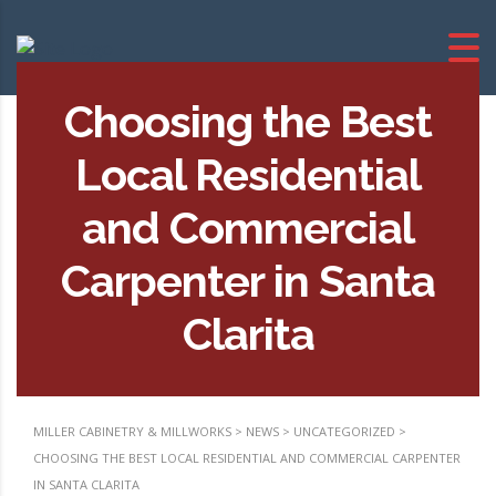
Choosing the Best
Local Residential
and Commercial
Carpenter in Santa
Clarita
MILLER CABINETRY & MILLWORKS
>
NEWS
>
UNCATEGORIZED
>
CHOOSING THE BEST LOCAL RESIDENTIAL AND COMMERCIAL CARPENTER
IN SANTA CLARITA