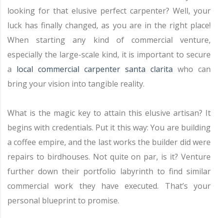
looking for that elusive perfect carpenter? Well, your
luck has finally changed, as you are in the right place!
When starting any kind of commercial venture,
especially the large-scale kind, it is important to secure
a
local commercial carpenter santa clarita
who can
bring your vision into tangible reality.
What is the magic key to attain this elusive artisan? It
begins with credentials. Put it this way: You are building
a coffee empire, and the last works the builder did were
repairs to birdhouses. Not quite on par, is it? Venture
further down their portfolio labyrinth to find similar
commercial work they have executed. That’s your
personal blueprint to promise.