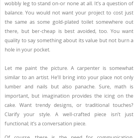
wobbly leg to stand on-or none at all. It’s a question of
balance. You would not want your project to cost just
the same as some gold-plated toilet somewhere out
there, but ber-cheap is best avoided, too. You want
quality to say something about its value but not burn a
hole in your pocket.
Let me paint the picture. A carpenter is somewhat
similar to an artist. He’ll bring into your place not only
lumber and nails but also panache. Sure, math is
important, but imagination provides the icing on the
cake. Want trendy designs, or traditional touches?
Clarify your style. A well-crafted piece isn’t just
functional; it’s a conversation piece.
Of course, there is the need for communication.