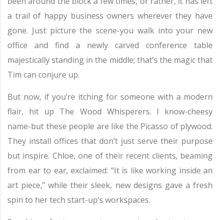
been around the block a few times, or rather, it has left
a trail of happy business owners wherever they have
gone. Just picture the scene-you walk into your new
office and find a newly carved conference table
majestically standing in the middle; that’s the magic that
Tim can conjure up.
But now, if you’re itching for someone with a modern
flair, hit up The Wood Whisperers. I know-cheesy
name-but these people are like the Picasso of plywood.
They install offices that don’t just serve their purpose
but inspire. Chloe, one of their recent clients, beaming
from ear to ear, exclaimed: “It is like working inside an
art piece,” while their sleek, new designs gave a fresh
spin to her tech start-up’s workspaces.