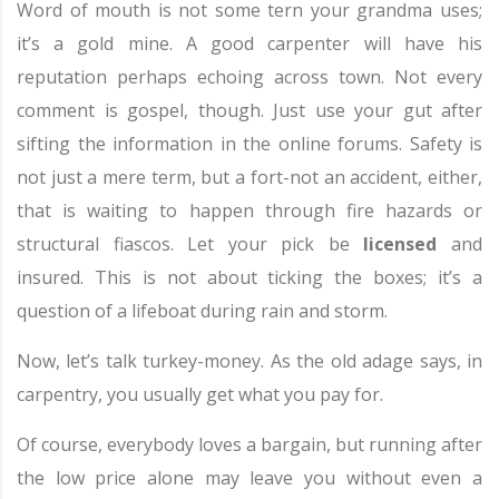
Word of mouth is not some tern your grandma uses;
it’s a gold mine. A good carpenter will have his
reputation perhaps echoing across town. Not every
comment is gospel, though. Just use your gut after
sifting the information in the online forums. Safety is
not just a mere term, but a fort-not an accident, either,
that is waiting to happen through fire hazards or
structural fiascos. Let your pick be
licensed
and
insured. This is not about ticking the boxes; it’s a
question of a lifeboat during rain and storm.
Now, let’s talk turkey-money. As the old adage says, in
carpentry, you usually get what you pay for.
Of course, everybody loves a bargain, but running after
the low price alone may leave you without even a