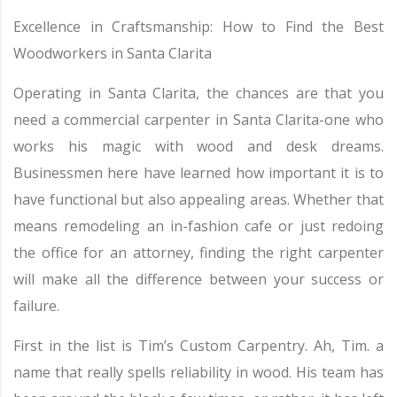
Excellence in Craftsmanship: How to Find the Best
Woodworkers in Santa Clarita
Operating in Santa Clarita, the chances are that you
need a commercial carpenter in Santa Clarita-one who
works his magic with wood and desk dreams.
Businessmen here have learned how important it is to
have functional but also appealing areas. Whether that
means remodeling an in-fashion cafe or just redoing
the office for an attorney, finding the right carpenter
will make all the difference between your success or
failure.
First in the list is Tim’s Custom Carpentry. Ah, Tim. a
name that really spells reliability in wood. His team has