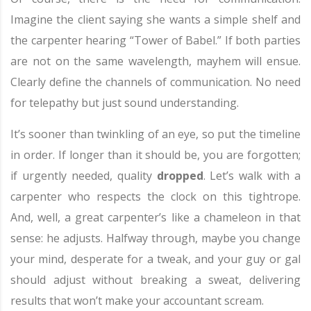
Imagine the client saying she wants a simple shelf and
the carpenter hearing “Tower of Babel.” If both parties
are not on the same wavelength, mayhem will ensue.
Clearly define the channels of communication. No need
for telepathy but just sound understanding.
It’s sooner than twinkling of an eye, so put the timeline
in order. If longer than it should be, you are forgotten;
if urgently needed, quality
dropped
. Let’s walk with a
carpenter who respects the clock on this tightrope.
And, well, a great carpenter’s like a chameleon in that
sense: he adjusts. Halfway through, maybe you change
your mind, desperate for a tweak, and your guy or gal
should adjust without breaking a sweat, delivering
results that won’t make your accountant scream.