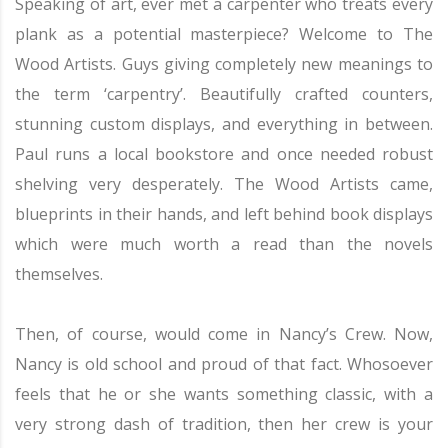
Speaking of art, ever met a carpenter who treats every
plank as a potential masterpiece? Welcome to The
Wood Artists. Guys giving completely new meanings to
the term ‘carpentry’. Beautifully crafted counters,
stunning custom displays, and everything in between.
Paul runs a local bookstore and once needed robust
shelving very desperately. The Wood Artists came,
blueprints in their hands, and left behind book displays
which were much worth a read than the novels
themselves.
Then, of course, would come in Nancy’s Crew. Now,
Nancy is old school and proud of that fact. Whosoever
feels that he or she wants something classic, with a
very strong dash of tradition, then her crew is your