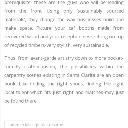
prerequisite, these are the guys who will be leading
from the front. Using only ‘sustainably sourced
materials’, they change the way businesses build and
make space. Picture your caf booths made from
recovered wood and your reception desk sitting on top
of recycled timbers-very stylish, very sustainable.
Thus, from avant-garde artistry down to more pocket-
friendly craftsmanship, the possibilities within the
carpentry scenes existing in Santa Clarita are an open
book. Like finding the right shoes, finding the right
local talent-which fits just right and matches-may just
be found there.
commercial carpenter resume