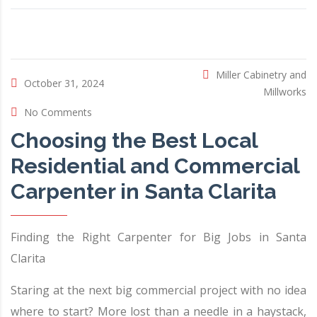
Miller Cabinetry and
October 31, 2024
Millworks
No Comments
Choosing the Best Local
Residential and Commercial
Carpenter in Santa Clarita
Finding the Right Carpenter for Big Jobs in Santa
Clarita
Staring at the next big commercial project with no idea
where to start? More lost than a needle in a haystack,