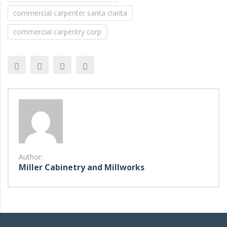
commercial carpenter santa clarita
commercial carpentry corp
Author:
Miller Cabinetry and Millworks