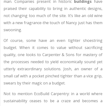
man. Companies present in historic
buildings
have
praised their capability to bring in authentic designs,
not changing too much of the site. It’s like an old wine
with a new fragrance-the touch of Nancy just has them
swooning.
Of course, some have an even tighter shoestring
budget. When it comes to value without sacrificing
quality, one looks to Carpenter & Sons for mastery of
the processes needed to yield economically sound yet
utterly extraordinary solutions. Josh, an owner of a
small caf with a pocket pinched tighter than a vice grip,
swears by their magic on a budget.
Not to mention EcoBuild Carpentry: in a world where
sustainability ceases to be a craze and becomes a